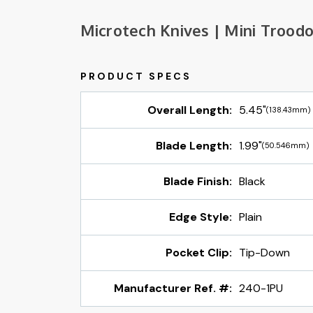
Microtech Knives | Mini Trood
Overall Length:
5.45"
(138.43mm)
Blade Length:
1.99"
(50.546mm)
Blade Finish:
Black
Edge Style:
Plain
Pocket Clip:
Tip-Down
Manufacturer Ref. #:
240-1PU