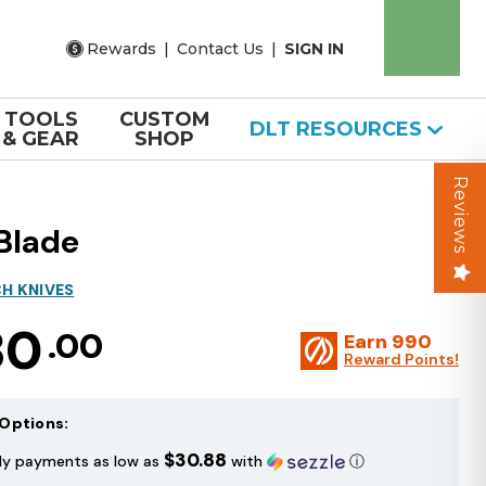
Rewards
|
Contact Us
|
SIGN IN
TOOLS
CUSTOM
DLT RESOURCES
& GEAR
SHOP
Reviews
Blade
H KNIVES
30
.00
Earn
990
Reward Points!
Options:
$30.88
ly payments as low as
with
ⓘ