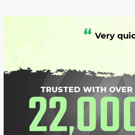
“
Very qui
22
00
TRUSTED WITH OVER
,