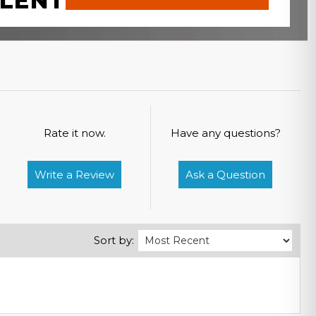
LENT
Rate it now.
Have any questions?
Write a Review
Ask a Question
Sort by: