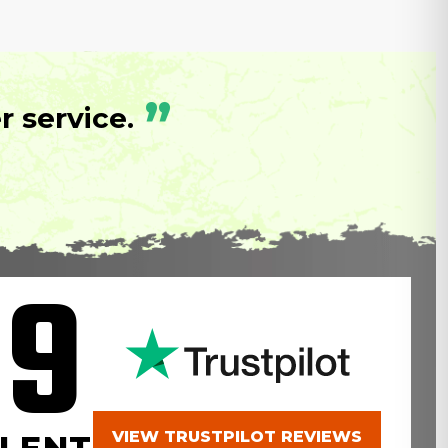
”
 service.
.9
VIEW TRUSTPILOT REVIEWS