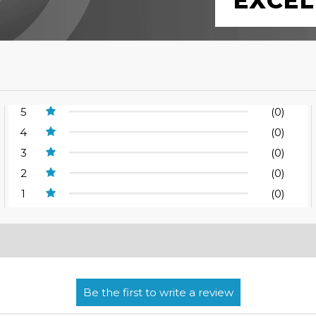
EXCEL
5
(0)
4
(0)
3
(0)
2
(0)
1
(0)