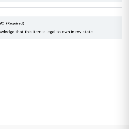
nt:
(Required)
owledge that this item is legal to own in my state.