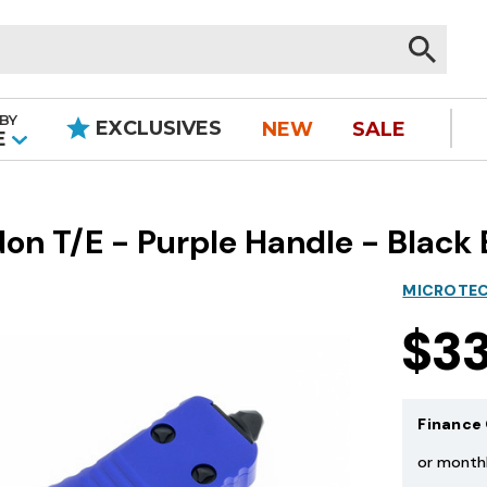
BY
EXCLUSIVES
NEW
SALE
|
E
on T/E - Purple Handle - Black 
MICROTEC
$3
Finance 
or month