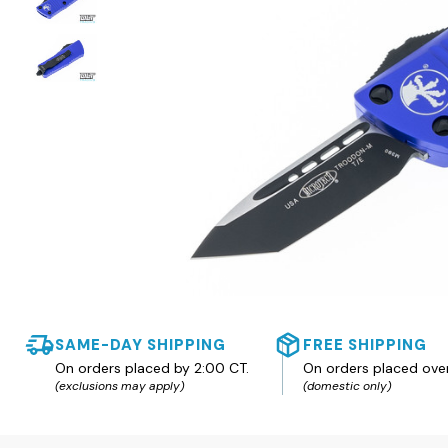
SAME-DAY SHIPPING
FREE SHIPPING
On orders placed by 2:00 CT.
On orders placed ove
(exclusions may apply)
(domestic only)