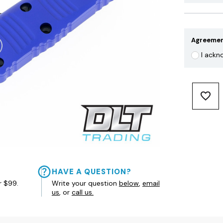
Agreeme
I ackn
HAVE A QUESTION?
r $99.
Write your question
below
,
email
us
, or
call us.