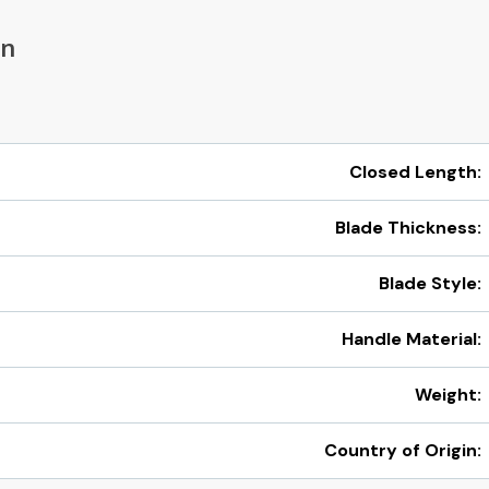
on
Closed Length:
Blade Thickness:
Blade Style:
Handle Material:
Weight:
Country of Origin: