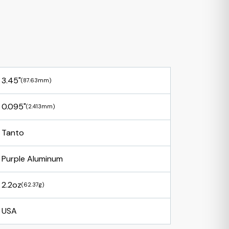
3.45"
(87.63mm)
0.095"
(2.413mm)
Tanto
Purple Aluminum
2.2oz
(62.37g)
USA