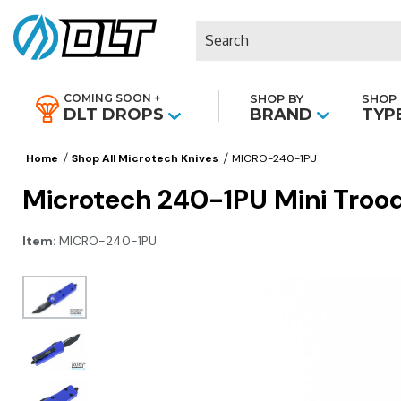
Search
COMING SOON +
SHOP BY
SHOP 
|
DLT DROPS
BRAND
TYP
Home
Shop All Microtech Knives
MICRO-240-1PU
Microtech 240-1PU Mini Trood
Item:
MICRO-240-1PU