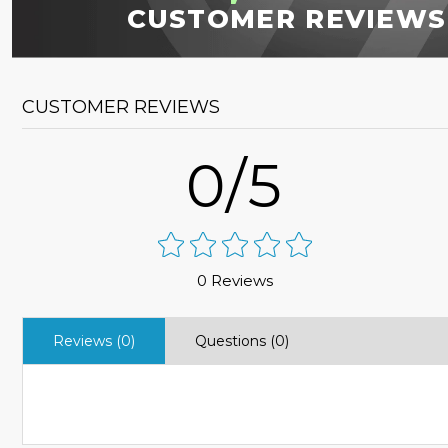
CUSTOMER REVIEWS
CUSTOMER REVIEWS
0/5
0 Reviews
Reviews (0)
Questions (0)