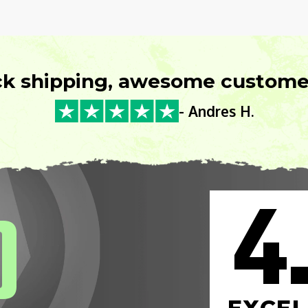
ck shipping, awesome customer
- Andres H.
4
0