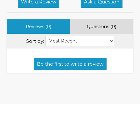
Write a Review
Ask a Question
Reviews (0)
Questions (0)
Sort by: