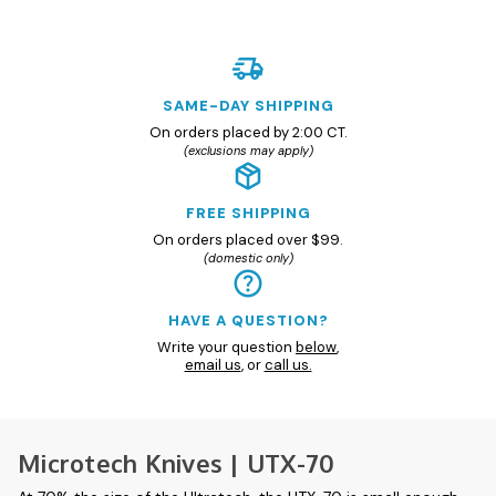
SAME-DAY SHIPPING
On orders placed by 2:00 CT.
(exclusions may apply)
FREE SHIPPING
On orders placed over $99.
(domestic only)
HAVE A QUESTION?
Write your question
below
,
email us
, or
call us.
Microtech Knives | UTX-70