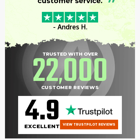
”
customer service.
- Andres H.
22
000
TRUSTED WITH OVER
,
CUSTOMER REVIEWS
4.9
VIEW TRUSTPILOT REVIEWS
EXCELLENT