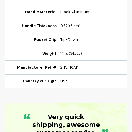
Handle Material:
Black Aluminum
Handle Thickness:
0.32"
(8mm)
Pocket Clip:
Tip-Down
Weight:
1.2oz
(34.02g)
Manufacturer Ref. #:
249-10AP
Country of Origin:
USA
“
Very quick
shipping, awesome