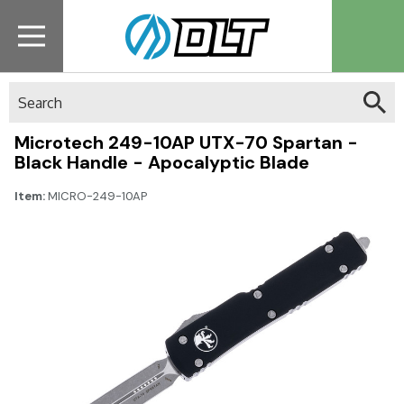
Search
Microtech 249-10AP UTX-70 Spartan -
Black Handle - Apocalyptic Blade
Item:
MICRO-249-10AP