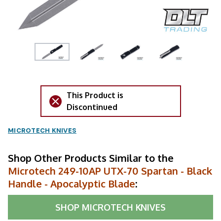
This Product is
Discontinued
MICROTECH KNIVES
Shop Other Products Similar to the
Microtech 249-10AP UTX-70 Spartan - Black
Handle - Apocalyptic Blade
:
SHOP
MICROTECH KNIVES