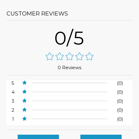
CUSTOMER REVIEWS
0/5
0 Reviews
5
(0)
4
(0)
3
(0)
2
(0)
1
(0)