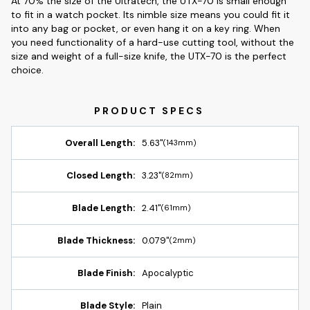
At 70% the size of the Ultratech, the UTX-70 is small enough
to fit in a watch pocket. Its nimble size means you could fit it
into any bag or pocket, or even hang it on a key ring. When
you need functionality of a hard-use cutting tool, without the
size and weight of a full-size knife, the UTX-70 is the perfect
choice.
Overall Length:
5.63"
(143mm)
Closed Length:
3.23"
(82mm)
Blade Length:
2.41"
(61mm)
Blade Thickness:
0.079"
(2mm)
Blade Finish:
Apocalyptic
Blade Style:
Plain