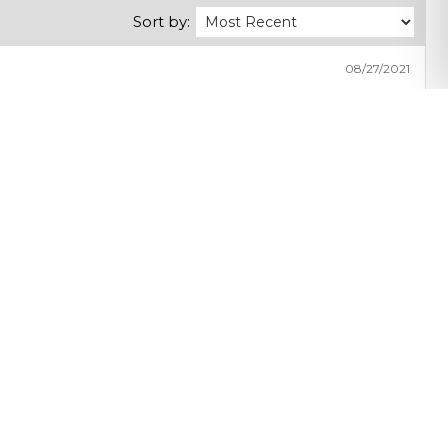
Sort by:
08/27/2021
Share with friends
Get exclusive benefits by