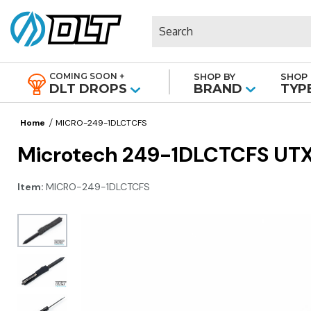
Search
COMING SOON +
SHOP BY
SHOP 
|
DLT DROPS
BRAND
TYP
Home
MICRO-249-1DLCTCFS
Microtech 249-1DLCTCFS UTX-7
Item:
MICRO-249-1DLCTCFS