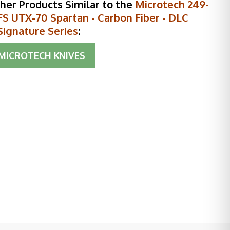
her Products Similar to the
Microtech 249-
S UTX-70 Spartan - Carbon Fiber - DLC
Signature Series
:
MICROTECH KNIVES