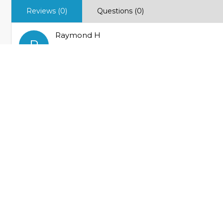
Reviews (0)
Questions (0)
Raymond H
R
Verified Buyer
Great knife!
Very well made and made in the US! Very smooth actio
Helpful
Not Helpful
MY ACCOUNT
FEATURED