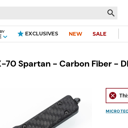
BY
EXCLUSIVES
NEW
SALE
|
E
0 Spartan - Carbon Fiber - DL
Thi
MICROTEC