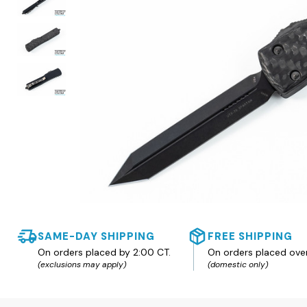
SAME-DAY SHIPPING
FREE SHIPPING
On orders placed by 2:00 CT.
On orders placed ove
(exclusions may apply)
(domestic only)