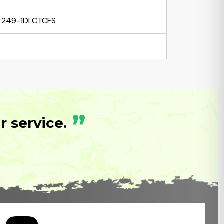
249-1DLCTCFS
”
 service.