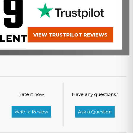
.9
VIEW TRUSTPILOT REVIEWS
LENT
Rate it now.
Have any questions?
Write a Review
Ask a Question