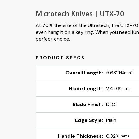
Microtech Knives | UTX-70
At 70% the size of the Ultratech, the UTX-70 i
even hang it on a key ring. When you need func
perfect choice.
Overall Length:
5.63"
(143mm)
Blade Length:
2.41"
(61mm)
Blade Finish:
DLC
Edge Style:
Plain
Handle Thickness:
0.32"
(8mm)