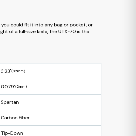
you could fit it into any bag or pocket, or
ht of a full-size knife, the UTX-70 is the
3.23"
(82mm)
0.079"
(2mm)
Spartan
Carbon Fiber
Tip-Down