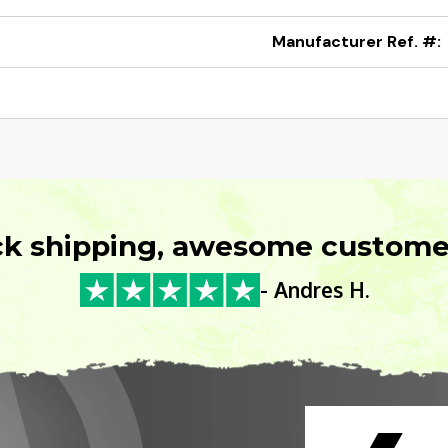
Manufacturer Ref. #:
ck shipping, awesome customer
- Andres H.