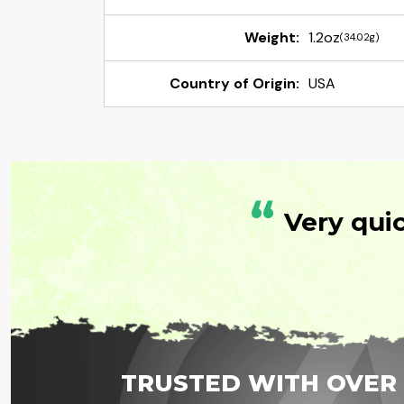
Weight:
1.2oz
(34.02g)
Country of Origin:
USA
“
Very qui
TRUSTED WITH OVER