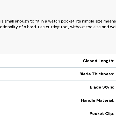
s small enough to fit in a watch pocket. Its nimble size means 
tionality of a hard-use cutting tool, without the size and weig
Closed Length:
Blade Thickness:
Blade Style:
Handle Material:
Pocket Clip: