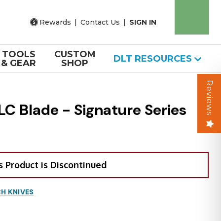
Rewards
|
Contact Us
|
SIGN IN
TOOLS
CUSTOM
DLT RESOURCES
& GEAR
SHOP
Reviews
C Blade - Signature Series
s Product is Discontinued
H KNIVES