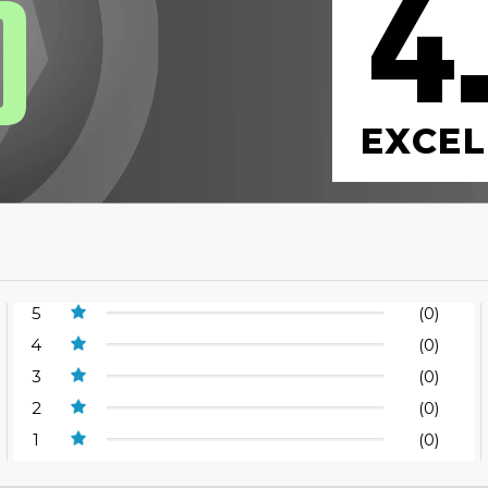
4
0
EXCEL
5
(0)
4
(0)
3
(0)
2
(0)
1
(0)