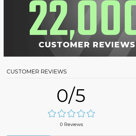
22
00
,
CUSTOMER REVIEWS
CUSTOMER REVIEWS
0/5
0 Reviews