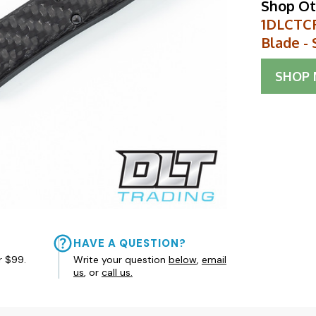
Shop Ot
1DLCTCF
Blade - 
SHOP
HAVE A QUESTION?
r $99.
Write your question
below
,
email
us
, or
call us.