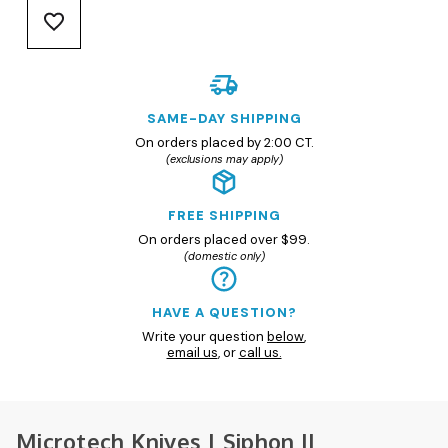
SAME-DAY SHIPPING
On orders placed by 2:00 CT.
(exclusions may apply)
FREE SHIPPING
On orders placed over $99.
(domestic only)
HAVE A QUESTION?
Write your question
below
,
email us
, or
call us.
Microtech Knives | Siphon II