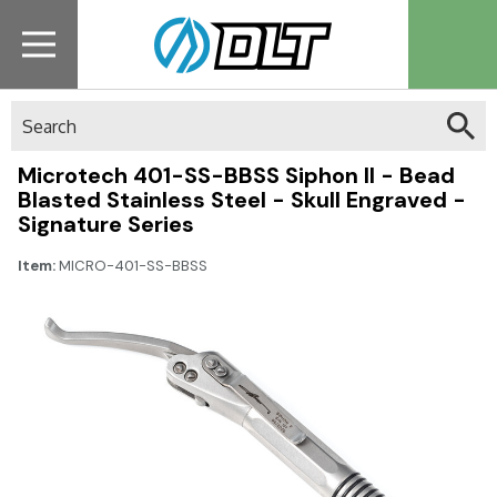
Search
Microtech 401-SS-BBSS Siphon II - Bead
Blasted Stainless Steel - Skull Engraved -
Signature Series
Item:
MICRO-401-SS-BBSS