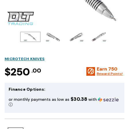
MICROTECH KNIVES
$250
Earn
750
.00
Reward Points!
Finance Options:
$30.38
or monthly payments as low as
with
ⓘ