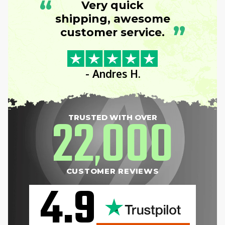
“
Very quick
shipping, awesome
”
customer service.
- Andres H.
22
000
TRUSTED WITH OVER
,
CUSTOMER REVIEWS
4.9