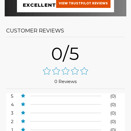
VIEW TRUSTPILOT REVIEWS
EXCELLENT
CUSTOMER REVIEWS
0/5
0 Reviews
5
(0)
4
(0)
3
(0)
2
(0)
1
(0)