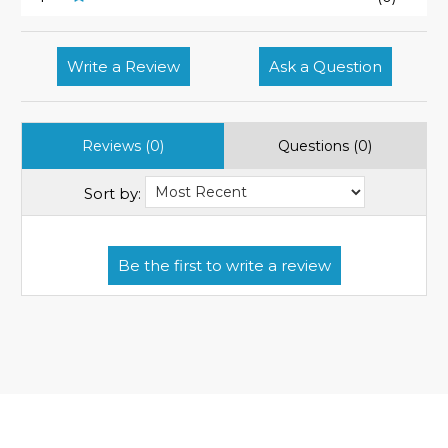
Write a Review
Ask a Question
Reviews (0)
Questions (0)
Sort by: