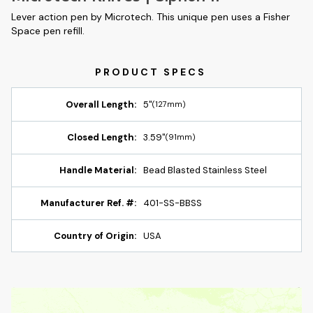
Lever action pen by Microtech. This unique pen uses a Fisher
Space pen refill.
Overall Length:
5"
(127mm)
Closed Length:
3.59"
(91mm)
Handle Material:
Bead Blasted Stainless Steel
Manufacturer Ref. #:
401-SS-BBSS
Country of Origin:
USA