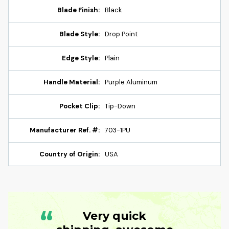
Blade Finish:
Black
Blade Style:
Drop Point
Edge Style:
Plain
Handle Material:
Purple Aluminum
Pocket Clip:
Tip-Down
Manufacturer Ref. #:
703-1PU
Country of Origin:
USA
“
Very quick