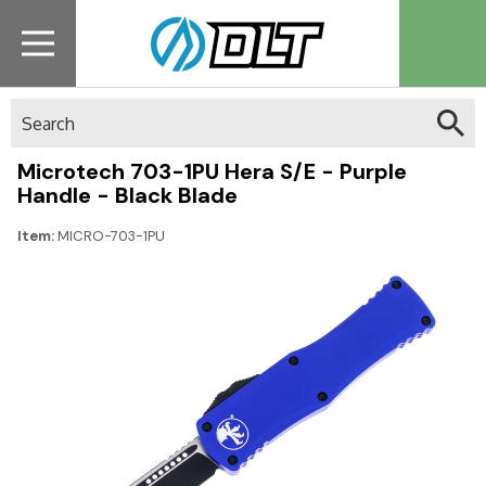
Search
Microtech 703-1PU Hera S/E - Purple
Handle - Black Blade
Item:
MICRO-703-1PU