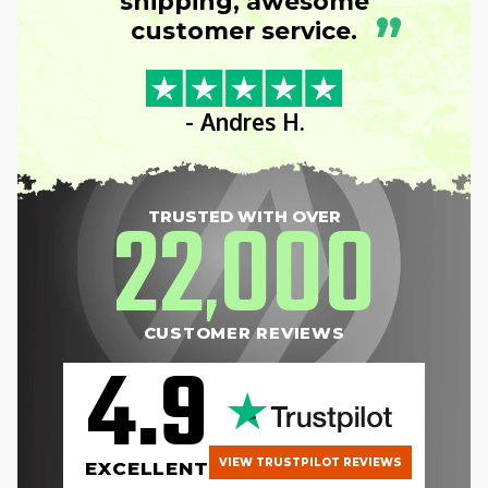
shipping, awesome
”
customer service.
- Andres H.
22
000
TRUSTED WITH OVER
,
CUSTOMER REVIEWS
4.9
VIEW TRUSTPILOT REVIEWS
EXCELLENT