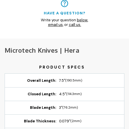
HAVE A QUESTION?
Write your question
below
,
email us
, or
call us.
Microtech Knives | Hera
Overall Length:
7.5"
(190.5mm)
Closed Length:
4.5"
(114.3mm)
Blade Length:
3"
(76.2mm)
Blade Thickness:
0.079"
(2mm)