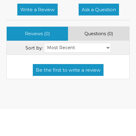
Write a Review
Ask a Question
Reviews (0)
Questions (0)
Sort by: