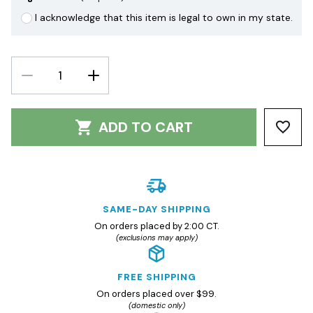
I acknowledge that this item is legal to own in my state.
DECREASE
INCREASE
QUANTITY:
QUANTITY:
ADD TO CART
SAME-DAY SHIPPING
On orders placed by 2:00 CT.
(exclusions may apply)
FREE SHIPPING
On orders placed over $99.
(domestic only)