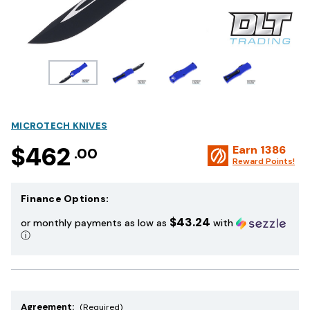
MICROTECH KNIVES
$462
Earn
1386
.00
Reward Points!
Finance Options:
$43.24
or monthly payments as low as
with
ⓘ
Agreement:
(Required)