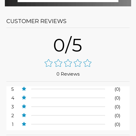
CUSTOMER REVIEWS
0/5
0 Reviews
5
(0)
4
(0)
3
(0)
2
(0)
1
(0)