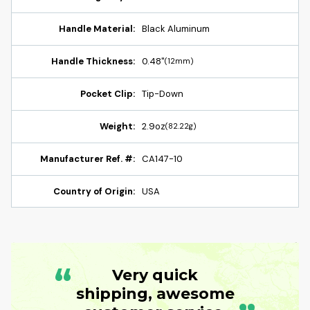
Handle Material:
Black Aluminum
Handle Thickness:
0.48"
(12mm)
Pocket Clip:
Tip-Down
Weight:
2.9oz
(82.22g)
Manufacturer Ref. #:
CA147-10
Country of Origin:
USA
“
Very quick
shipping, awesome