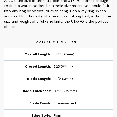
At 70% the size of the Ultratech, the UTX-70 is small enough
to fit in a watch pocket. Its nimble size means you could fit it
into any bag or pocket, or even hang it on a key ring. When
you need functionality of a hard-use cutting tool, without the
size and weight of a full-size knife, the UTX-70 is the perfect
choice.
Overall Length:
5.63"
(143mm)
Closed Length:
3.23"
(82mm)
Blade Length:
1.9"
(48.2mm)
Blade Thickness:
0.128"
(3.23mm)
Blade Finish:
Stonewashed
Edge Style:
Plain