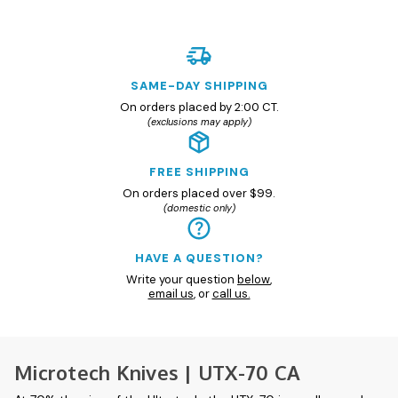
SAME-DAY SHIPPING
On orders placed by 2:00 CT.
(exclusions may apply)
FREE SHIPPING
On orders placed over $99.
(domestic only)
HAVE A QUESTION?
Write your question
below
,
email us
, or
call us.
Microtech Knives | UTX-70 CA