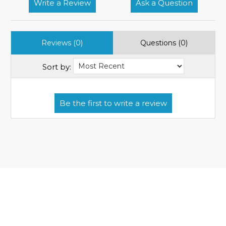
Write a Review
Ask a Question
Reviews (0)
Questions (0)
Sort by: