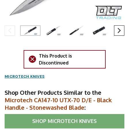
This Product is
Discontinued
MICROTECH KNIVES
Shop Other Products Similar to the
Microtech CA147-10 UTX-70 D/E - Black
Handle - Stonewashed Blade
:
SHOP
MICROTECH KNIVES