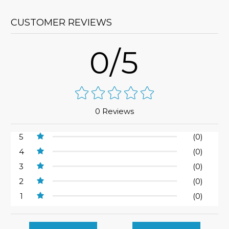
CUSTOMER REVIEWS
0/5
0 Reviews
5
(0)
4
(0)
3
(0)
2
(0)
1
(0)