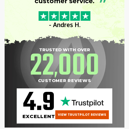
”
customer service.
- Andres H.
22
000
TRUSTED WITH OVER
,
CUSTOMER REVIEWS
4.9
VIEW TRUSTPILOT REVIEWS
EXCELLENT