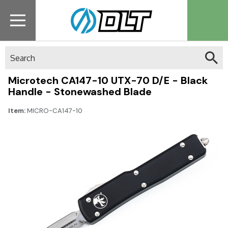
Search
Microtech CA147-10 UTX-70 D/E - Black
Handle - Stonewashed Blade
Item:
MICRO-CA147-10