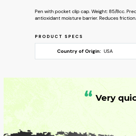
Pen with pocket clip cap. Weight: 85/8cc. Pre
antioxidant moisture barrier. Reduces friction
Country of Origin:
USA
“
Very qui