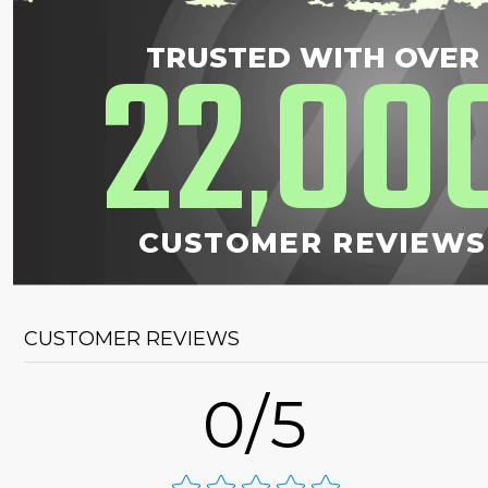
22
00
TRUSTED WITH OVER
,
CUSTOMER REVIEWS
CUSTOMER REVIEWS
0/5