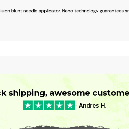
cision blunt needle applicator. Nano technology guarantees sm
.
ck shipping, awesome customer
- Andres H.