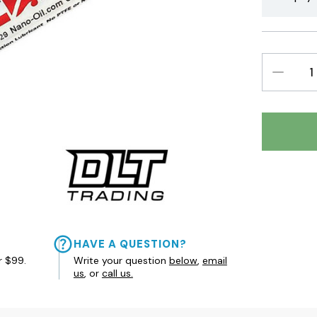
DECREAS
QUANTIT
HAVE A QUESTION?
r $99.
Write your question
below
,
email
us
, or
call us.