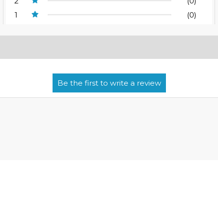
2
(0)
1
(0)