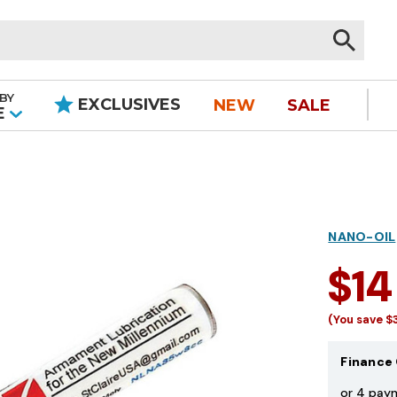
BY
EXCLUSIVES
NEW
SALE
|
E
NANO-OIL
$14
(You save
$
Finance 
or 4 pay