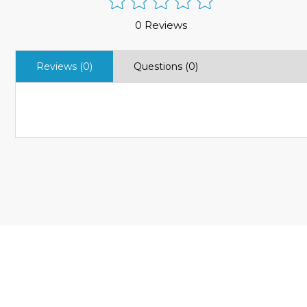
0 Reviews
Reviews (0)
Questions (0)