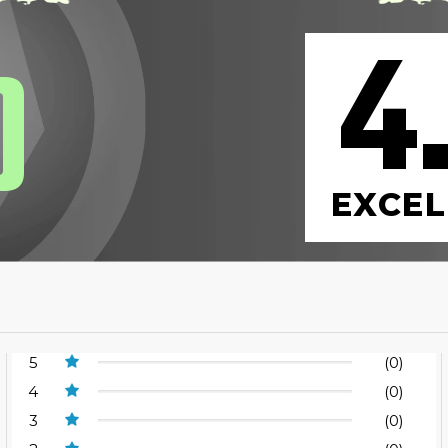
4
0
EXCEL
5
(0)
4
(0)
3
(0)