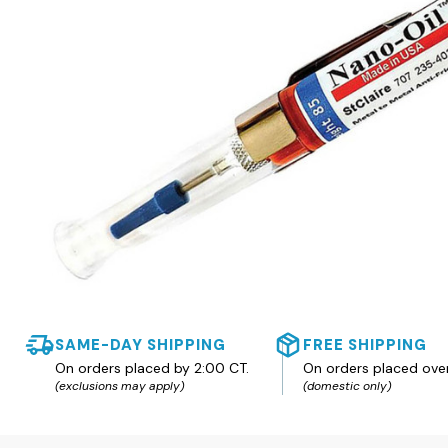
SAME-DAY SHIPPING
FREE SHIPPING
On orders placed by 2:00 CT.
On orders placed ove
(exclusions may apply)
(domestic only)