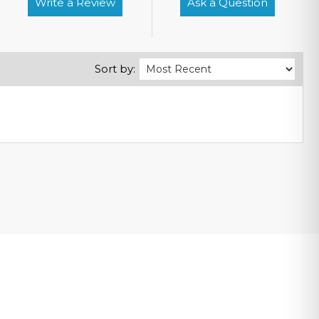
Write a Review
Ask a Question
Sort by: