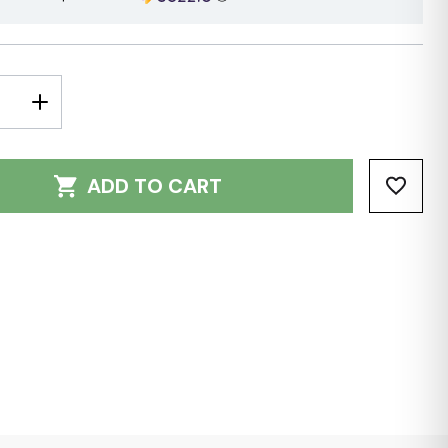
E
INCREASE
Y:
QUANTITY:
ADD TO CART