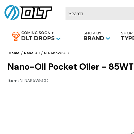
Search
COMING SOON +
SHOP BY
SHOP 
|
DLT DROPS
BRAND
TYP
Home
Nano Oil
NLNA85W8CC
Nano-Oil Pocket Oiler - 85WT
Item:
NLNA85W8CC