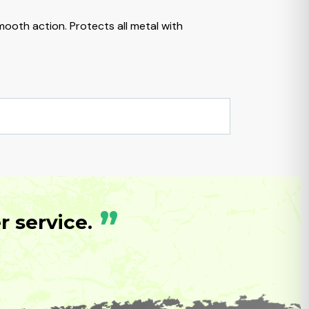
ooth action. Protects all metal with
”
 service.