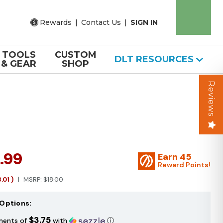
Rewards
|
Contact Us
|
SIGN IN
TOOLS
CUSTOM
DLT RESOURCES
& GEAR
SHOP
Reviews
.99
Earn
45
Reward Points!
3.01
)
MSRP:
$18.00
Options:
$3.75
ments of
with
ⓘ