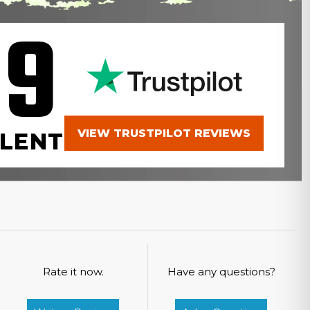
.9
VIEW TRUSTPILOT REVIEWS
LENT
Rate it now.
Have any questions?