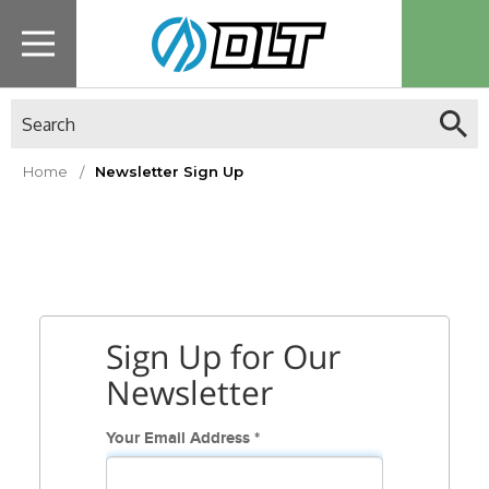
Search
Home
Newsletter Sign Up