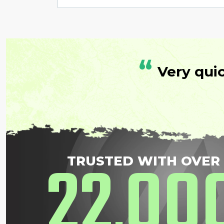
“
Very qui
22
00
TRUSTED WITH OVER
,