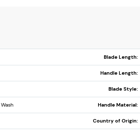
Blade Length:
Handle Length:
Blade Style:
 Wash
Handle Material:
Country of Origin: