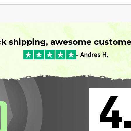
ck shipping, awesome customer
- Andres H.
4
0