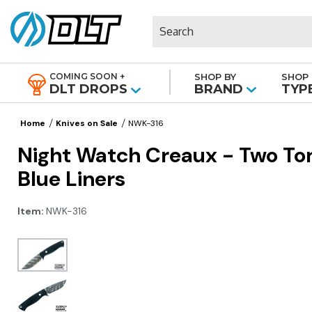
Search
COMING SOON +
SHOP BY
SHOP 
|
DLT DROPS
BRAND
TYP
Home
Knives on Sale
NWK-316
Night Watch Creaux - Two Ton
Blue Liners
Item:
NWK-316