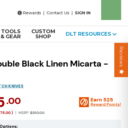
Rewards
|
Contact Us
|
SIGN IN
TOOLS
CUSTOM
DLT RESOURCES
& GEAR
SHOP
Reviews
uble Black Linen Micarta -
TCH KNIVES
5
.00
Earn
525
Reward Points!
175.00
)
MSRP:
$350.00
Options: