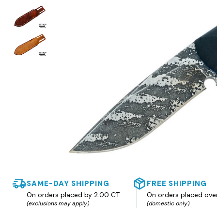
SAME-DAY SHIPPING
FREE SHIPPING
On orders placed by 2:00 CT.
On orders placed ove
(exclusions may apply)
(domestic only)