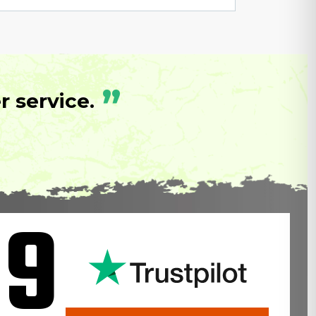
”
 service.
.9