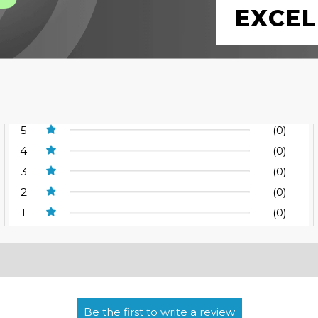
EXCEL
5
(0)
4
(0)
3
(0)
2
(0)
1
(0)