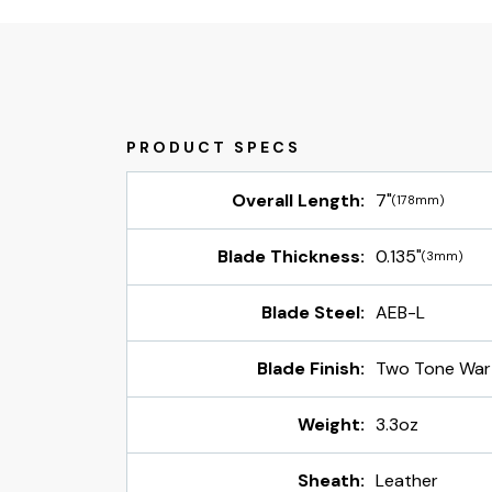
Overall Length:
7"
(178mm)
Blade Thickness:
0.135"
(3mm)
Blade Steel:
AEB-L
Blade Finish:
Two Tone War
Weight:
3.3oz
Sheath:
Leather