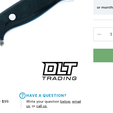
or month
DECREAS
QUANTIT
HAVE A QUESTION?
r $99.
Write your question
below
,
email
us
, or
call us.