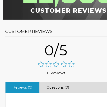
CUSTOMER REVIEWS
CUSTOMER REVIEWS
0/5
0 Reviews
Reviews (0)
Questions (0)