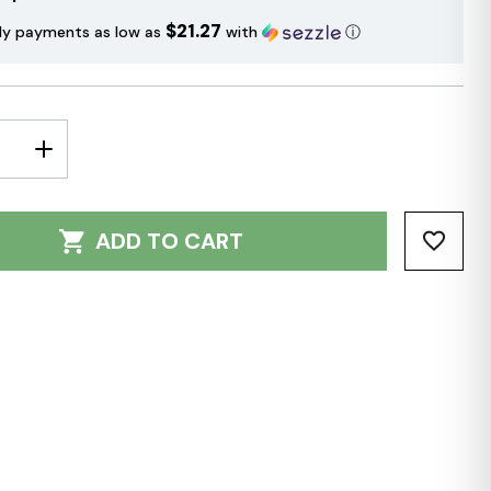
$21.27
ly payments as low as
with
ⓘ
E
INCREASE
Y:
QUANTITY:
ADD TO CART