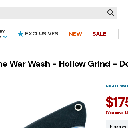
BY
EXCLUSIVES
NEW
SALE
|
E
e War Wash - Hollow Grind - Do
NIGHT WA
$17
(You save
$
Finance 