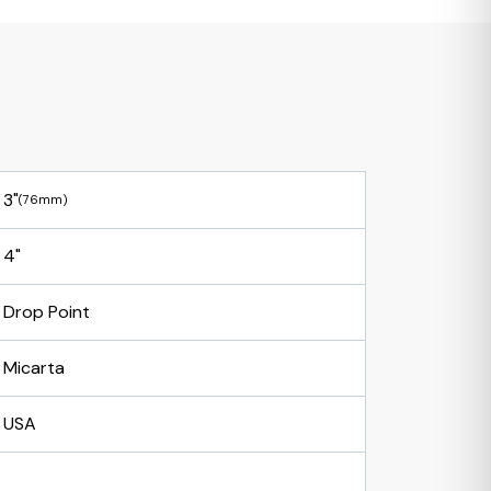
3"
(76mm)
4"
Drop Point
Micarta
USA