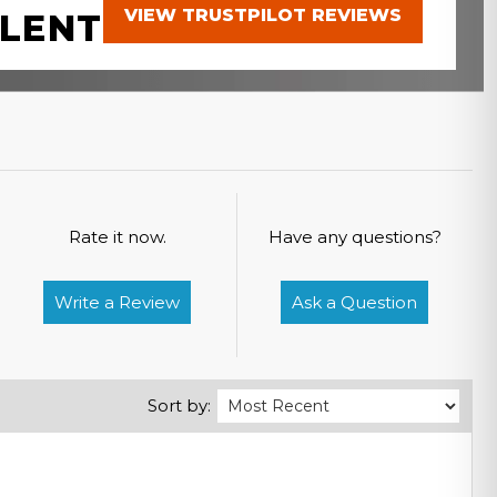
VIEW TRUSTPILOT REVIEWS
LENT
Rate it now.
Have any questions?
Write a Review
Ask a Question
Sort by: