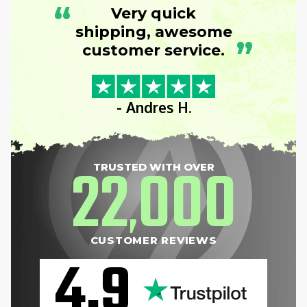
“
Very quick
shipping, awesome
”
customer service.
- Andres H.
22
000
TRUSTED WITH OVER
,
CUSTOMER REVIEWS
4.9