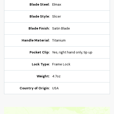
Blade Steel:
Elmax
Blade Style:
Slicer
Blade Finish:
Satin Blade
Handle Material:
Titanium
Pocket Clip:
Yes, right hand only, tip up
Lock Type:
Frame Lock
Weight:
4.7oz
Country of Origin:
USA