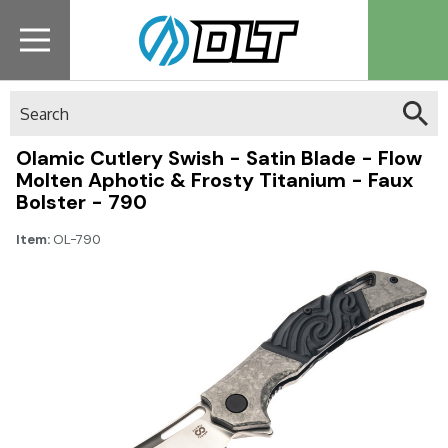
Search
Olamic Cutlery Swish - Satin Blade - Flow
Molten Aphotic & Frosty Titanium - Faux
Bolster - 790
Item:
OL-790