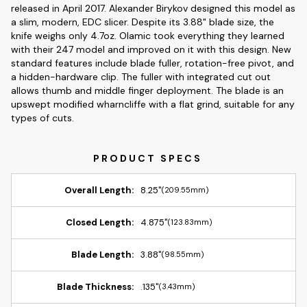
released in April 2017. Alexander Birykov designed this model as
a slim, modern, EDC slicer. Despite its 3.88" blade size, the
knife weighs only 4.7oz. Olamic took everything they learned
with their 247 model and improved on it with this design. New
standard features include blade fuller, rotation-free pivot, and
a hidden-hardware clip. The fuller with integrated cut out
allows thumb and middle finger deployment. The blade is an
upswept modified wharncliffe with a flat grind, suitable for any
types of cuts.
Overall Length:
8.25"
(209.55mm)
Closed Length:
4.875"
(123.83mm)
Blade Length:
3.88"
(98.55mm)
Blade Thickness:
.135"
(3.43mm)