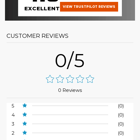
VIEW TRUSTPILOT REVIEWS
EXCELLENT
CUSTOMER REVIEWS
0/5
0 Reviews
5
(0)
4
(0)
3
(0)
2
(0)