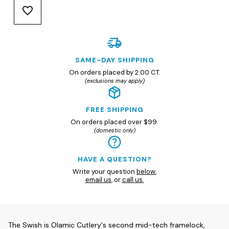
SAME-DAY SHIPPING
On orders placed by 2:00 CT.
(exclusions may apply)
FREE SHIPPING
On orders placed over $99.
(domestic only)
HAVE A QUESTION?
Write your question
below
,
email us
, or
call us.
The Swish is Olamic Cutlery's second mid-tech framelock,