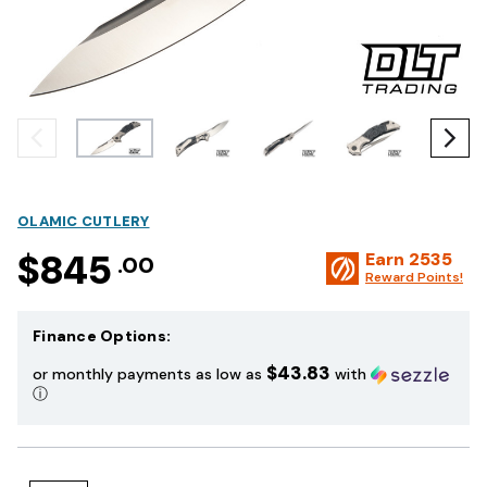
OLAMIC CUTLERY
$845
Earn
2535
.00
Reward Points!
Finance Options:
$43.83
or monthly payments as low as
with
ⓘ