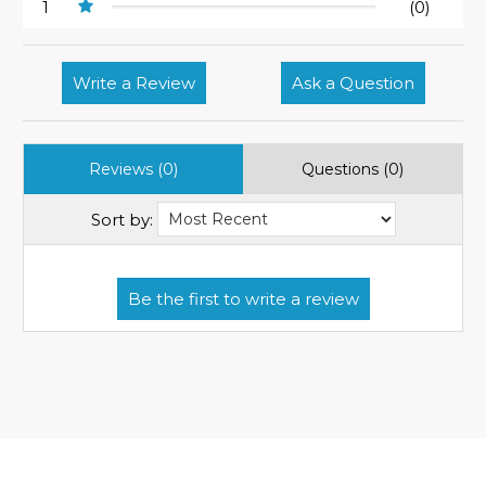
1
(0)
Write a Review
Ask a Question
Reviews (0)
Questions (0)
Sort by: