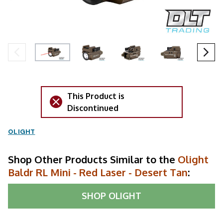
This Product is
Discontinued
OLIGHT
Shop Other Products Similar to the
Olight
Baldr RL Mini - Red Laser - Desert Tan
:
SHOP
OLIGHT