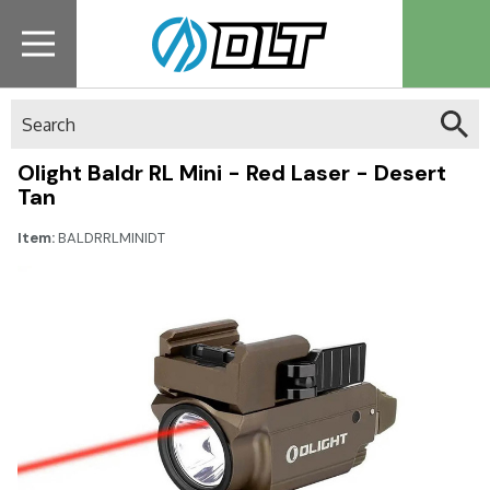
Search
Olight Baldr RL Mini - Red Laser - Desert
Tan
Item:
BALDRRLMINIDT