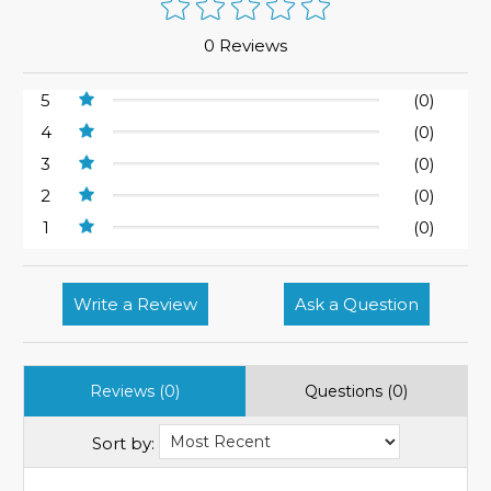
0 Reviews
5
(0)
4
(0)
3
(0)
2
(0)
1
(0)
Write a Review
Ask a Question
Reviews (0)
Questions (0)
Sort by: