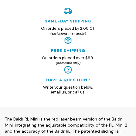
SAME-DAY SHIPPING
On orders placed by 2:00 CT.
(exclusions may apply)
FREE SHIPPING
On orders placed over $99.
(domestic only)
HAVE A QUESTION?
Write your question
below
,
email us
, or
call us.
The Baldr RL Mini is the red laser beam version of the Baldr
Mini, integrating the adjustable compatibility of the PL-Mini 2
and the accuracy of the Baldr RL. The patented sliding rail