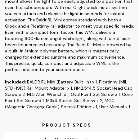
mount allows the light to be easily adjusted to a position that
even fits subcompacts. With our Olight quick install system,
you can attach and release the light in seconds for instant
activation. The Baldr RL Mini comes standard with both a
Glock and a Picatinny rail adapter to meet your specific needs.
Even with a compact form factor, this WML delivers a
booming 600-lumen bright white light, along with a red laser
beam for increased accuracy. The Baldr RL Mini is powered by
a built-in lithium polymer battery, which is magnetically
charged for extended runtime and maximum convenience.
This precise, quick, compact and adjustable WML is the
perfect addition to your subcompacts.
Included:
BALDR RL Mini (Battery Built-in) x 1, Picatinny (MIL-
STD-1913) Rail Mount Adapter x 1, HM2.5*4.5 Socket Head Cap
Screw x 2, H1.5 Allen Wrench x 1, Oval Point Set Screw x 1, Cone
Point Set Screw x 1, M3x4 Socket Set Screw x 2, MCC
(Magnetic Charging Cable) Special Edition x 1, User Manual x 1