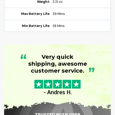
Weight:
3.21 oz
Max Battery Life:
39 Mins
Min Battery Life:
38 Mins
“
Very quick
shipping, awesome
”
customer service.
- Andres H.
TRUSTED WITH OVER