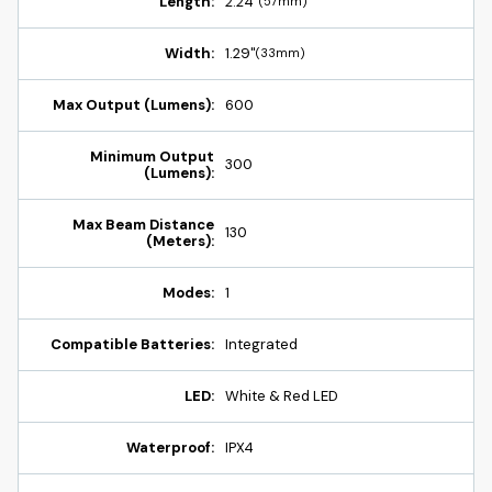
Length:
2.24"
(57mm)
Width:
1.29"
(33mm)
Max Output (Lumens):
600
Minimum Output
300
(Lumens):
Max Beam Distance
130
(Meters):
Modes:
1
Compatible Batteries:
Integrated
LED:
White & Red LED
Waterproof:
IPX4