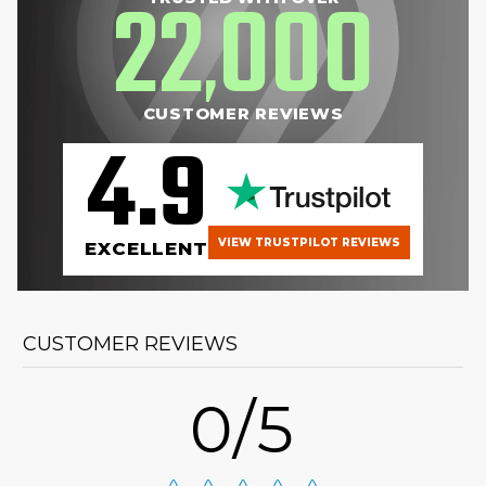
22
000
,
CUSTOMER REVIEWS
4.9
VIEW TRUSTPILOT REVIEWS
EXCELLENT
CUSTOMER REVIEWS
0/5