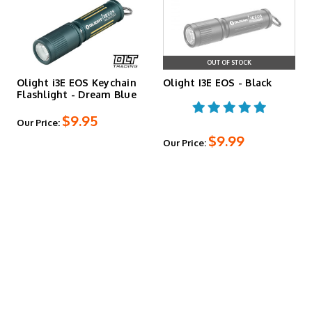
OUT OF STOCK
Olight i3E EOS Keychain
Olight I3E EOS - Black
Flashlight - Dream Blue
$9.95
Our Price:
$9.99
Our Price: