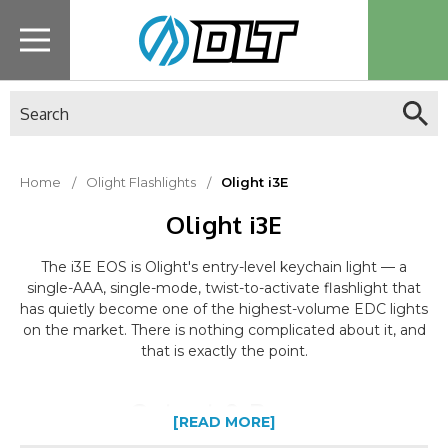
Search
Home
Olight Flashlights
Olight i3E
Olight i3E
The i3E EOS is Olight's entry-level keychain light — a
single-AAA, single-mode, twist-to-activate flashlight that
has quietly become one of the highest-volume EDC lights
on the market. There is nothing complicated about it, and
that is exactly the point.
Output & Beam
[READ MORE]