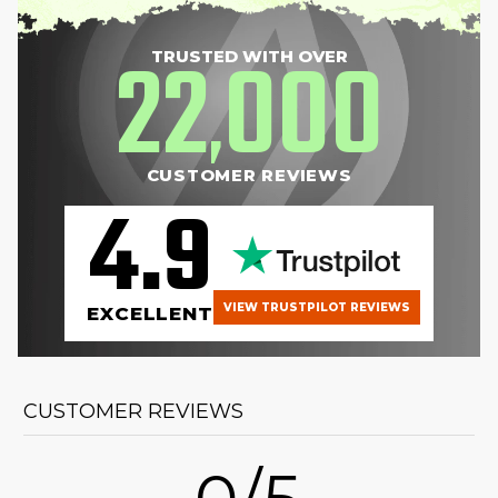
22
000
TRUSTED WITH OVER
,
CUSTOMER REVIEWS
4.9
VIEW TRUSTPILOT REVIEWS
EXCELLENT
CUSTOMER REVIEWS