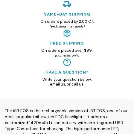
SAME-DAY SHIPPING
On orders placed by 2:00 CT.
(exclusions may apply)
FREE SHIPPING
On orders placed over $99.
(domestic only)
HAVE A QUESTION?
Write your question
below
,
email us
, or
call us.
The i5R EOS is the rechargeable version of i5T EOS, one of our
most popular tail-switch EDC flashlights. It adopts a
customized 1420mAh Li-ion battery with an integrated USB
Type-C interface for charging. The high-performance LED,