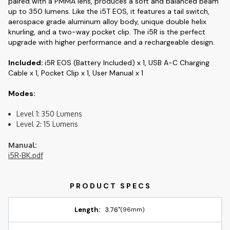
paired with a PMMA lens, produces a soft and balanced beam
up to 350 lumens. Like the i5T EOS, it features a tail switch,
aerospace grade aluminum alloy body, unique double helix
knurling, and a two-way pocket clip. The i5R is the perfect
upgrade with higher performance and a rechargeable design.
Included:
i5R EOS (Battery Included) x 1, USB A-C Charging
Cable x 1, Pocket Clip x 1, User Manual x 1
Modes:
Level 1: 350 Lumens
Level 2: 15 Lumens
Manual:
i5R-BK.pdf
Length:
3.76"
(96mm)