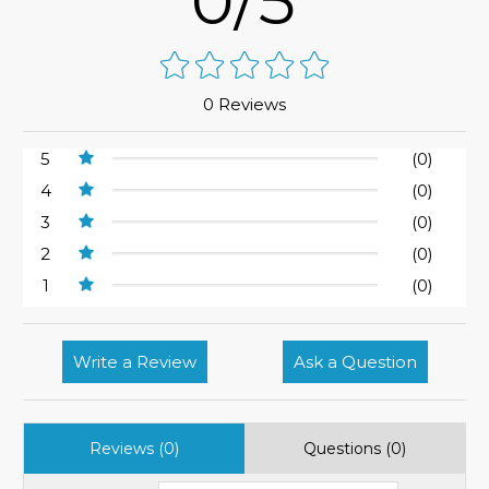
0/5
0 Reviews
5
(0)
4
(0)
3
(0)
2
(0)
1
(0)
Write a Review
Ask a Question
Reviews (0)
Questions (0)