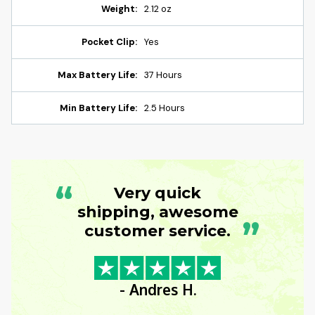
Weight:
2.12 oz
Pocket Clip:
Yes
Max Battery Life:
37 Hours
Min Battery Life:
2.5 Hours
“
Very quick
shipping, awesome
”
customer service.
- Andres H.