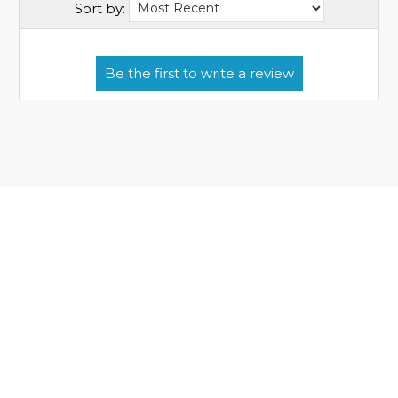
Sort by: