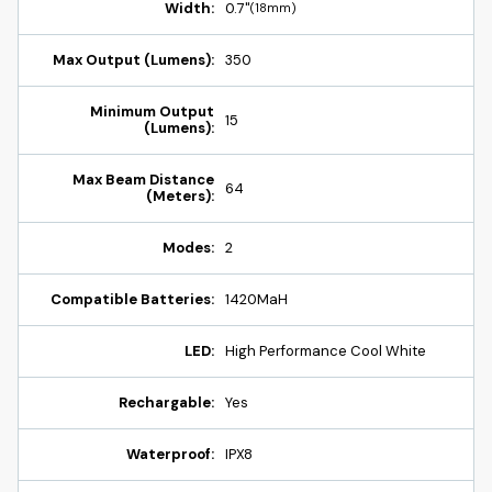
Width:
0.7"
(18mm)
Max Output (Lumens):
350
Minimum Output
15
(Lumens):
Max Beam Distance
64
(Meters):
Modes:
2
Compatible Batteries:
1420MaH
LED:
High Performance Cool White
Rechargable:
Yes
Waterproof:
IPX8