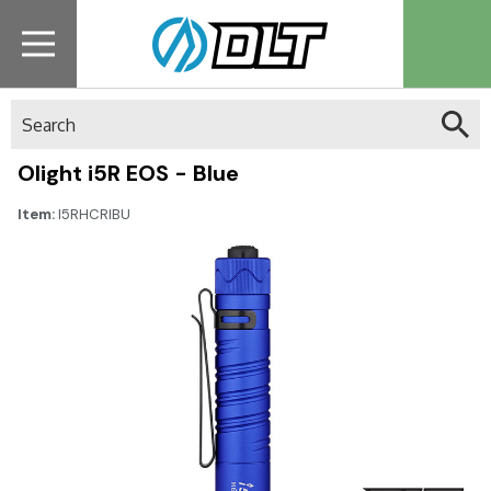
Search
Olight i5R EOS - Blue
Item:
I5RHCRIBU