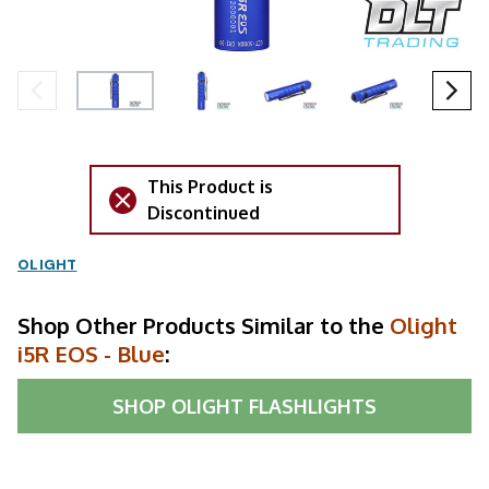
This Product is
Discontinued
OLIGHT
Shop Other Products Similar to the
Olight
i5R EOS - Blue
:
SHOP
OLIGHT FLASHLIGHTS