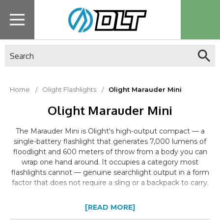
Search
Home
Olight Flashlights
Olight Marauder Mini
Olight Marauder Mini
The Marauder Mini is Olight's high-output compact — a
single-battery flashlight that generates 7,000 lumens of
floodlight and 600 meters of throw from a body you can
wrap one hand around. It occupies a category most
flashlights cannot — genuine searchlight output in a form
factor that does not require a sling or a backpack to carry.
[READ MORE]
Dual-Beam System