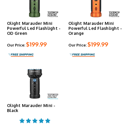
light for hunting and field use. Green provides high-
visibility marking. Blue offers contrast for tracking and
inspection work. Each color channel runs independently
with its own runtime profile.
Olight Marauder Mini
Olight Marauder Mini
Powerful Led Flashlight -
Powerful Led Flashlight -
OD Green
Orange
Battery & Runtime
$199.99
$199.99
Our Price:
Our Price:
A custom 6,500 mAh 32650 rechargeable lithium battery
powers the Marauder Mini with up to 43.5 hours of total
runtime on the lowest flood setting. The battery is user-
replaceable through the tailcap. MCC3 magnetic charging
keeps the body sealed — no exposed ports, no covers to
lose. A built-in thermal sensor and cooling fins manage
heat dissipation at the higher output levels, and turbo
mode steps down automatically after approximately 2–3
minutes on flood to prevent overheating.
Olight Marauder Mini -
Black
Controls & Safety
The interface uses two controls — a toggle switch for