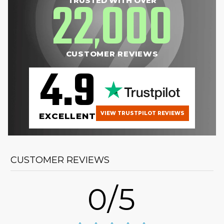
22
000
TRUSTED WITH OVER
,
CUSTOMER REVIEWS
4.9
VIEW TRUSTPILOT REVIEWS
EXCELLENT
CUSTOMER REVIEWS
0/5