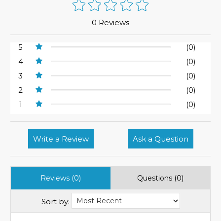
0 Reviews
5
(0)
4
(0)
3
(0)
2
(0)
1
(0)
Write a Review
Ask a Question
Reviews (0)
Questions (0)
Sort by: