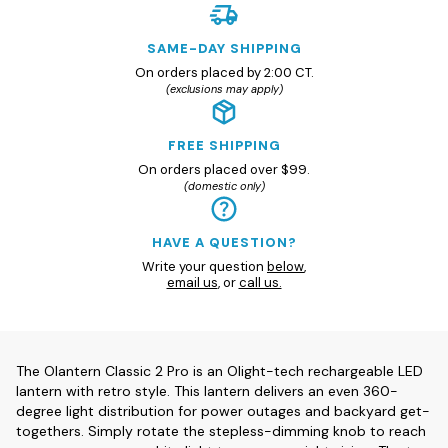
SAME-DAY SHIPPING
On orders placed by 2:00 CT.
(exclusions may apply)
FREE SHIPPING
On orders placed over $99.
(domestic only)
HAVE A QUESTION?
Write your question
below
,
email us
, or
call us.
The Olantern Classic 2 Pro is an Olight-tech rechargeable LED
lantern with retro style. This lantern delivers an even 360-
degree light distribution for power outages and backyard get-
togethers. Simply rotate the stepless-dimming knob to reach