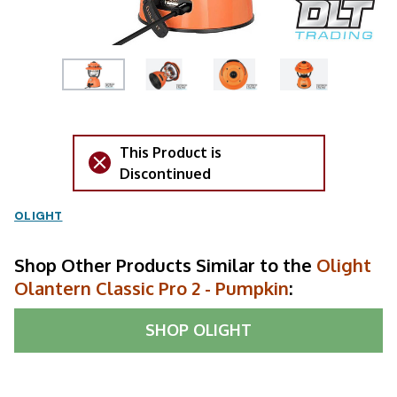
This Product is
Discontinued
OLIGHT
Shop Other Products Similar to the
Olight
Olantern Classic Pro 2 - Pumpkin
:
SHOP
OLIGHT