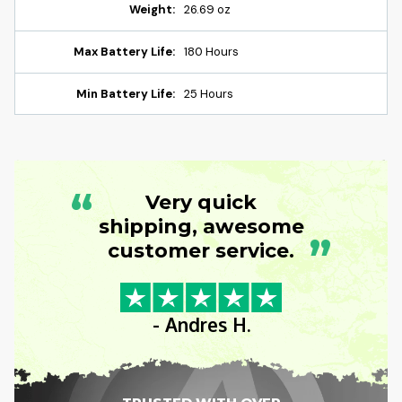
Weight:
26.69 oz
Max Battery Life:
180 Hours
Min Battery Life:
25 Hours
“
Very quick
shipping, awesome
”
customer service.
- Andres H.