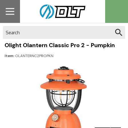
Search
Olight Olantern Classic Pro 2 - Pumpkin
Item:
OLANTERNC2PROPKN