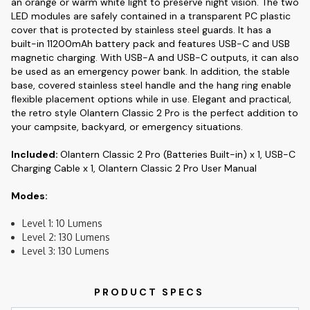
an orange or warm white light to preserve night vision. The two
LED modules are safely contained in a transparent PC plastic
cover that is protected by stainless steel guards. It has a
built-in 11200mAh battery pack and features USB-C and USB
magnetic charging. With USB-A and USB-C outputs, it can also
be used as an emergency power bank. In addition, the stable
base, covered stainless steel handle and the hang ring enable
flexible placement options while in use. Elegant and practical,
the retro style Olantern Classic 2 Pro is the perfect addition to
your campsite, backyard, or emergency situations.
Included:
Olantern Classic 2 Pro (Batteries Built-in) x 1, USB-C
Charging Cable x 1, Olantern Classic 2 Pro User Manual
Modes:
Level 1: 10 Lumens
Level 2: 130 Lumens
Level 3: 130 Lumens