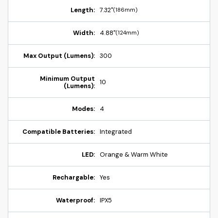
Length:
7.32"
(186mm)
Width:
4.88"
(124mm)
Max Output (Lumens):
300
Minimum Output
10
(Lumens):
Modes:
4
Compatible Batteries:
Integrated
LED:
Orange & Warm White
Rechargable:
Yes
Waterproof:
IPX5