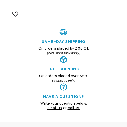
SAME-DAY SHIPPING
On orders placed by 2:00 CT.
(exclusions may apply)
FREE SHIPPING
On orders placed over $99.
(domestic only)
HAVE A QUESTION?
Write your question
below
,
email us
, or
call us.