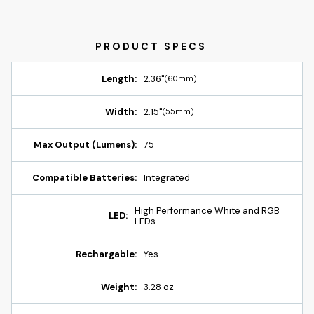
Length:
2.36"
(60mm)
Width:
2.15"
(55mm)
Max Output (Lumens):
75
Compatible Batteries:
Integrated
High Performance White and RGB
LED:
LEDs
Rechargable:
Yes
Weight:
3.28 oz