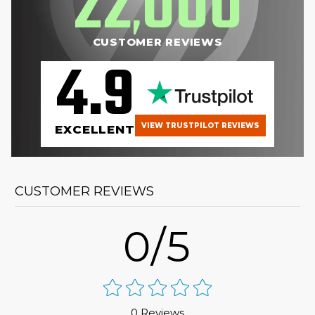
22
000
,
CUSTOMER REVIEWS
4.9
VIEW TRUSTPILOT REVIEWS
EXCELLENT
CUSTOMER REVIEWS
0/5
0 Reviews