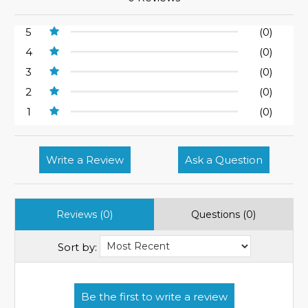
5
(0)
4
(0)
3
(0)
2
(0)
1
(0)
Write a Review
Ask a Question
Reviews (0)
Questions (0)
Sort by: