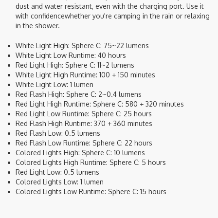
dust and water resistant, even with the charging port. Use it
with confidencewhether you're camping in the rain or relaxing
in the shower.
White Light High: Sphere C: 75~22 lumens
White Light Low Runtime: 40 hours
Red Light High: Sphere C: 11~2 lumens
White Light High Runtime: 100 + 150 minutes
White Light Low: 1 lumen
Red Flash High: Sphere C: 2~0.4 lumens
Red Light High Runtime: Sphere C: 580 + 320 minutes
Red Light Low Runtime: Sphere C: 25 hours
Red Flash High Runtime: 370 + 360 minutes
Red Flash Low: 0.5 lumens
Red Flash Low Runtime: Sphere C: 22 hours
Colored Lights High: Sphere C: 10 lumens
Colored Lights High Runtime: Sphere C: 5 hours
Red Light Low: 0.5 lumens
Colored Lights Low: 1 lumen
Colored Lights Low Runtime: Sphere C: 15 hours