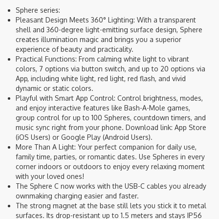
Sphere series:
Pleasant Design Meets 360° Lighting: With a transparent
shell and 360-degree light-emitting surface design, Sphere
creates illumination magic and brings you a superior
experience of beauty and practicality.
Practical Functions: From calming white light to vibrant
colors, 7 options via button switch, and up to 20 options via
App, including white light, red light, red flash, and vivid
dynamic or static colors.
Playful with Smart App Control: Control brightness, modes,
and enjoy interactive features like Bash-A-Mole games,
group control for up to 100 Spheres, countdown timers, and
music sync right from your phone. Download link: App Store
(iOS Users) or Google Play (Android Users).
More Than A Light: Your perfect companion for daily use,
family time, parties, or romantic dates. Use Spheres in every
corner indoors or outdoors to enjoy every relaxing moment
with your loved ones!
The Sphere C now works with the USB-C cables you already
ownmaking charging easier and faster.
The strong magnet at the base still lets you stick it to metal
surfaces. Its drop-resistant up to 1.5 meters and stays IP56