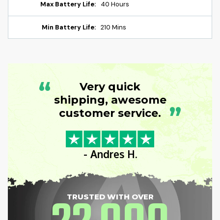
Max Battery Life:
40 Hours
Min Battery Life:
210 Mins
“
Very quick
shipping, awesome
”
customer service.
- Andres H.
TRUSTED WITH OVER