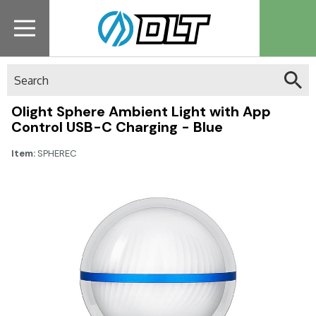
Search
Olight Sphere Ambient Light with App
Control USB-C Charging - Blue
Item:
SPHEREC