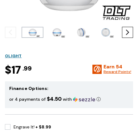
OLIGHT
$17
Earn
54
.99
Reward Points!
Finance Options:
$4.50
or 4 payments of
with
ⓘ
Engrave It!
+ $8.99