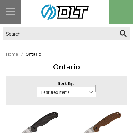
Search
Home
Ontario
Ontario
Sort By: