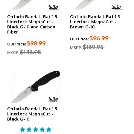
Ontario Randall Rat 1.5
Ontario Randall Rat 1.5
Linerlock MagnaCut -
Linerlock MagnaCut -
Black G-10 and Carbon
Brown G-10
Fiber
$96.99
Our Price:
$98.99
Our Price:
$139.95
MSRP:
$143.95
MSRP:
Ontario Randall Rat 1.5
Linerlock MagnaCut -
Black G-10