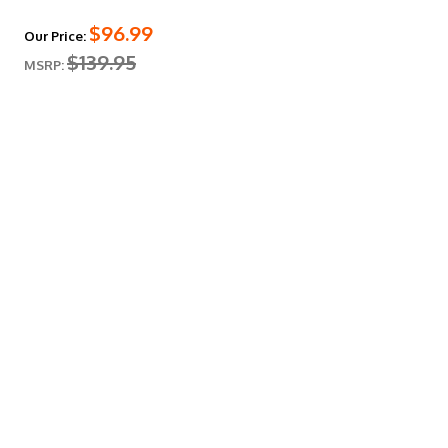
$96.99
Our Price:
$139.95
MSRP: