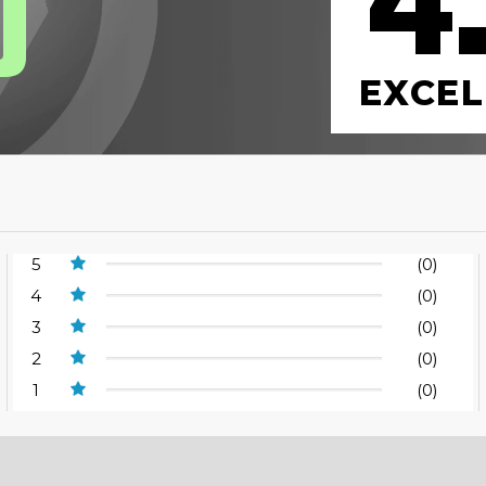
4
0
EXCEL
5
(0)
4
(0)
3
(0)
2
(0)
1
(0)