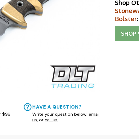
Shop Ot
Stonewa
Bolster
:
SHOP
HAVE A QUESTION?
r $99.
Write your question
below
,
email
us
, or
call us.