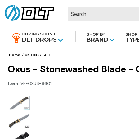
Search
COMING SOON +
SHOP BY
SHOP 
|
DLT DROPS
BRAND
TYP
Home
VK-OXUS-8601
Oxus - Stonewashed Blade - O
Item:
VK-OXUS-8601