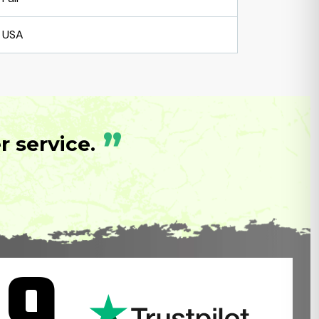
USA
”
 service.