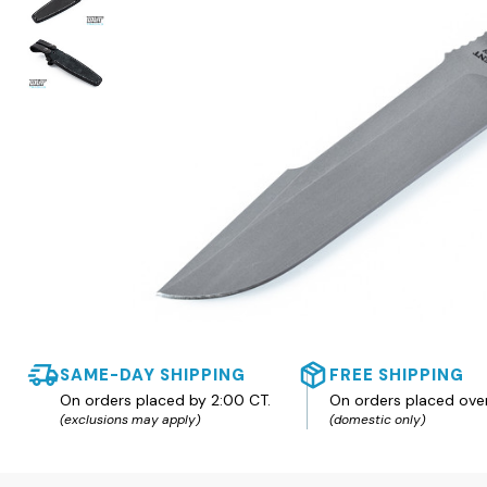
SAME-DAY SHIPPING
FREE SHIPPING
On orders placed by 2:00 CT.
On orders placed ove
(exclusions may apply)
(domestic only)