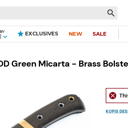
BY
EXCLUSIVES
NEW
SALE
|
E
D Green Micarta - Brass Bolste
Thi
KOPIS DES