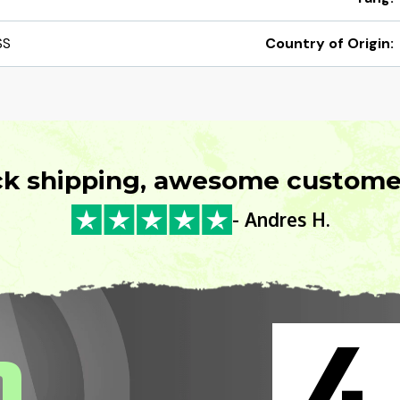
SS
Country of Origin:
ck shipping, awesome customer
- Andres H.