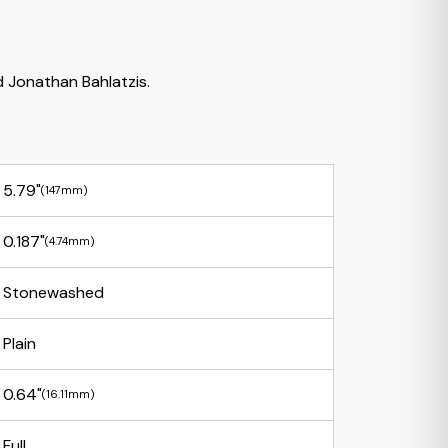
 Jonathan Bahlatzis.
5.79"
(147mm)
0.187"
(4.74mm)
Stonewashed
Plain
0.64"
(16.11mm)
Full