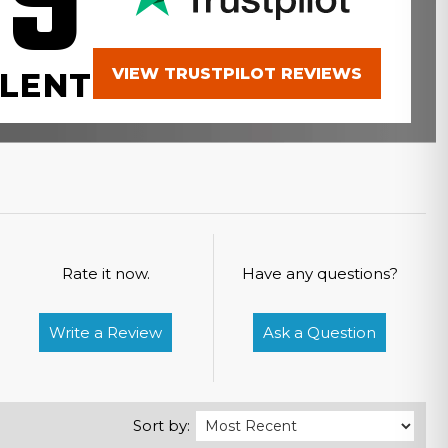
.9
VIEW TRUSTPILOT REVIEWS
LENT
Rate it now.
Have any questions?
Write a Review
Ask a Question
Sort by: