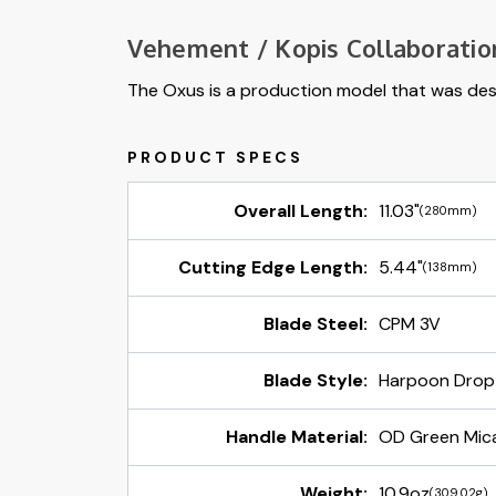
Vehement / Kopis Collaboratio
The Oxus is a production model that was desi
Overall Length:
11.03"
(280mm)
Cutting Edge Length:
5.44"
(138mm)
Blade Steel:
CPM 3V
Blade Style:
Harpoon Drop
Handle Material:
OD Green Mic
Weight:
10.9oz
(309.02g)