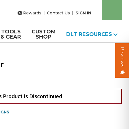
Rewards
|
Contact Us
|
SIGN IN
TOOLS
CUSTOM
DLT RESOURCES
& GEAR
SHOP
Reviews
r
s Product is Discontinued
IGNS