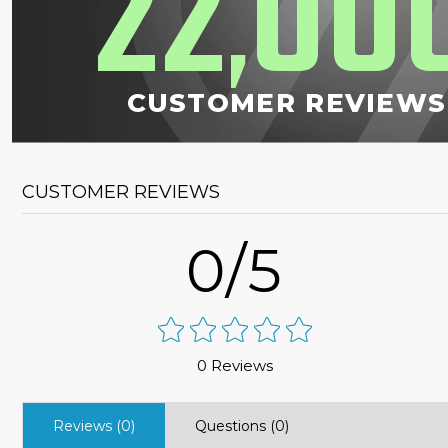
22
00
,
CUSTOMER REVIEWS
CUSTOMER REVIEWS
0/5
0 Reviews
Reviews (0)
Questions (0)