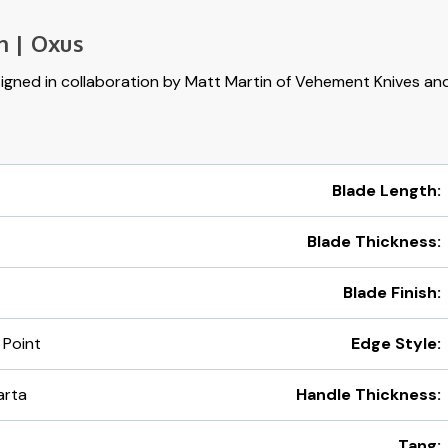
n | Oxus
gned in collaboration by Matt Martin of Vehement Knives and
Blade Length:
Blade Thickness:
Blade Finish:
 Point
Edge Style:
arta
Handle Thickness:
Tang: