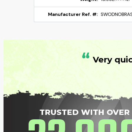
Manufacturer Ref. #:
SWODNOBRA
“
Very qui
TRUSTED WITH OVER