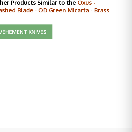
her Products Similar to the
Oxus -
shed Blade - OD Green Micarta - Brass
VEHEMENT KNIVES