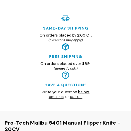
SAME-DAY SHIPPING
On orders placed by 2:00 CT.
(exclusions may apply)
FREE SHIPPING
On orders placed over $99.
(domestic only)
HAVE A QUESTION?
Write your question
below
,
email us
, or
call us.
Pro-Tech Malibu 5401 Manual Flipper Knife -
20CV