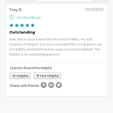
Troy R
10/10/2021
Verified Buyer
Outstanding
Ever since I purchased the Pro-tech Malibu, my edc
rotation changed. It is now a standard for comparison, an
Incredibly solid build and an easy recommendation. The
Malibu is an outstanding piece!
1 person found this helpful
Helpful
Not Helpful
Share with friends