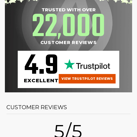
22
000
TRUSTED WITH OVER
,
CUSTOMER REVIEWS
4.9
VIEW TRUSTPILOT REVIEWS
EXCELLENT
CUSTOMER REVIEWS
5/5