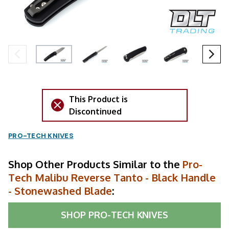
This Product is
Discontinued
PRO-TECH KNIVES
Shop Other Products Similar to the
Pro-
Tech Malibu Reverse Tanto - Black Handle
- Stonewashed Blade
:
SHOP
PRO-TECH KNIVES