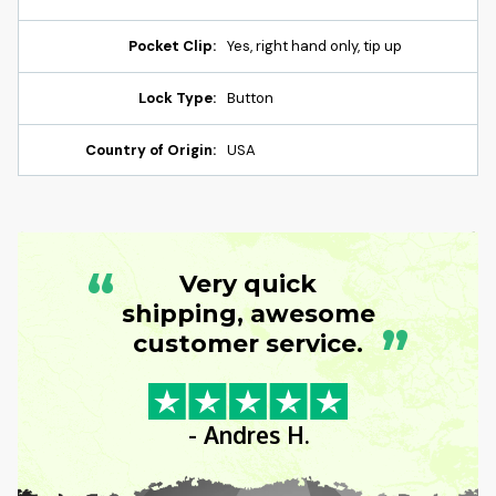
Pocket Clip:
Yes, right hand only, tip up
Lock Type:
Button
Country of Origin:
USA
“
Very quick
shipping, awesome
”
customer service.
- Andres H.