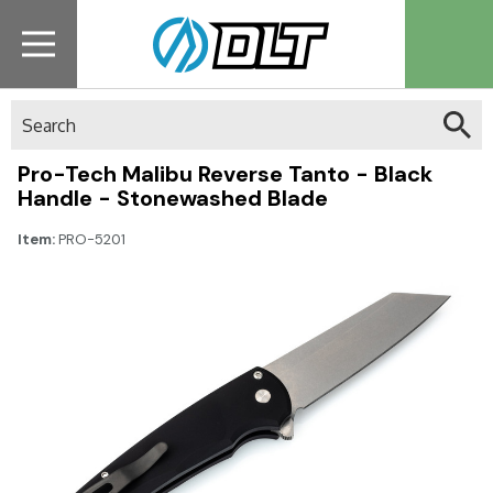
Search
Pro-Tech Malibu Reverse Tanto - Black
Handle - Stonewashed Blade
Item:
PRO-5201