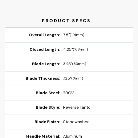
Overall Length:
7.5"
(191mm)
Closed Length:
4.25"
(108mm)
Blade Length:
3.25"
(83mm)
Blade Thickness:
.125"
(3mm)
Blade Steel:
20CV
Blade Style:
Reverse Tanto
Blade Finish:
Stonewashed
Handle Material:
Aluminum