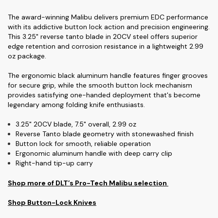
The award-winning Malibu delivers premium EDC performance
with its addictive button lock action and precision engineering.
This 3.25" reverse tanto blade in 20CV steel offers superior
edge retention and corrosion resistance in a lightweight 2.99
oz package.
The ergonomic black aluminum handle features finger grooves
for secure grip, while the smooth button lock mechanism
provides satisfying one-handed deployment that's become
legendary among folding knife enthusiasts.
3.25" 20CV blade, 7.5" overall, 2.99 oz
Reverse Tanto blade geometry with stonewashed finish
Button lock for smooth, reliable operation
Ergonomic aluminum handle with deep carry clip
Right-hand tip-up carry
Shop more of DLT’s Pro-Tech Malibu selection
Shop Button-Lock Knives