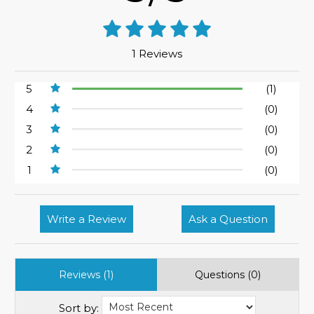
1 Reviews
5
(1)
4
(0)
3
(0)
2
(0)
1
(0)
Write a Review
Ask a Question
Reviews (1)
Questions (0)
Sort by: