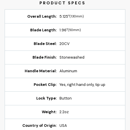
Overall Length:
5.125"
(130mm)
Blade Length:
1.96"
(50mm)
Blade Steel:
20CV
Blade Finish:
Stonewashed
Handle Material:
Aluminum
Pocket Clip:
Yes, right hand only, tip up
Lock Type:
Button
Weight:
2.2oz
Country of Origin:
USA