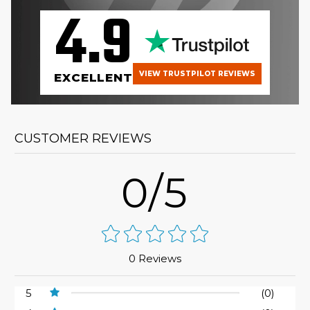
4.9
VIEW TRUSTPILOT REVIEWS
EXCELLENT
CUSTOMER REVIEWS
0/5
0 Reviews
5
(0)