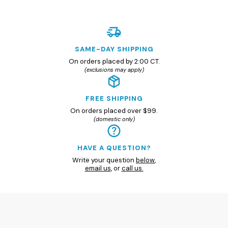
SAME-DAY SHIPPING
On orders placed by 2:00 CT.
(exclusions may apply)
FREE SHIPPING
On orders placed over $99.
(domestic only)
HAVE A QUESTION?
Write your question
below
,
email us
, or
call us.