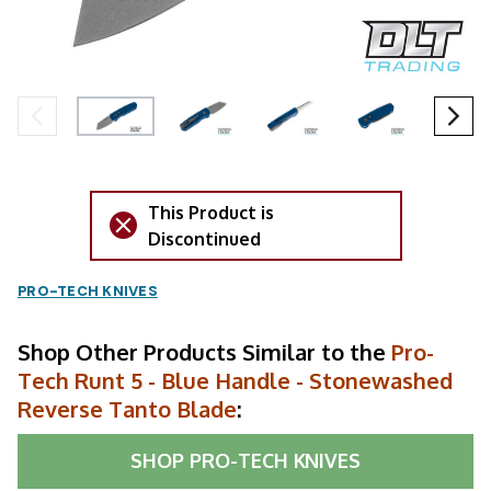
This Product is
Discontinued
PRO-TECH KNIVES
Shop Other Products Similar to the
Pro-
Tech Runt 5 - Blue Handle - Stonewashed
Reverse Tanto Blade
:
SHOP
PRO-TECH KNIVES