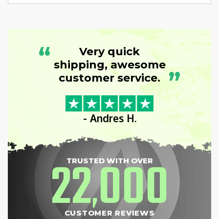
“
Very quick
shipping, awesome
”
customer service.
- Andres H.
22
000
TRUSTED WITH OVER
,
CUSTOMER REVIEWS