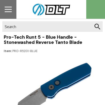
Search
Pro-Tech Runt 5 - Blue Handle -
Stonewashed Reverse Tanto Blade
Item:
PRO-R5201-BLUE