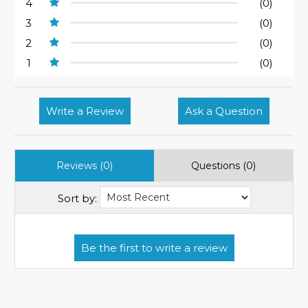
4
(0)
3
(0)
2
(0)
1
(0)
Write a Review
Ask a Question
Reviews (0)
Questions (0)
Sort by: