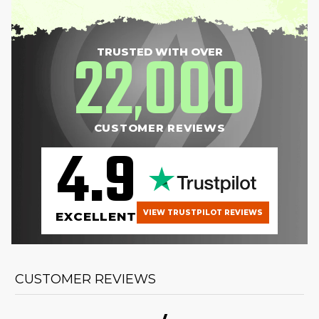
22
000
TRUSTED WITH OVER
,
CUSTOMER REVIEWS
4.9
VIEW TRUSTPILOT REVIEWS
EXCELLENT
CUSTOMER REVIEWS