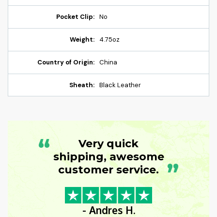
Pocket Clip:
No
Weight:
4.75oz
Country of Origin:
China
Sheath:
Black Leather
“
Very quick
shipping, awesome
”
customer service.
- Andres H.