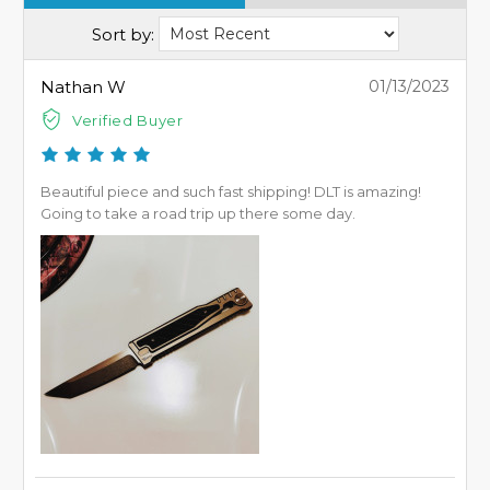
Sort by:
Nathan W
01/13/2023
Verified Buyer
Beautiful piece and such fast shipping! DLT is amazing!
Going to take a road trip up there some day.