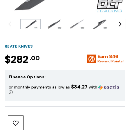
REATE KNIVES
$282
Earn
846
.00
Reward Points!
Finance Options:
$34.27
or monthly payments as low as
with
ⓘ