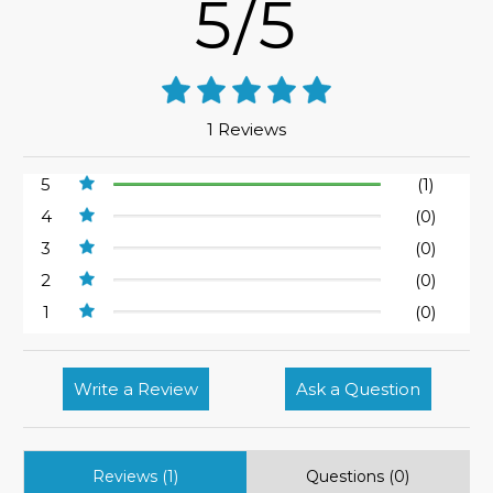
5/5
1 Reviews
5
(1)
4
(0)
3
(0)
2
(0)
1
(0)
Write a Review
Ask a Question
Reviews (1)
Questions (0)