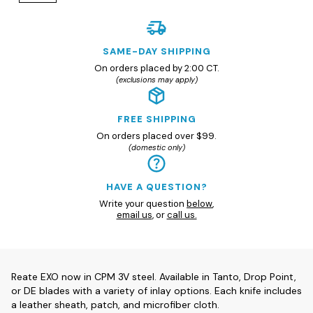
SAME-DAY SHIPPING
On orders placed by 2:00 CT.
(exclusions may apply)
FREE SHIPPING
On orders placed over $99.
(domestic only)
HAVE A QUESTION?
Write your question
below
,
email us
, or
call us.
Reate EXO now in CPM 3V steel. Available in Tanto, Drop Point,
or DE blades with a variety of inlay options. Each knife includes
a leather sheath, patch, and microfiber cloth.