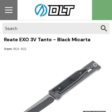
Search
Reate EXO 3V Tanto - Black Micarta
Item:
REA-822