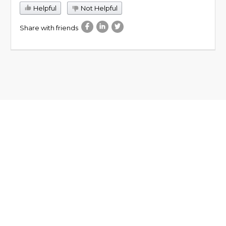
Helpful
Not Helpful
Share with friends