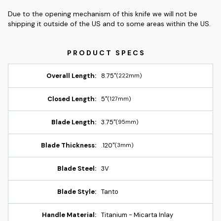
Due to the opening mechanism of this knife we will not be
shipping it outside of the US and to some areas within the US.
Overall Length:
8.75"
(222mm)
Closed Length:
5"
(127mm)
Blade Length:
3.75"
(95mm)
Blade Thickness:
.120"
(3mm)
Blade Steel:
3V
Blade Style:
Tanto
Handle Material:
Titanium - Micarta Inlay