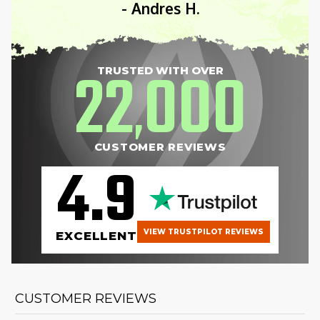
- Andres H.
22
000
TRUSTED WITH OVER
,
CUSTOMER REVIEWS
4.9
VIEW TRUSTPILOT REVIEWS
EXCELLENT
CUSTOMER REVIEWS