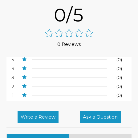
0/5
0 Reviews
5
(0)
4
(0)
3
(0)
2
(0)
1
(0)
Write a Review
Ask a Question