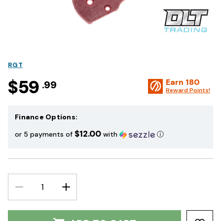
RGT
$59
Earn
180
.99
Reward Points!
Finance Options:
$12.00
or 5 payments of
with
ⓘ
DECREASE
INCREASE
QUANTITY:
QUANTITY: