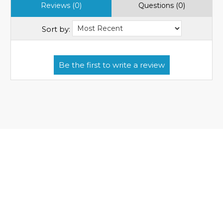
Reviews (0)
Questions (0)
Sort by: