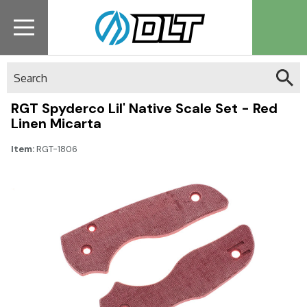
Search
RGT Spyderco Lil' Native Scale Set - Red
Linen Micarta
Item:
RGT-1806