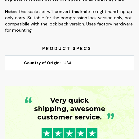
Note:
This scale set will convert this knife to right hand, tip up
only carry. Suitable for the compression lock version only; not
compatibile with the lock back version. Uses factory hardware
for mounting.
Country of Origin:
USA
“
Very quick
shipping, awesome
”
customer service.