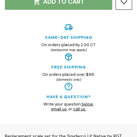
ADD TO CART
SAME-DAY SHIPPING
On orders placed by 2:00 CT.
(exclusions may apply)
FREE SHIPPING
On orders placed over $99.
(domestic only)
HAVE A QUESTION?
Write your question
below
,
email us
, or
call us.
Replacement scale set for the Spyderco Lil' Native by RGT.