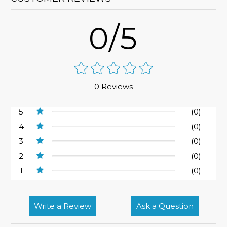
0/5
0 Reviews
5
(0)
4
(0)
3
(0)
2
(0)
1
(0)
Write a Review
Ask a Question