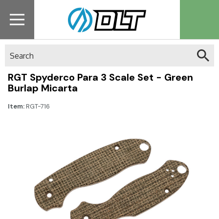
Search
RGT Spyderco Para 3 Scale Set - Green
Burlap Micarta
Item:
RGT-716