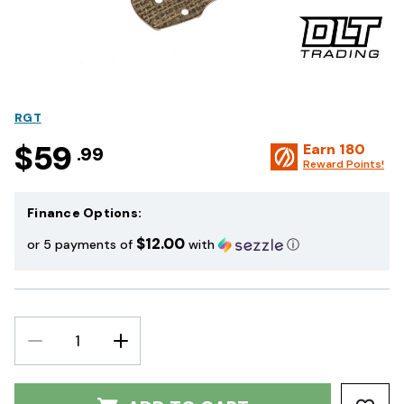
RGT
$59
Earn
180
.99
Reward Points!
Finance Options:
$12.00
or 5 payments of
with
ⓘ
DECREASE
INCREASE
QUANTITY:
QUANTITY: