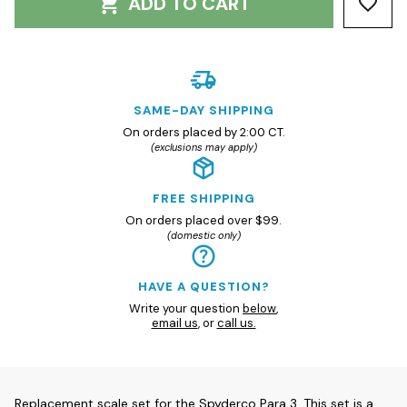
ADD TO CART
SAME-DAY SHIPPING
On orders placed by 2:00 CT.
(exclusions may apply)
FREE SHIPPING
On orders placed over $99.
(domestic only)
HAVE A QUESTION?
Write your question
below
,
email us
, or
call us.
Replacement scale set for the Spyderco Para 3. This set is a