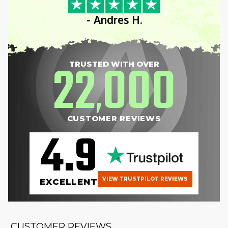
- Andres H.
22
000
TRUSTED WITH OVER
,
CUSTOMER REVIEWS
4.9
VIEW TRUSTPILOT REVIEWS
EXCELLENT
CUSTOMER REVIEWS