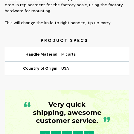
drop in replacement for the factory scale, using the factory
hardware for mounting.
This will change the knife to right handed, tip up carry.
Handle Material:
Micarta
Country of Origin:
USA
“
Very quick
shipping, awesome
”
customer service.