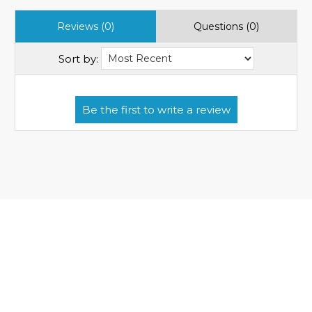
Reviews (0)
Questions (0)
Sort by: