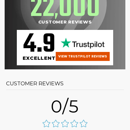
22
000
,
CUSTOMER REVIEWS
4.9
VIEW TRUSTPILOT REVIEWS
EXCELLENT
CUSTOMER REVIEWS
0/5