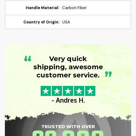
Handle Material:
Carbon Fiber
Country of Origin:
USA
“
Very quick
shipping, awesome
”
customer service.
- Andres H.
TRUSTED WITH OVER