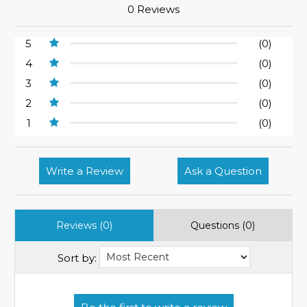
0 Reviews
5
(0)
4
(0)
3
(0)
2
(0)
1
(0)
Write a Review
Ask a Question
Reviews (0)
Questions (0)
Sort by: