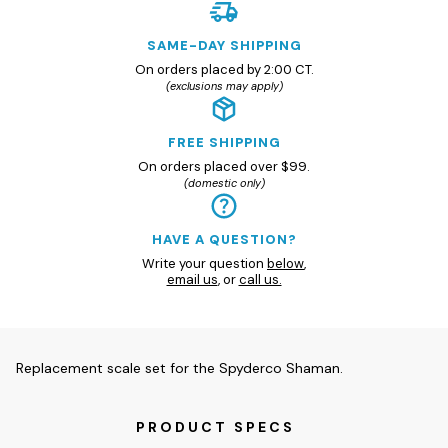
SAME-DAY SHIPPING
On orders placed by 2:00 CT.
(exclusions may apply)
FREE SHIPPING
On orders placed over $99.
(domestic only)
HAVE A QUESTION?
Write your question
below
,
email us
, or
call us.
Replacement scale set for the Spyderco Shaman.