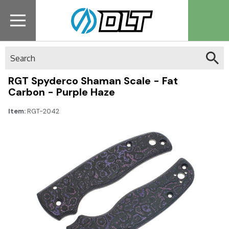
Search
RGT Spyderco Shaman Scale - Fat
Carbon - Purple Haze
Item:
RGT-2042