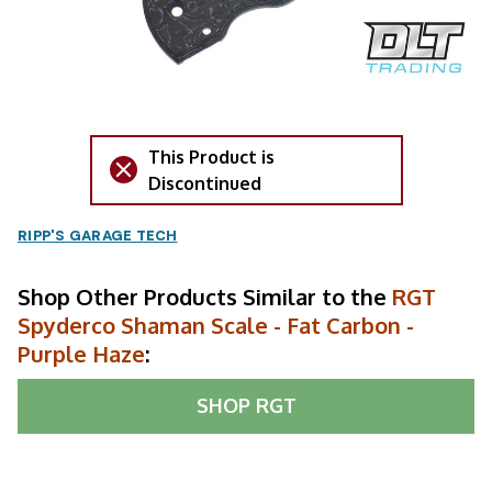
This Product is
Discontinued
RIPP'S GARAGE TECH
Shop Other Products Similar to the
RGT
Spyderco Shaman Scale - Fat Carbon -
Purple Haze
:
SHOP
RGT