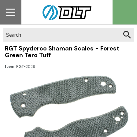
Search
RGT Spyderco Shaman Scales - Forest
Green Tero Tuff
Item:
RGT-2029