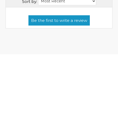
Sort by: