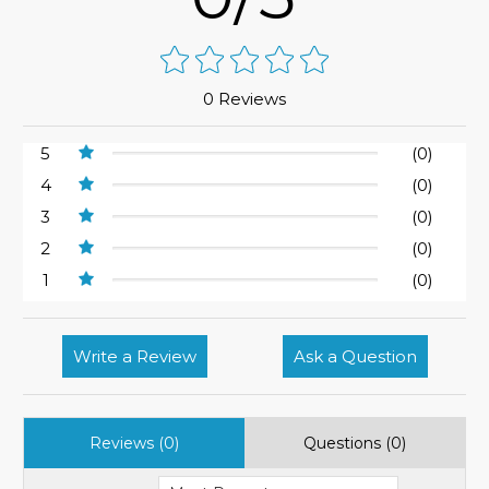
0 Reviews
5
(0)
4
(0)
3
(0)
2
(0)
1
(0)
Write a Review
Ask a Question
Reviews (0)
Questions (0)