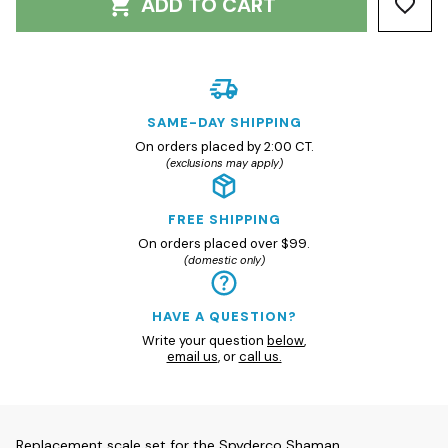
ADD TO CART
SAME-DAY SHIPPING
On orders placed by 2:00 CT.
(exclusions may apply)
FREE SHIPPING
On orders placed over $99.
(domestic only)
HAVE A QUESTION?
Write your question
below
,
email us
, or
call us.
Replacement scale set for the Spyderco Shaman.