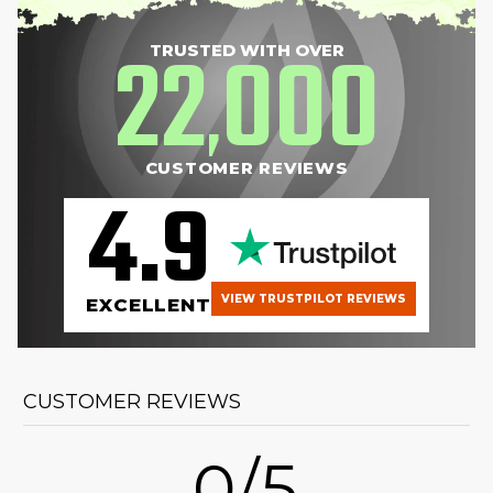
22
000
TRUSTED WITH OVER
,
CUSTOMER REVIEWS
4.9
VIEW TRUSTPILOT REVIEWS
EXCELLENT
CUSTOMER REVIEWS
0/5