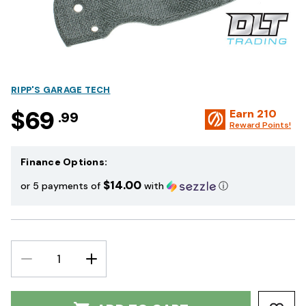
RIPP'S GARAGE TECH
$69
Earn
210
.99
Reward Points!
Finance Options:
$14.00
or 5 payments of
with
ⓘ
DECREASE
INCREASE
QUANTITY:
QUANTITY: