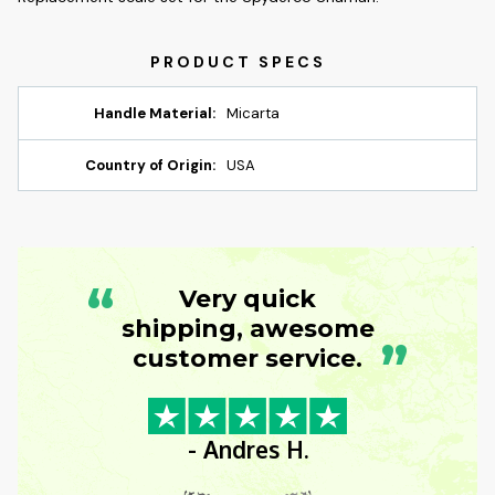
Handle Material:
Micarta
Country of Origin:
USA
“
Very quick
shipping, awesome
”
customer service.
- Andres H.