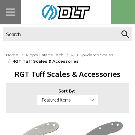
Search
Home
Ripp's Garage Tech
RGT Spyderco Scales
RGT Tuff Scales & Accessories
RGT Tuff Scales & Accessories
Sort By: