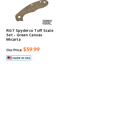
RGT Spyderco Tuff Scale
Set - Green Canvas
Micarta
$59.99
Our Price: