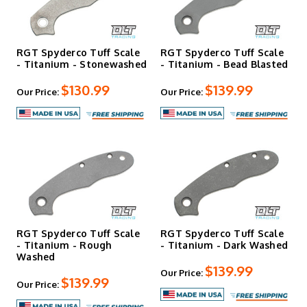
RGT Spyderco Tuff Scale
RGT Spyderco Tuff Scale
- Titanium - Stonewashed
- Titanium - Bead Blasted
$130.99
$139.99
Our Price:
Our Price:
RGT Spyderco Tuff Scale
RGT Spyderco Tuff Scale
- Titanium - Rough
- Titanium - Dark Washed
Washed
$139.99
Our Price:
$139.99
Our Price: