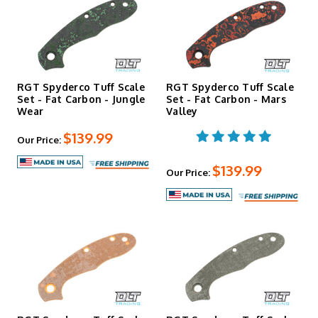
RGT Spyderco Tuff Scale
RGT Spyderco Tuff Scale
Set - Fat Carbon - Jungle
Set - Fat Carbon - Mars
Wear
Valley
$139.99
Our Price:
$139.99
Our Price: