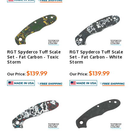
RGT Spyderco Tuff Scale
RGT Spyderco Tuff Scale
Set - Fat Carbon - Toxic
Set - Fat Carbon - White
Storm
Storm
$139.99
$139.99
Our Price:
Our Price: