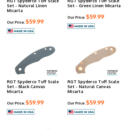
RGT Spyderco Tuff Scale
RGT Spyderco Tuff Scale
Set - Natural Linen
Set - Green Linen Micarta
Micarta
$59.99
Our Price:
$59.99
Our Price:
RGT Spyderco Tuff Scale
RGT Spyderco Tuff Scale
Set - Black Canvas
Set - Natural Canvas
Micarta
Micarta
$59.99
$59.99
Our Price:
Our Price: