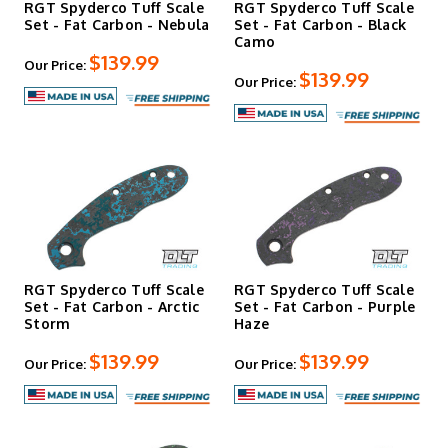
RGT Spyderco Tuff Scale
RGT Spyderco Tuff Scale
Set - Fat Carbon - Nebula
Set - Fat Carbon - Black
Camo
$139.99
Our Price:
$139.99
Our Price:
RGT Spyderco Tuff Scale
RGT Spyderco Tuff Scale
Set - Fat Carbon - Arctic
Set - Fat Carbon - Purple
Storm
Haze
$139.99
$139.99
Our Price:
Our Price: