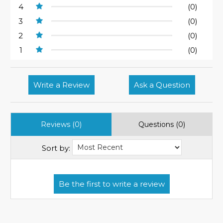
4
(0)
3
(0)
2
(0)
1
(0)
Write a Review
Ask a Question
Reviews (0)
Questions (0)
Sort by: