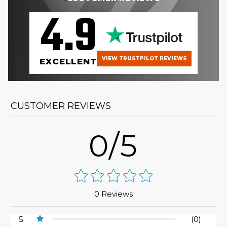
4.9
VIEW TRUSTPILOT REVIEWS
EXCELLENT
CUSTOMER REVIEWS
0/5
0 Reviews
5
(0)