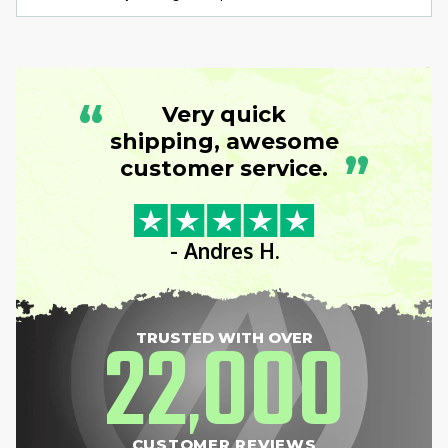
“
Very quick
shipping, awesome
”
customer service.
- Andres H.
22
000
TRUSTED WITH OVER
,
CUSTOMER REVIEWS