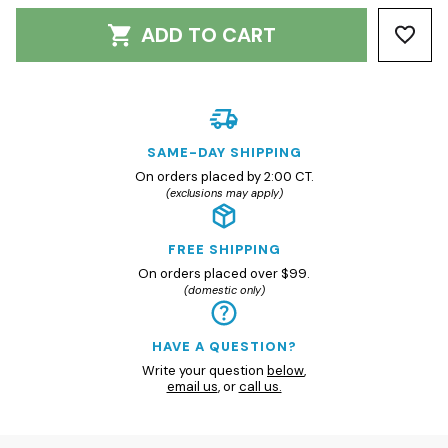
ADD TO CART
SAME-DAY SHIPPING
On orders placed by 2:00 CT.
(exclusions may apply)
FREE SHIPPING
On orders placed over $99.
(domestic only)
HAVE A QUESTION?
Write your question
below
,
email us
, or
call us.