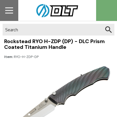
Search
Rockstead RYO H-ZDP (DP) - DLC Prism
Coated Titanium Handle
Item:
RYO-H-ZDP-DP