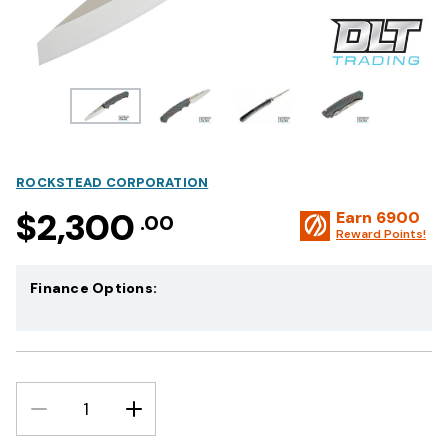
ROCKSTEAD CORPORATION
$2,300
Earn
6900
.00
Reward Points!
Finance Options:
DECREASE
INCREASE
QUANTITY:
QUANTITY: