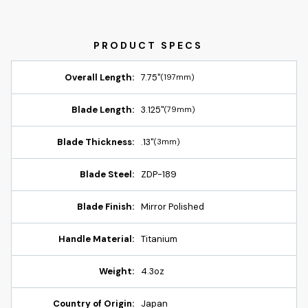
Overall Length:
7.75"
(197mm)
Blade Length:
3.125"
(79mm)
Blade Thickness:
.13"
(3mm)
Blade Steel:
ZDP-189
Blade Finish:
Mirror Polished
Handle Material:
Titanium
Weight:
4.3oz
Country of Origin:
Japan