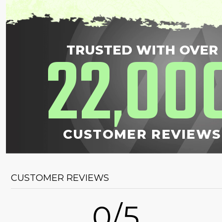
22
00
TRUSTED WITH OVER
,
CUSTOMER REVIEWS
CUSTOMER REVIEWS
0/5