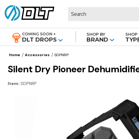
Search
COMING SOON +
SHOP BY
SHOP 
|
DLT DROPS
BRAND
TYP
Home
Accessories
SDPNRP
Silent Dry Pioneer Dehumidifi
Item:
SDPNRP