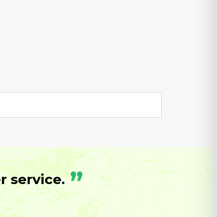
”
 service.