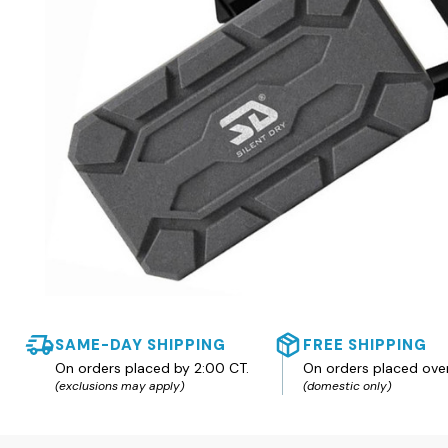
SAME-DAY SHIPPING
FREE SHIPPING
On orders placed by 2:00 CT.
On orders placed ove
(exclusions may apply)
(domestic only)