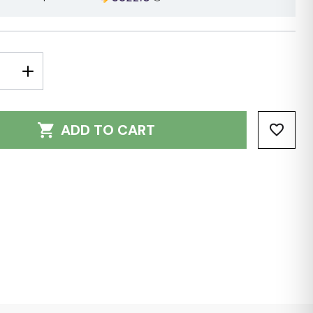
E
INCREASE
Y:
QUANTITY:
ADD TO CART