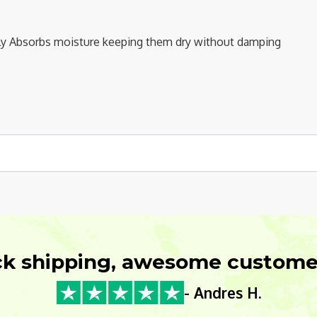
ntly Absorbs moisture keeping them dry without damping
ck shipping, awesome customer
- Andres H.