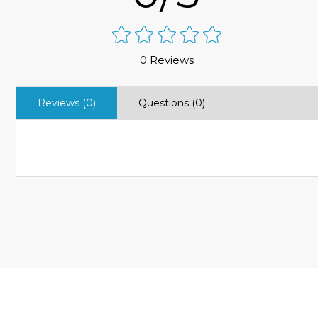
0 Reviews
Reviews (0)
Questions (0)