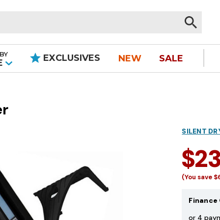
BY
EXCLUSIVES
NEW
SALE
|
E
er
SILENT DR
$2
(You save
$
Finance 
or 4 pay