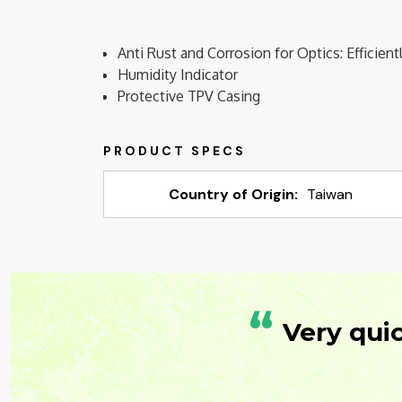
Anti Rust and Corrosion for Optics: Efficie
Humidity Indicator
Protective TPV Casing
Country of Origin:
Taiwan
“
Very qui