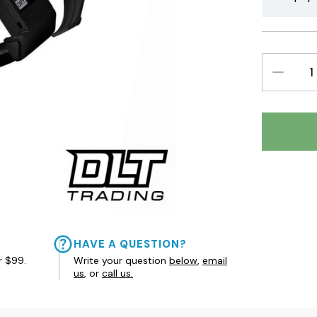
DECREAS
QUANTIT
HAVE A QUESTION?
r $99.
Write your question
below
,
email
us
, or
call us.