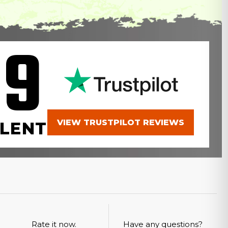
.9
VIEW TRUSTPILOT REVIEWS
LENT
Rate it now.
Have any questions?