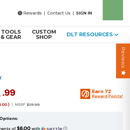
Rewards
|
Contact Us
|
SIGN IN
TOOLS
CUSTOM
DLT RESOURCES
& GEAR
SHOP
Reviews
Y
3
.99
Earn
72
Reward Points!
6.00
)
MSRP:
$29.99
Options:
$6.00
ments of
with
ⓘ