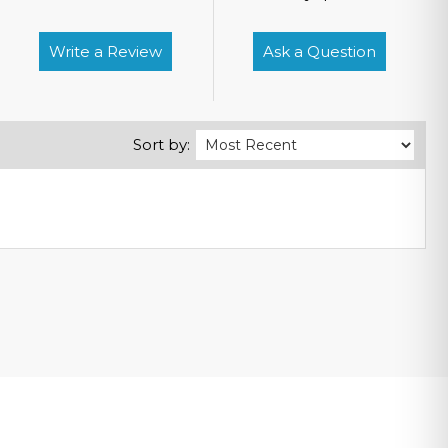
Write a Review
Ask a Question
Sort by: