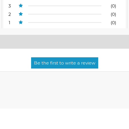
3
(0)
2
(0)
1
(0)