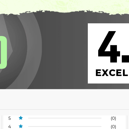
4
0
EXCEL
5
(0)
4
(0)