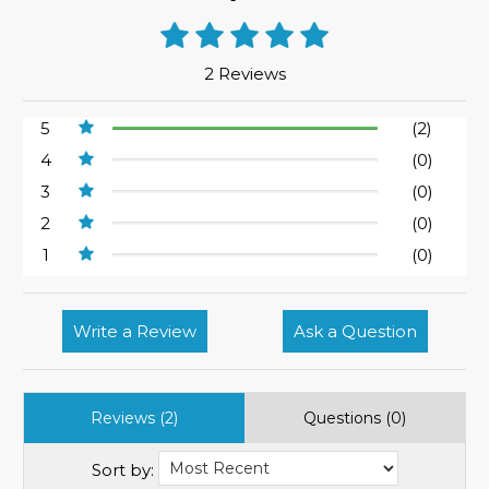
2 Reviews
5
(2)
4
(0)
3
(0)
2
(0)
1
(0)
Write a Review
Ask a Question
Reviews (2)
Questions (0)
Sort by: