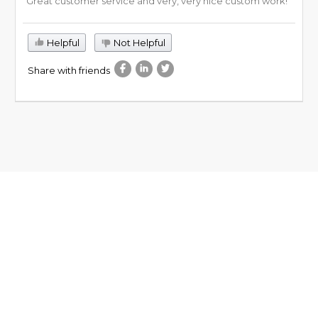
Great customer service and very, very nice custom work!
Helpful
Not Helpful
Share with friends