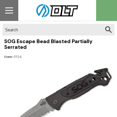
Search
SOG Escape Bead Blasted Partially
Serrated
Item:
FF24