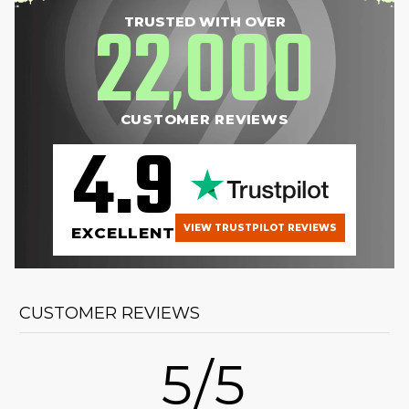
22
000
TRUSTED WITH OVER
,
CUSTOMER REVIEWS
4.9
VIEW TRUSTPILOT REVIEWS
EXCELLENT
CUSTOMER REVIEWS
5/5