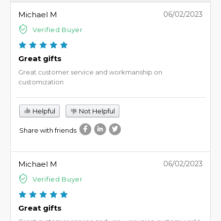
Michael M
06/02/2023
Verified Buyer
Great gifts
Great customer service and workmanship on
customization
Helpful
Not Helpful
Share with friends
Michael M
06/02/2023
Verified Buyer
Great gifts