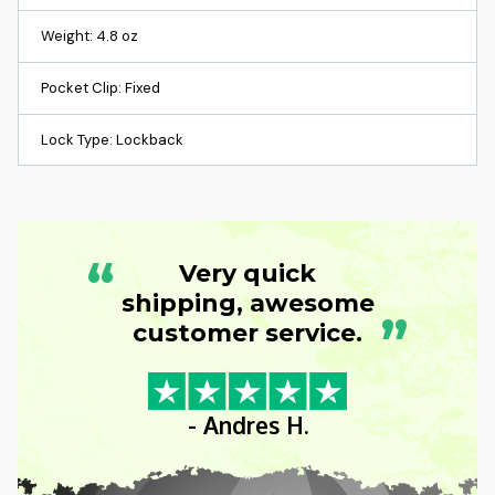
Weight: 4.8 oz
Pocket Clip: Fixed
Lock Type: Lockback
“
Very quick
shipping, awesome
”
customer service.
- Andres H.