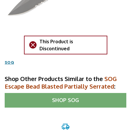
This Product is
Discontinued
SOG
Shop Other Products Similar to the
SOG
Escape Bead Blasted Partially Serrated
:
SHOP
SOG