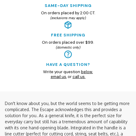
SAME-DAY SHIPPING
On orders placed by 2:00 CT.
(exclusions may apply)
FREE SHIPPING
On orders placed over $99.
(domestic only)
HAVE A QUESTION?
Write your question
below
,
email us
, or
call us.
Don't know about you, but the world seems to be getting more
complicated. The Escape acknowledges this and provides a
solution for you. As a general knife, it is the perfect size for
everyday carry but still has a tremendous amount of capability
with its one hand-opening blade. Integrated in the handle is a
line cutter (perfect for cutting cord, string, seat belts, etc.), a