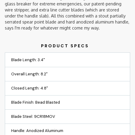
glass breaker for extreme emergencies, our patent-pending
wire stripper, and extra line cutter blades (which are stored
under the handle slab). All this combined with a stout partially
serrated spear point blade and hard anodized aluminum handle,
says I'm ready for whatever might come my way.
Blade Length: 3.4"
Overall Length: 8.2"
Closed Length: 4.8"
Blade Finish: Bead Blasted
Blade Steel: 9CR18MOV
Handle: Anodized Aluminum