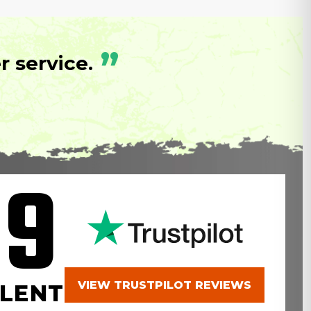
”
 service.
.9
VIEW TRUSTPILOT REVIEWS
LENT