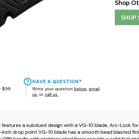
Shop Ot
SHOP
HAVE A QUESTION?
r $99.
Write your question
below
,
email
us
, or
call us.
c features a subdued design with a VG-10 blade, Arc-Lock fo
0-inch drop point VG-10 blade has a smooth bead blasted finish
e GRN handle with stainless steel liners provide a solid feel 