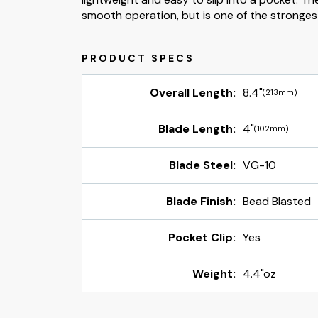
smooth operation, but is one of the strongest 
Overall Length:
8.4"
(213mm)
Blade Length:
4"
(102mm)
Blade Steel:
VG-10
Blade Finish:
Bead Blasted
Pocket Clip:
Yes
Weight:
4.4"oz