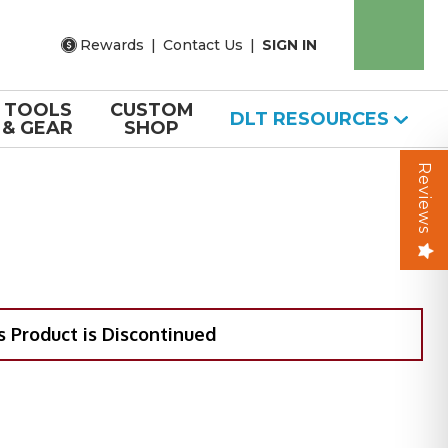
Rewards
|
Contact Us
|
SIGN IN
TOOLS
CUSTOM
DLT RESOURCES
& GEAR
SHOP
Reviews
s Product is Discontinued