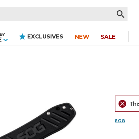
BY
EXCLUSIVES
NEW
SALE
|
E
Thi
SOG