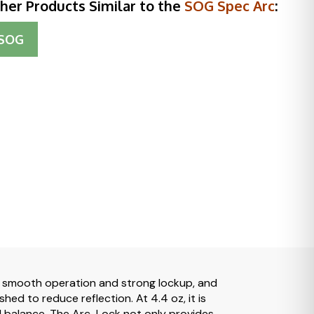
her Products Similar to the
SOG Spec Arc
:
SOG
r smooth operation and strong lockup, and
ed to reduce reflection. At 4.4 oz, it is
and balance. The Arc-Lock not only provides