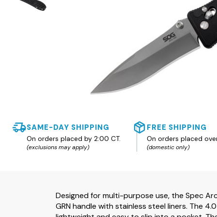
SAME-DAY SHIPPING
FREE SHIPPING
On orders placed by 2:00 CT.
On orders placed ove
(exclusions may apply)
(domestic only)
Designed for multi-purpose use, the Spec Ar
GRN handle with stainless steel liners. The 4.
lightweight and easy to slip into a pocket. Th