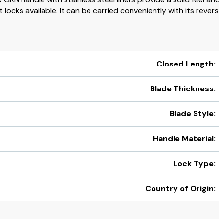
locks available. It can be carried conveniently with its revers
Closed Length:
Blade Thickness:
Blade Style:
Handle Material:
Lock Type:
Country of Origin: