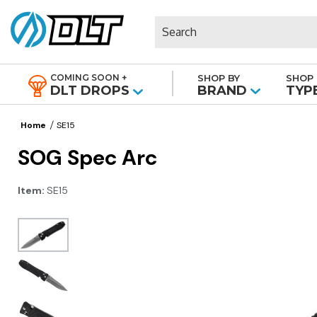
Search
COMING SOON +
SHOP BY
SHOP 
|
DLT DROPS
BRAND
TYP
Home
SE15
SOG Spec Arc
Item:
SE15