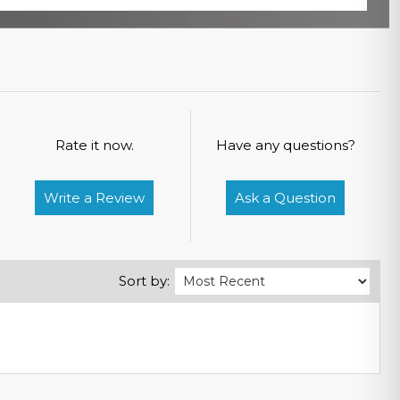
Rate it now.
Have any questions?
Write a Review
Ask a Question
Sort by: