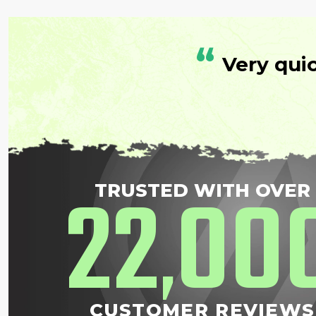
“
Very qui
22
00
TRUSTED WITH OVER
,
CUSTOMER REVIEWS