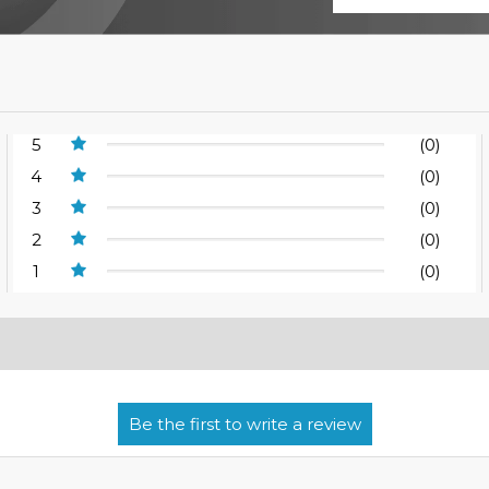
5
(0)
4
(0)
3
(0)
2
(0)
1
(0)