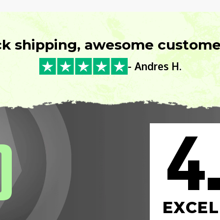
ck shipping, awesome customer
- Andres H.
4
0
EXCEL