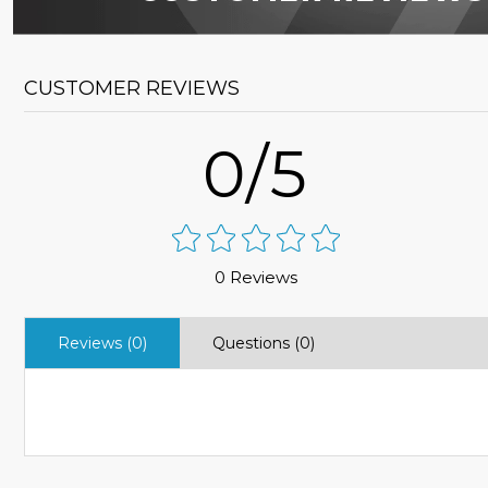
CUSTOMER REVIEWS
0/5
0 Reviews
Reviews (0)
Questions (0)