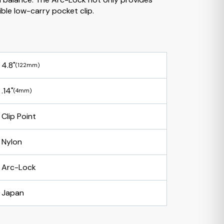
ible low-carry pocket clip.
4.8"
(122mm)
.14"
(4mm)
Clip Point
Nylon
Arc-Lock
Japan