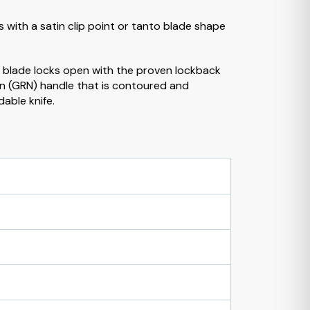
s with a satin clip point or tanto blade shape
e blade locks open with the proven lockback
lon (GRN) handle that is contoured and
dable knife.