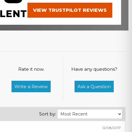
VIEW TRUSTPILOT REVIEWS
LENT
Rate it now.
Have any questions?
Write a Review
Ask a Question
Sort by:
12/08/2017