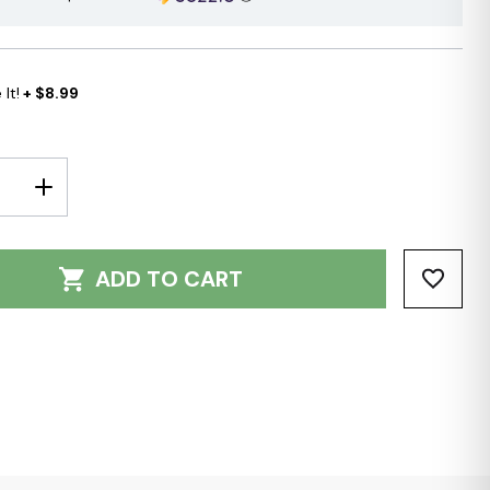
It!
+ $8.99
E
INCREASE
Y:
QUANTITY:
ADD TO CART