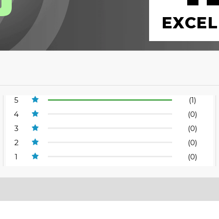
EXCEL
5
(1)
4
(0)
3
(0)
2
(0)
1
(0)