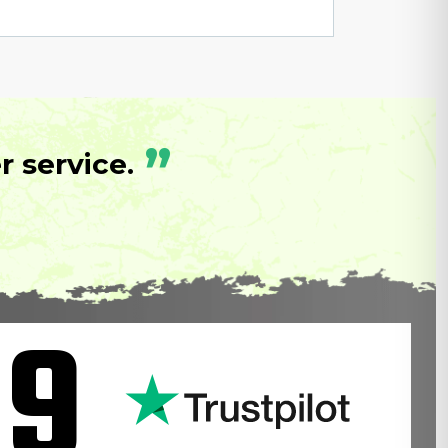
”
 service.
.9