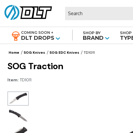
Search
COMING SOON +
SHOP BY
SHOP 
|
DLT DROPS
BRAND
TYP
Home
SOG Knives
SOG EDC Knives
TD1011
SOG Traction
Item:
TD1011