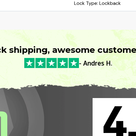
Lock Type: Lockback
ck shipping, awesome customer
- Andres H.
4
0