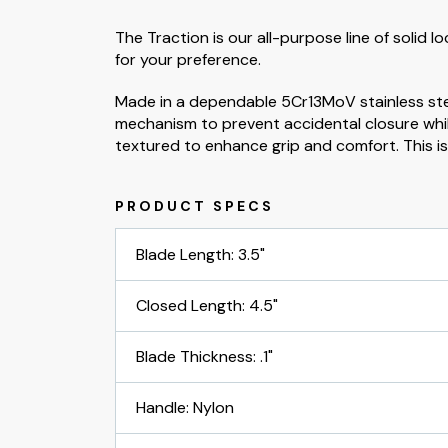
The Traction is our all-purpose line of solid 
for your preference.
Made in a dependable 5Cr13MoV stainless stee
mechanism to prevent accidental closure while 
textured to enhance grip and comfort. This is th
Blade Length: 3.5"
Closed Length: 4.5"
Blade Thickness: .1"
Handle: Nylon