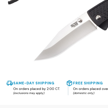
SAME-DAY SHIPPING
FREE SHIPPING
On orders placed by 2:00 CT.
On orders placed ove
(exclusions may apply)
(domestic only)