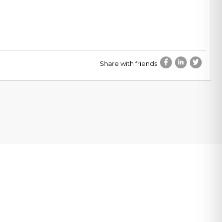
Share with friends