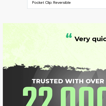
Pocket Clip: Reversible
“
Very qui
22
00
TRUSTED WITH OVER