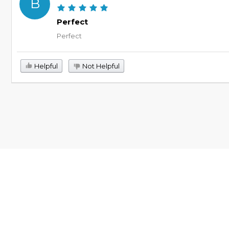
B
Perfect
Perfect
Helpful
Not Helpful