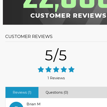
,
CUSTOMER REVIEWS
CUSTOMER REVIEWS
5/5
1 Reviews
Reviews (1)
Questions (0)
Brian M