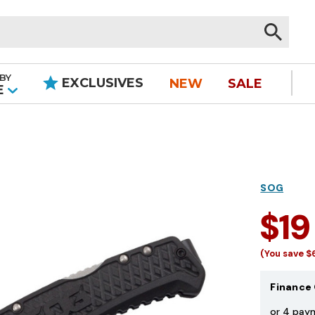
BY
EXCLUSIVES
NEW
SALE
|
E
SOG
$19
(You save
$
Finance 
or 4 pay