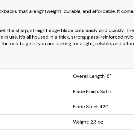
lockbacks that are lightweight, durable, and affordable. It come
l, the sharp, straight edge blade cuts easily and quickly. Th
in use. It’s all housed in a thick, strong glass-reinforced ny
e one to get if you are looking for a light, reliable, and affor
Overall Length: 8"
Blade Finish: Satin
Blade Steel: 420
Weight: 2.3 oz