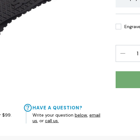
Engrave 
DECREAS
QUANTIT
HAVE A QUESTION?
r $99.
Write your question
below
,
email
us
, or
call us.