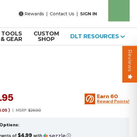
Rewards
|
Contact Us
|
SIGN IN
TOOLS
CUSTOM
DLT RESOURCES
& GEAR
SHOP
Reviews
.95
Earn
60
Reward Points!
6.05
)
MSRP:
$26.00
Options:
$4.99
ments of
with
ⓘ