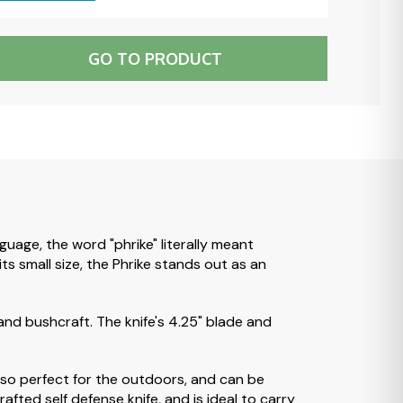
GO TO PRODUCT
uage, the word "phrike" literally meant
ts small size, the Phrike stands out as an
 and bushcraft. The knife's 4.25" blade and
 also perfect for the outdoors, and can be
fted self defense knife, and is ideal to carry