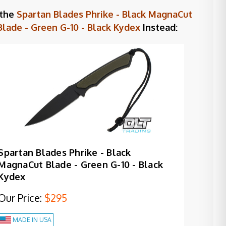
 the
Spartan Blades Phrike - Black MagnaCut
Blade - Green G-10 - Black Kydex
Instead:
Spartan Blades Phrike - Black
MagnaCut Blade - Green G-10 - Black
Kydex
Our Price:
$295
MADE IN USA