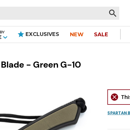
BY
EXCLUSIVES
NEW
SALE
|
E
k Blade - Green G-10
Thi
SPARTAN 