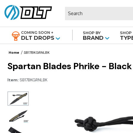
Search
COMING SOON +
SHOP BY
SHOP 
|
DLT DROPS
BRAND
TYP
Home
SB17BKGRNLBK
Spartan Blades Phrike - Blac
Item:
SB17BKGRNLBK