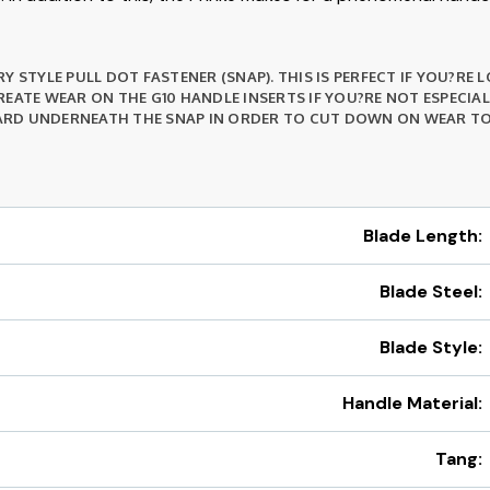
Y STYLE PULL DOT FASTENER (SNAP). THIS IS PERFECT IF YOU?RE
EATE WEAR ON THE G10 HANDLE INSERTS IF YOU?RE NOT ESPECIA
RD UNDERNEATH THE SNAP IN ORDER TO CUT DOWN ON WEAR TO 
Blade Length:
Blade Steel:
Blade Style:
Handle Material:
Tang: