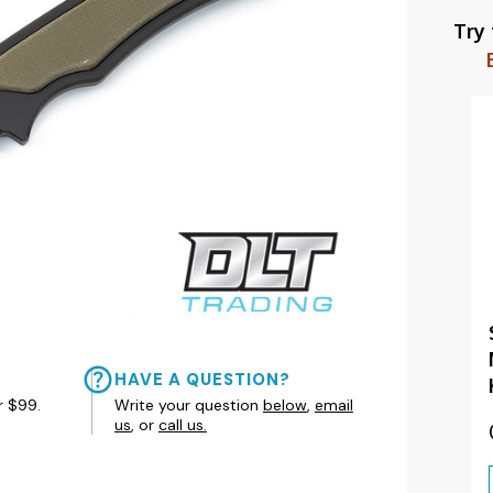
Try
HAVE A QUESTION?
r $99.
Write your question
below
,
email
us
, or
call us.