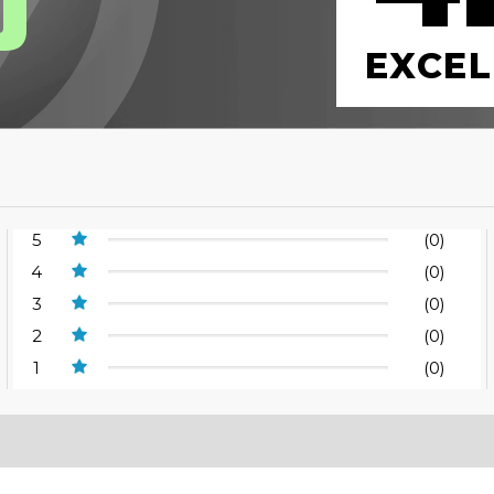
0
EXCEL
5
(0)
4
(0)
3
(0)
2
(0)
1
(0)