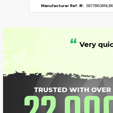
Manufacturer Ref. #:
SB17BKGRNLB
“
Very qui
TRUSTED WITH OVER