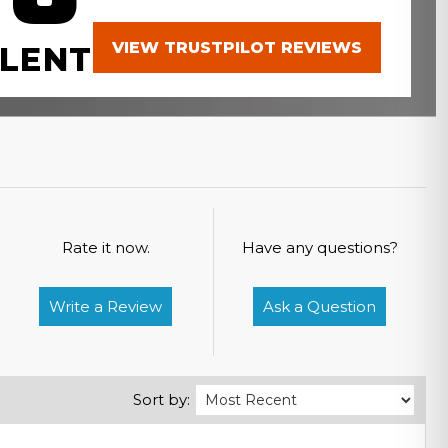
VIEW TRUSTPILOT REVIEWS
LENT
Rate it now.
Have any questions?
Write a Review
Ask a Question
Sort by: