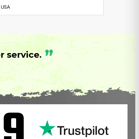
USA
”
 service.
.9