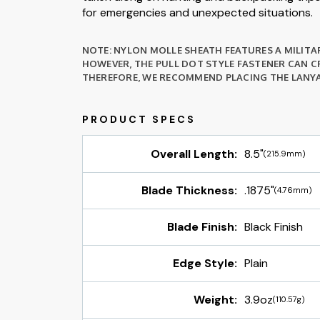
for emergencies and unexpected situations.
NOTE: NYLON MOLLE SHEATH FEATURES A MILITAR
HOWEVER, THE PULL DOT STYLE FASTENER CAN CR
THEREFORE, WE RECOMMEND PLACING THE LANYA
Overall Length:
8.5"
(215.9mm)
Blade Thickness:
.1875"
(4.76mm)
Blade Finish:
Black Finish
Edge Style:
Plain
Weight:
3.9oz
(110.57g)