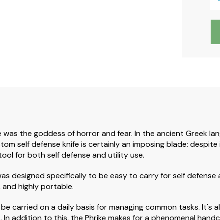
was the goddess of horror and fear. In the ancient Greek lang
tom self defense knife is certainly an imposing blade: despite i
tool for both self defense and utility use.
was designed specifically to be easy to carry for self defense
, and highly portable.
can be carried on a daily basis for managing common tasks. It's
In addition to this, the Phrike makes for a phenomenal handcra