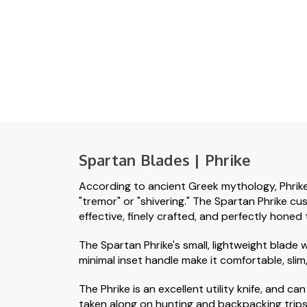
Spartan Blades | Phrike
According to ancient Greek mythology, Phrike 
"tremor" or "shivering." The Spartan Phrike cus
effective, finely crafted, and perfectly honed 
The Spartan Phrike's small, lightweight blade 
minimal inset handle make it comfortable, slim
The Phrike is an excellent utility knife, and 
taken along on hunting and backpacking trips. 