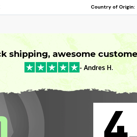
K
Country of Origin:
ck shipping, awesome customer
- Andres H.
4