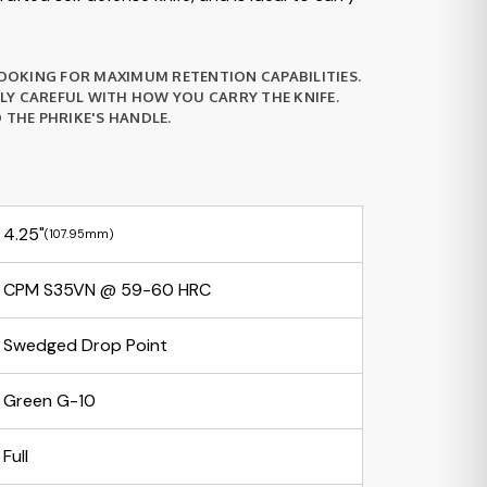
 LOOKING FOR MAXIMUM RETENTION CAPABILITIES.
LLY CAREFUL WITH HOW YOU CARRY THE KNIFE.
THE PHRIKE'S HANDLE.
4.25"
(107.95mm)
CPM S35VN @ 59-60 HRC
Swedged Drop Point
Green G-10
Full