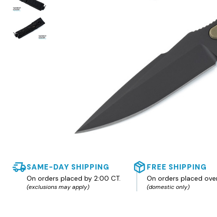
SAME-DAY SHIPPING
FREE SHIPPING
On orders placed by 2:00 CT.
On orders placed ove
(exclusions may apply)
(domestic only)