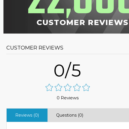
22
00
,
CUSTOMER REVIEWS
CUSTOMER REVIEWS
0/5
0 Reviews
Reviews (0)
Questions (0)