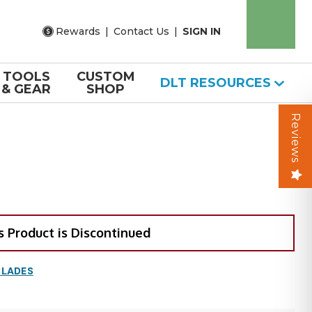
Rewards
|
Contact Us
|
SIGN IN
TOOLS
CUSTOM
DLT RESOURCES
& GEAR
SHOP
Reviews
s Product is Discontinued
BLADES