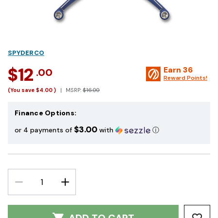
SPYDERCO
$12
Earn
36
.00
Reward Points!
(You save
$4.00
)
MSRP:
$16.00
Finance Options:
$3.00
or 4 payments of
with
ⓘ
DECREASE
INCREASE
QUANTITY:
QUANTITY: