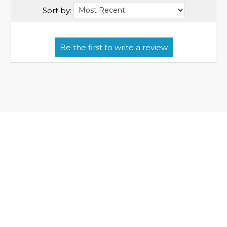
Sort by: