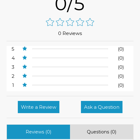
0/5
0 Reviews
5
(0)
4
(0)
3
(0)
2
(0)
1
(0)
Write a Review
Ask a Question
Reviews (0)
Questions (0)