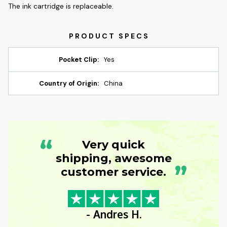
The ink cartridge is replaceable.
Pocket Clip:
Yes
Country of Origin:
China
“
Very quick
shipping, awesome
”
customer service.
- Andres H.