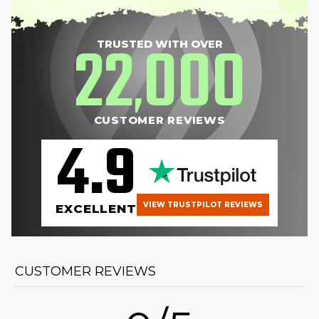
22
000
TRUSTED WITH OVER
,
CUSTOMER REVIEWS
4.9
VIEW TRUSTPILOT REVIEWS
EXCELLENT
CUSTOMER REVIEWS