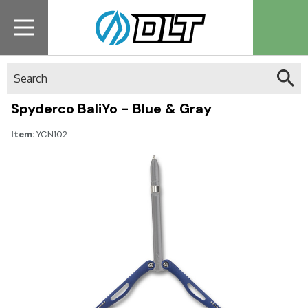
Search
Spyderco BaliYo - Blue & Gray
Item:
YCN102