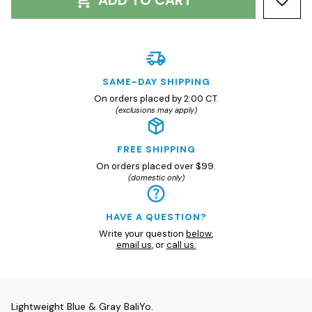
ADD TO CART
SAME-DAY SHIPPING
On orders placed by 2:00 CT.
(exclusions may apply)
FREE SHIPPING
On orders placed over $99.
(domestic only)
HAVE A QUESTION?
Write your question
below
,
email us
, or
call us.
Lightweight Blue & Gray BaliYo.