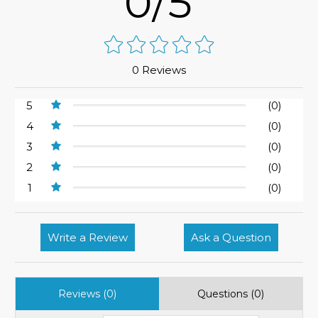
0/5
0 Reviews
5
(0)
4
(0)
3
(0)
2
(0)
1
(0)
Write a Review
Ask a Question
Reviews (0)
Questions (0)