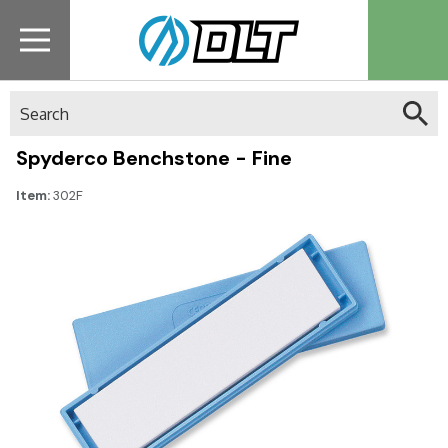
Search
Spyderco Benchstone - Fine
Item:
302F