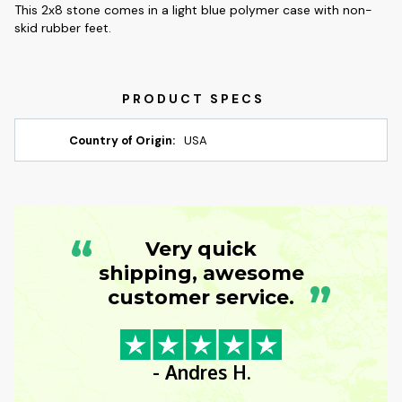
This 2x8 stone comes in a light blue polymer case with non-
skid rubber feet.
Country of Origin:
USA
“
Very quick
shipping, awesome
”
customer service.
- Andres H.