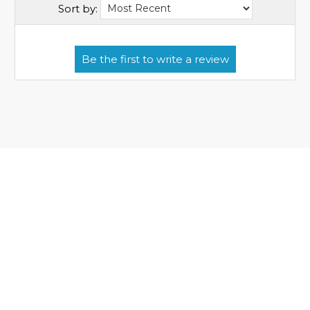
Sort by: