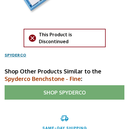
This Product is
Discontinued
SPYDERCO
Shop Other Products Similar to the
Spyderco Benchstone - Fine
:
SHOP
SPYDERCO
SAME-DAY SHIPPING