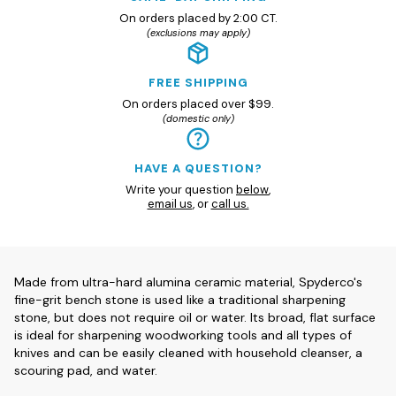
On orders placed by 2:00 CT.
(exclusions may apply)
FREE SHIPPING
On orders placed over $99.
(domestic only)
HAVE A QUESTION?
Write your question
below
,
email us
, or
call us.
Made from ultra-hard alumina ceramic material, Spyderco's
fine-grit bench stone is used like a traditional sharpening
stone, but does not require oil or water. Its broad, flat surface
is ideal for sharpening woodworking tools and all types of
knives and can be easily cleaned with household cleanser, a
scouring pad, and water.