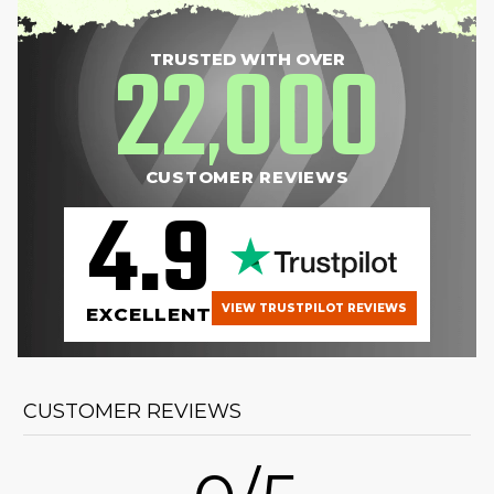
22
000
TRUSTED WITH OVER
,
CUSTOMER REVIEWS
4.9
VIEW TRUSTPILOT REVIEWS
EXCELLENT
CUSTOMER REVIEWS