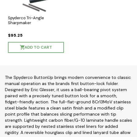
Spyderco Tri-Angle
Sharpmaker
$95.25
ADD TO CART
The Spyderco ButtonUp brings modern convenience to classic
manual operation as the brands first button-lock folder.
Designed by Eric Glesser, it uses a ball-bearing pivot system
paired with a precisely tuned button lock for a smooth,
fidget-friendly action. The full-flat-ground 8Cr13MoV stainless
steel blade features a clean satin finish and a modified clip
point profile that balances slicing performance with tip
strength. Lightweight carbon fiber/G-10 laminate handle scales
are supported by nested stainless steel liners for added
rigidity. A reversible hourglass clip and lined lanyard tube allow