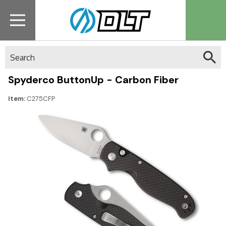
Search
Spyderco ButtonUp - Carbon Fiber
Item:
C275CFP