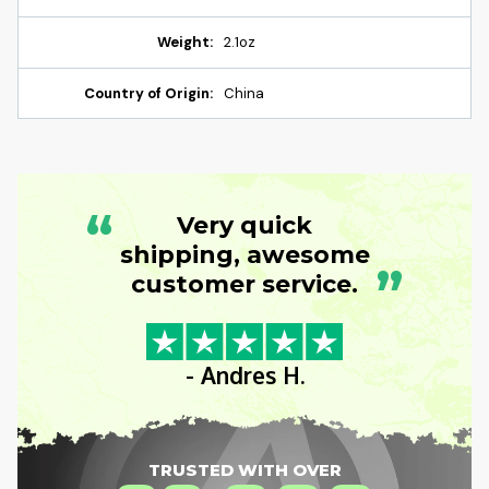
Weight:
2.1oz
Country of Origin:
China
“
Very quick
shipping, awesome
”
customer service.
- Andres H.
TRUSTED WITH OVER