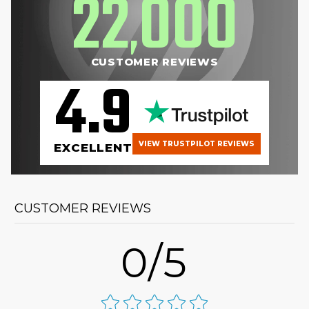
22
000
,
CUSTOMER REVIEWS
4.9
VIEW TRUSTPILOT REVIEWS
EXCELLENT
CUSTOMER REVIEWS
0/5