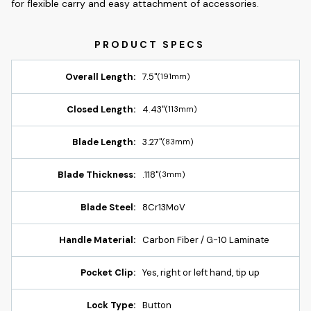
for flexible carry and easy attachment of accessories.
Overall Length:
7.5"
(191mm)
Closed Length:
4.43"
(113mm)
Blade Length:
3.27"
(83mm)
Blade Thickness:
.118"
(3mm)
Blade Steel:
8Cr13MoV
Handle Material:
Carbon Fiber / G-10 Laminate
Pocket Clip:
Yes, right or left hand, tip up
Lock Type:
Button