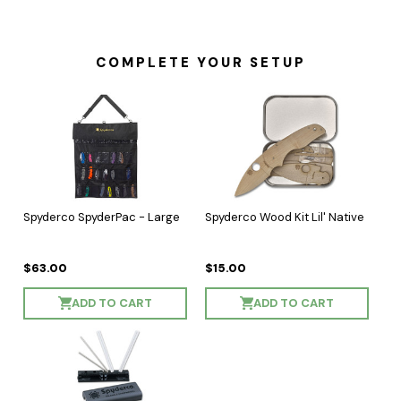
COMPLETE YOUR SETUP
Spyderco SpyderPac - Large
Spyderco Wood Kit Lil' Native
$63.00
$15.00
ADD TO CART
ADD TO CART