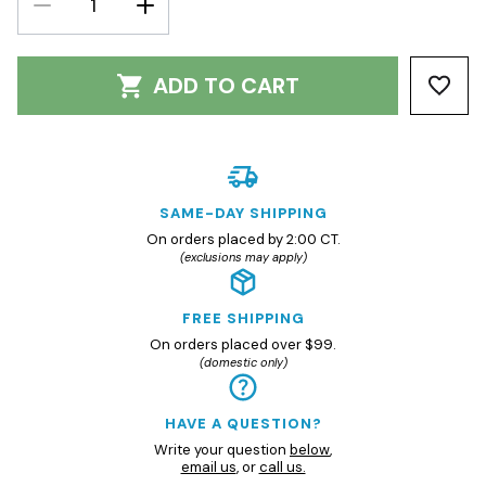
QUANTITY:
QUANTITY:
ADD TO CART
SAME-DAY SHIPPING
On orders placed by 2:00 CT.
(exclusions may apply)
FREE SHIPPING
On orders placed over $99.
(domestic only)
HAVE A QUESTION?
Write your question
below
,
email us
, or
call us.