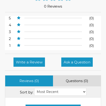
0 Reviews
5
(0)
4
(0)
3
(0)
2
(0)
1
(0)
Write a Review
Ask a Question
Reviews (0)
Questions (0)
Sort by: