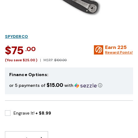
SPYDERCO
$75
Earn
225
.00
Reward Points!
(You save
$25.00
)
MSRP:
$100.00
Finance Options:
$15.00
or 5 payments of
with
ⓘ
Engrave It!
+ $8.99
DECREASE
INCREASE