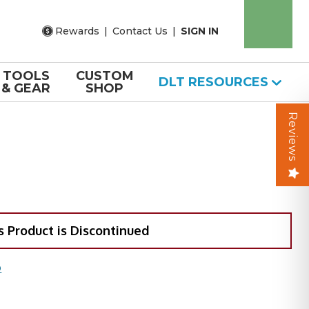
Rewards
|
Contact Us
|
SIGN IN
TOOLS
CUSTOM
DLT RESOURCES
& GEAR
SHOP
Reviews
s Product is Discontinued
O