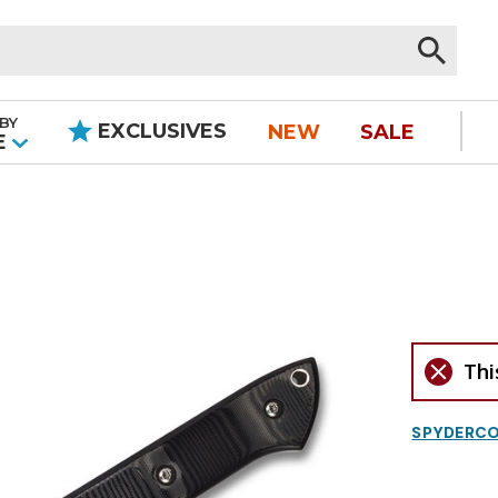
BY
EXCLUSIVES
NEW
SALE
|
E
Thi
SPYDERC