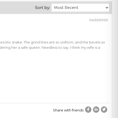
Sort by:
04/22/2020
 exotic snake. The grind lines are so uniform, and the bevels so
ing her a safe queen. Needless to say. I think my wife is a
Share with friends