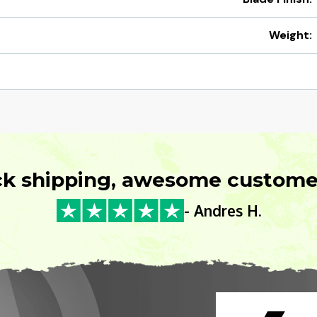
Weight:
ck shipping, awesome customer
- Andres H.