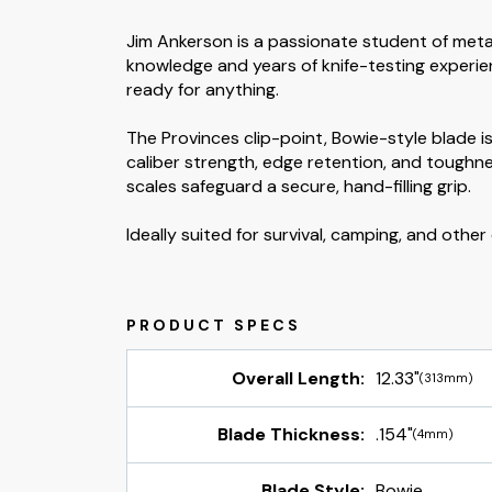
Jim Ankerson is a passionate student of metal
knowledge and years of knife-testing experie
ready for anything.
The Provinces clip-point, Bowie-style blade
caliber strength, edge retention, and toughne
scales safeguard a secure, hand-filling grip.
Ideally suited for survival, camping, and oth
Overall Length:
12.33"
(313mm)
Blade Thickness:
.154"
(4mm)
Blade Style:
Bowie