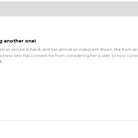
ng another one!
eels so secure in hand, and has almost an iridescent sheen, like from an
ctress who has conned me from considering her a user, to now consider
k.