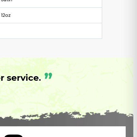
12oz
”
 service.