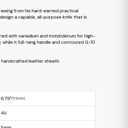
Drawing from his hard-earned practical
sign a capable, all-purpose knife that is
riched with vanadium and molybdenum for high-
, while it full-tang handle and contoured G-10
a handcrafted leather sheath.
6.79"
(172mm)
4V
Satin