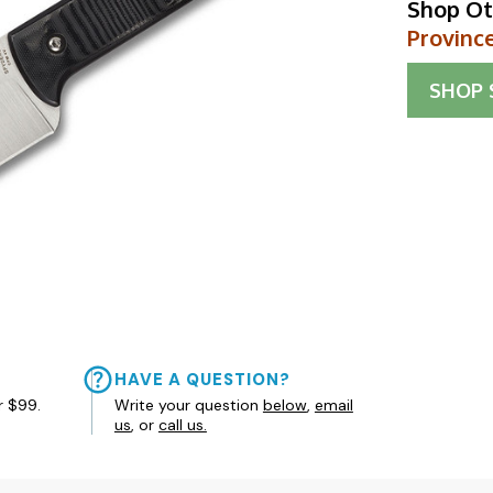
Shop Ot
Provinc
SHOP
HAVE A QUESTION?
r $99.
Write your question
below
,
email
us
, or
call us.