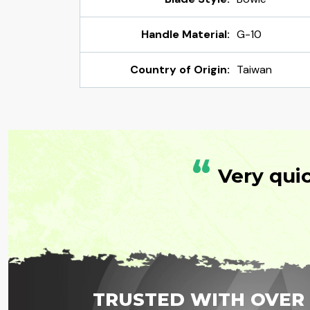
Handle Material:
G-10
Country of Origin:
Taiwan
“
Very qui
TRUSTED WITH OVER