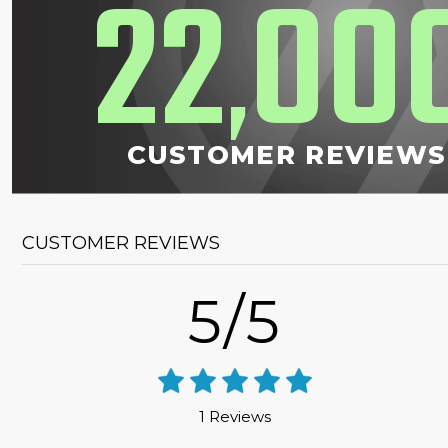
22
00
,
CUSTOMER REVIEWS
CUSTOMER REVIEWS
5/5
1 Reviews