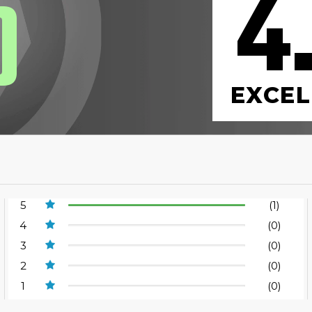
4
0
EXCEL
5
(1)
4
(0)
3
(0)
2
(0)
1
(0)