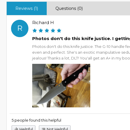
Reviews (1)
Questions (0)
Richard H
R
Photos don't do this knife justice. I getti
Photos don't do this knife justice. The G-10 handle f
even and perfect. She's an exotic manipulative sedu
jealous! Thanks a lot, DLT! You'all get an A+ in my boo
5 people found this helpful
Helpful
Not Helpful