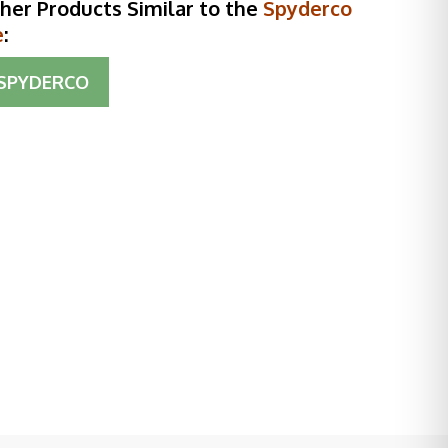
her Products Similar to the
Spyderco
e
:
SPYDERCO