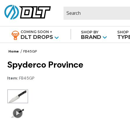
Search
COMING SOON +
SHOP BY
SHOP 
|
DLT DROPS
BRAND
TYP
Home
FB45GP
Spyderco Province
Item:
FB45GP