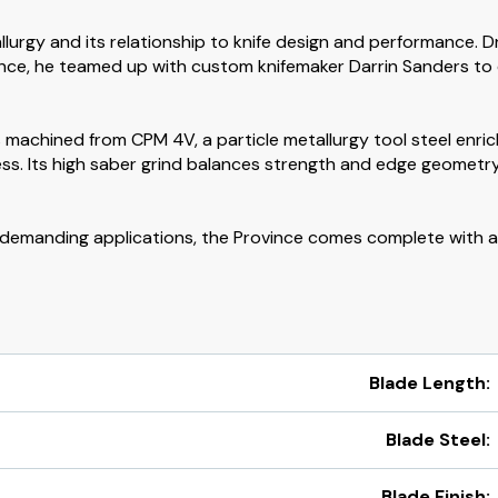
lurgy and its relationship to knife design and performance. 
nce, he teamed up with custom knifemaker Darrin Sanders to de
 is machined from CPM 4V, a particle metallurgy tool steel en
ss. Its high saber grind balances strength and edge geometry
er demanding applications, the Province comes complete with 
Blade Length:
Blade Steel:
Blade Finish: