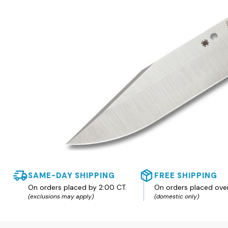
SAME-DAY SHIPPING
FREE SHIPPING
On orders placed by 2:00 CT.
On orders placed ove
(exclusions may apply)
(domestic only)