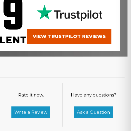
.9
VIEW TRUSTPILOT REVIEWS
LENT
Rate it now.
Have any questions?
Write a Review
Ask a Question