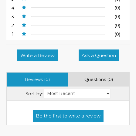
4
(0)
3
(0)
2
(0)
1
(0)
Write a Review
Ask a Question
Reviews (0)
Questions (0)
Sort by: