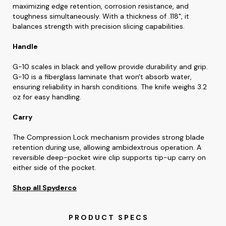
maximizing edge retention, corrosion resistance, and
toughness simultaneously. With a thickness of .118", it
balances strength with precision slicing capabilities.
Handle
G-10 scales in black and yellow provide durability and grip.
G-10 is a fiberglass laminate that won't absorb water,
ensuring reliability in harsh conditions. The knife weighs 3.2
oz for easy handling.
Carry
The Compression Lock mechanism provides strong blade
retention during use, allowing ambidextrous operation. A
reversible deep-pocket wire clip supports tip-up carry on
either side of the pocket.
Shop all Spyderco