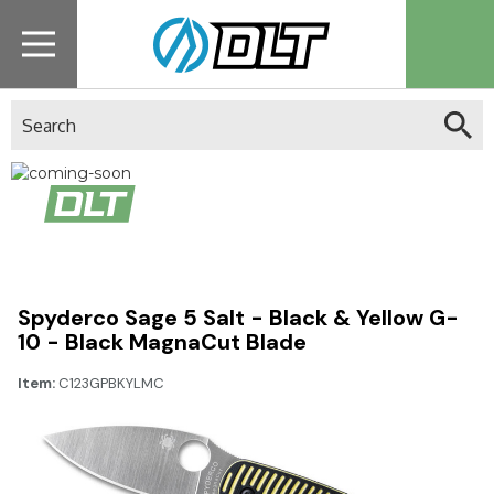
Search
Catch it when it’s in
stock.
Sign up for alerts!
Spyderco Sage 5 Salt - Black & Yellow G-
10 - Black MagnaCut Blade
Item:
C123GPBKYLMC