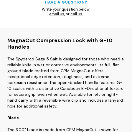
HAVE A QUESTION?
Write your question
below
,
email us
, or
call us.
MagnaCut Compression Lock with G-10
Handles
The Spyderco Sage 5 Salt is designed for those who need a
reliable knife in wet or corrosive environments. Its full-flat-
ground blade crafted from CPM MagnaCut offers
exceptional edge retention, toughness, and extreme
corrosion resistance. The open-backed handle features G-
10 scales with a distinctive Caribbean Bi-Directional Texture
for secure grip, even when wet. Available for left or right-
hand carry with a reversible wire clip and includes a lanyard
hole for additional safety.
Blade
The 3.00" blade is made from CPM MagnaCut, known for