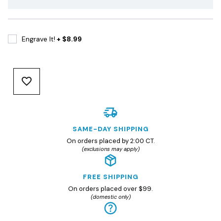
Engrave It!
+ $8.99
SAME-DAY SHIPPING
On orders placed by 2:00 CT.
(exclusions may apply)
FREE SHIPPING
On orders placed over $99.
(domestic only)