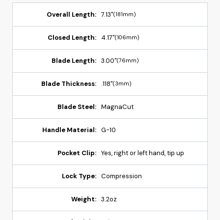
Overall Length:
7.13"
(181mm)
Closed Length:
4.17"
(106mm)
Blade Length:
3.00"
(76mm)
Blade Thickness:
.118"
(3mm)
Blade Steel:
MagnaCut
Handle Material:
G-10
Pocket Clip:
Yes, right or left hand, tip up
Lock Type:
Compression
Weight:
3.2oz