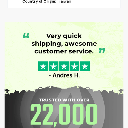
Country of Origin:
Taiwan
“
Very quick
shipping, awesome
”
customer service.
- Andres H.
22
000
TRUSTED WITH OVER
,