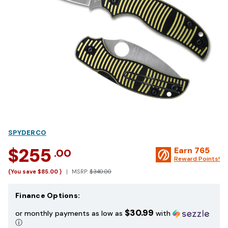
SPYDERCO
$255
Earn
765
.00
Reward Points!
(You save
$85.00
)
MSRP:
$340.00
Finance Options:
$30.99
or monthly payments as low as
with
ⓘ