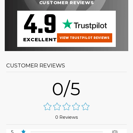
CUSTOMER REVIEWS
4.9
VIEW TRUSTPILOT REVIEWS
EXCELLENT
CUSTOMER REVIEWS
0/5
0 Reviews
5
(0)