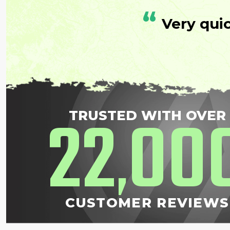
“
Very qui
22
00
TRUSTED WITH OVER
,
CUSTOMER REVIEWS