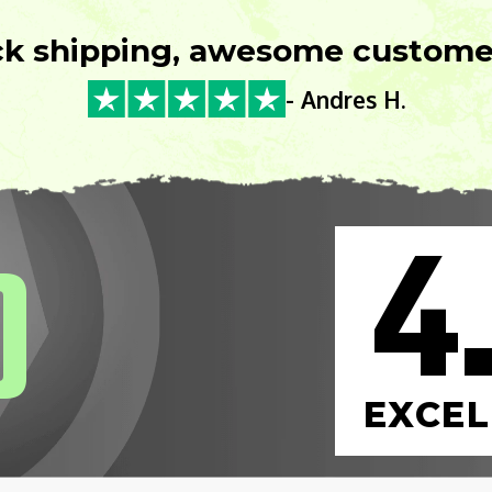
ck shipping, awesome customer
- Andres H.
4
0
EXCEL