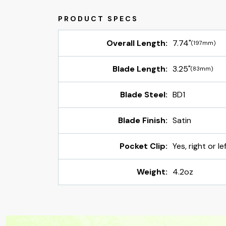
Overall Length:
7.74"
(197mm)
Blade Length:
3.25"
(83mm)
Blade Steel:
BD1
Blade Finish:
Satin
Pocket Clip:
Yes, right or l
Weight:
4.2oz