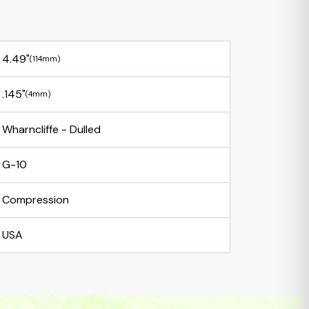
4.49"
(114mm)
.145"
(4mm)
Wharncliffe - Dulled
G-10
Compression
USA