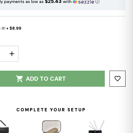
$25.43
ly payments as low as
with
ⓘ
It!
+ $8.99
E
INCREASE
Y:
QUANTITY:
ADD TO CART
COMPLETE YOUR SETUP