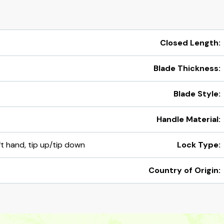
Closed Length:
Blade Thickness:
Blade Style:
Handle Material:
eft hand, tip up/tip down
Lock Type:
Country of Origin: