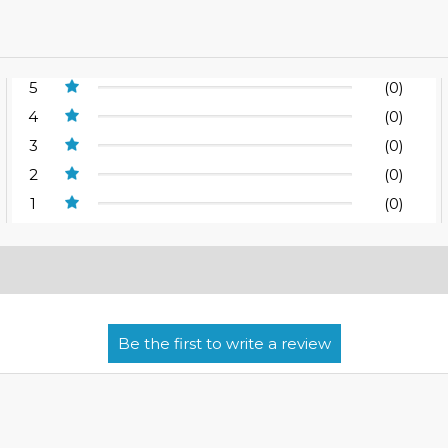
5
(0)
4
(0)
3
(0)
2
(0)
1
(0)