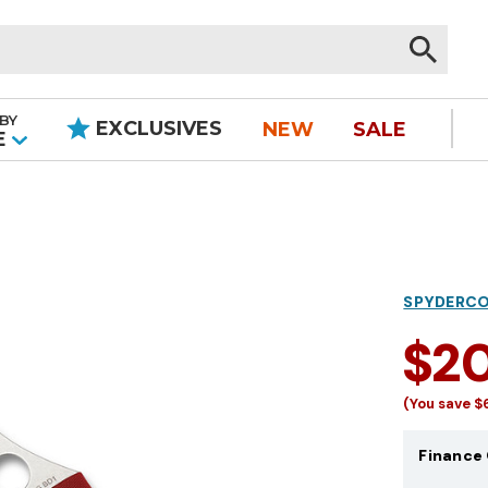
BY
EXCLUSIVES
NEW
SALE
|
E
SPYDERC
$2
(You save
$
Finance 