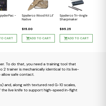
SpyderPac -
Spyderco Wood Kit Lil'
Spyderco Tri-Angle
Native
Sharpmaker
$15.00
$95.25
TO CART
ADD TO CART
ADD TO CART
ner. To do that, you need a training tool that
2 trainer is mechanically identical to its live-
o allow safe contact.
ms) and, along with textured red G-10 scales,
 of the live knife to support high-speed in-fight