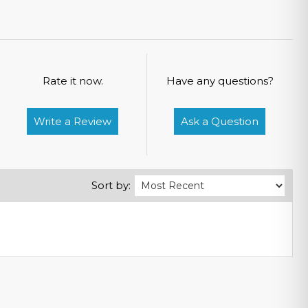
Rate it now.
Have any questions?
Write a Review
Ask a Question
Sort by: