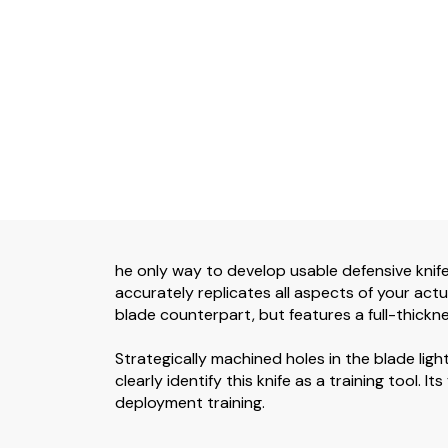
he only way to develop usable defensive knife 
accurately replicates all aspects of your actua
blade counterpart, but features a full-thickne
Strategically machined holes in the blade ligh
clearly identify this knife as a training tool. I
deployment training.