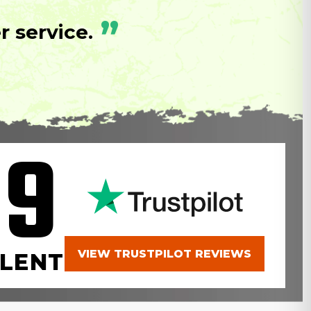
”
 service.
.9
VIEW TRUSTPILOT REVIEWS
LENT