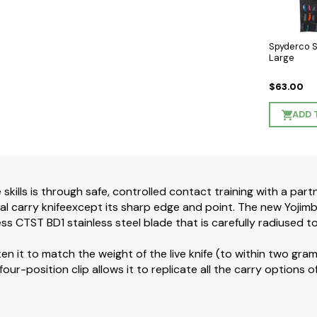
Spyderco 
Large
$63.00
ADD 
skills is through safe, controlled contact training with a part
l carry knifeexcept its sharp edge and point. The new Yojimbo 
ss CTST BD1 stainless steel blade that is carefully radiused t
ten it to match the weight of the live knife (to within two gra
ts four-position clip allows it to replicate all the carry options