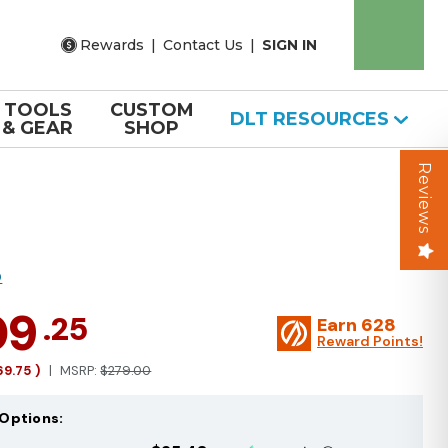
Rewards
|
Contact Us
|
SIGN IN
TOOLS
CUSTOM
DLT RESOURCES
& GEAR
SHOP
Reviews
O
09
.25
Earn
628
Reward Points!
69.75
)
MSRP:
$279.00
Options: