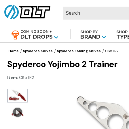
Search
COMING SOON +
SHOP BY
SHOP 
|
DLT DROPS
BRAND
TYP
Home
Spyderco Knives
Spyderco Folding Knives
C85TR2
Spyderco Yojimbo 2 Trainer
Item:
C85TR2