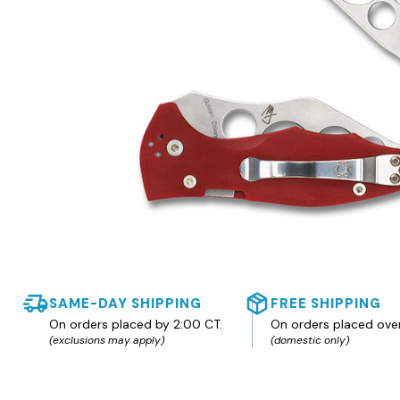
SAME-DAY SHIPPING
FREE SHIPPING
On orders placed by 2:00 CT.
On orders placed ove
(exclusions may apply)
(domestic only)