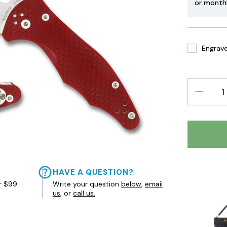
or month
Engrave 
DECREAS
QUANTIT
HAVE A QUESTION?
r $99.
Write your question
below
,
email
us
, or
call us.