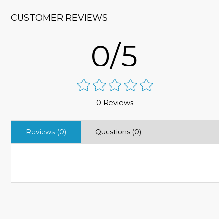
CUSTOMER REVIEWS
0/5
0 Reviews
Reviews (0)
Questions (0)