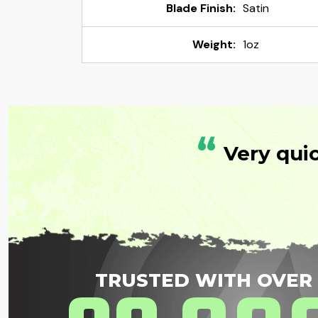
Blade Finish:
Satin
Weight:
1oz
“
Very qui
TRUSTED WITH OVER