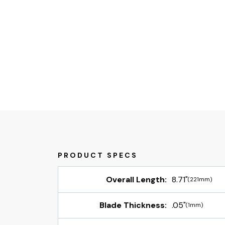
Overall Length:
8.71"
(221mm)
Blade Thickness:
.05"
(1mm)