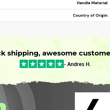
Handle Material:
Country of Origin:
ck shipping, awesome customer
- Andres H.