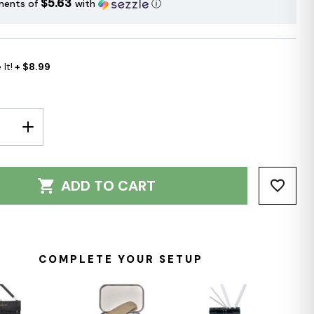
$5.63
ments of
with
ⓘ
It!
+ $8.99
E
INCREASE
Y:
QUANTITY:
ADD TO CART
COMPLETE YOUR SETUP