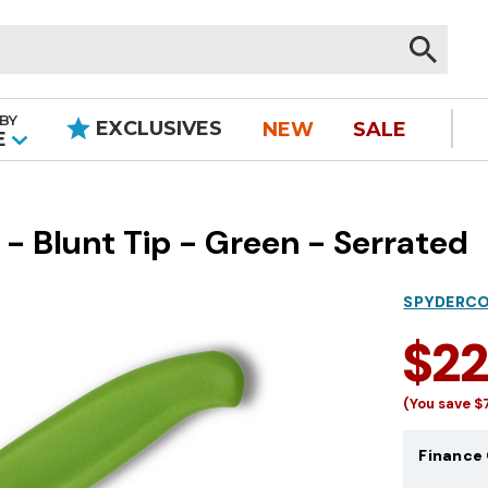
BY
EXCLUSIVES
NEW
SALE
|
E
- Blunt Tip - Green - Serrated
SPYDERC
$2
(You save
$
Finance 