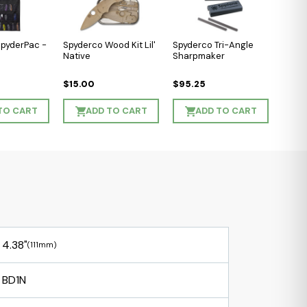
SpyderPac -
Spyderco Wood Kit Lil'
Spyderco Tri-Angle
Native
Sharpmaker
$15.00
$95.25
TO CART
ADD TO CART
ADD TO CART
4.38"
(111mm)
BD1N