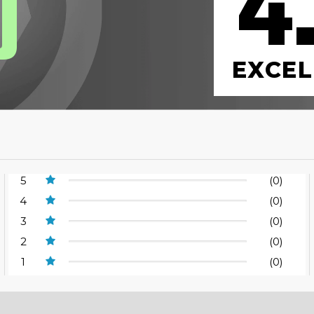
4
0
EXCEL
5
(0)
4
(0)
3
(0)
2
(0)
1
(0)