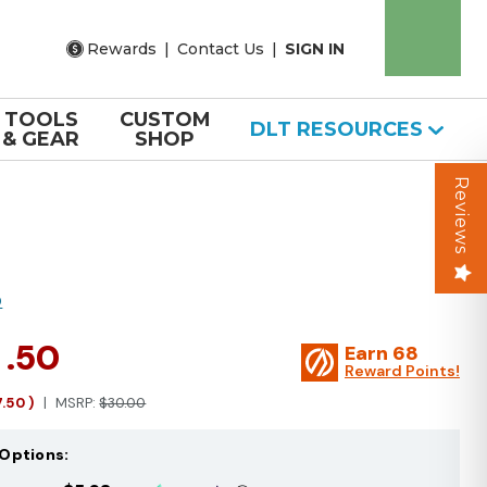
Rewards
|
Contact Us
|
SIGN IN
TOOLS
CUSTOM
DLT RESOURCES
& GEAR
SHOP
Reviews
O
2
.50
Earn
68
Reward Points!
7.50
)
MSRP:
$30.00
Options: