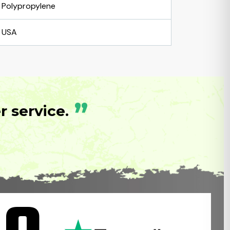
Polypropylene
USA
”
 service.