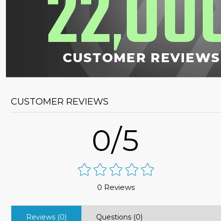
22
00
,
CUSTOMER REVIEWS
CUSTOMER REVIEWS
0/5
0 Reviews
Reviews (0)
Questions (0)