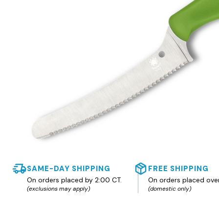
SAME-DAY SHIPPING
FREE SHIPPING
On orders placed by 2:00 CT.
On orders placed ove
(exclusions may apply)
(domestic only)