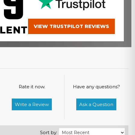
.9
VIEW TRUSTPILOT REVIEWS
LENT
Rate it now.
Have any questions?
Write a Review
Ask a Question
Sort by: