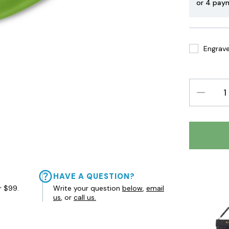
or 4 pay
Engrave 
DECREAS
QUANTIT
HAVE A QUESTION?
r $99.
Write your question
below
,
email
us
, or
call us.