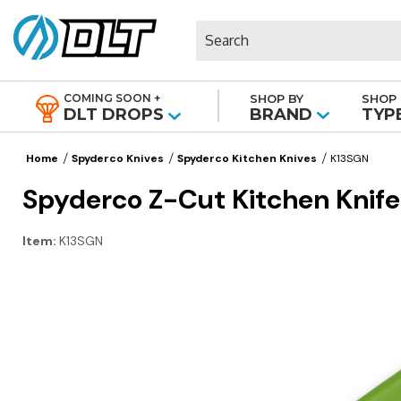
Search
COMING SOON +
SHOP BY
SHOP 
|
DLT DROPS
BRAND
TYP
Home
Spyderco Knives
Spyderco Kitchen Knives
K13SGN
Spyderco Z-Cut Kitchen Knife 
Item:
K13SGN