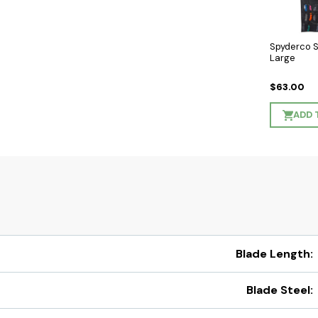
Spyderco 
Large
$63.00
ADD 
Blade Length:
Blade Steel: