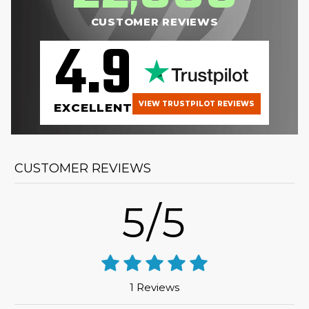
CUSTOMER REVIEWS
4.9
VIEW TRUSTPILOT REVIEWS
EXCELLENT
CUSTOMER REVIEWS
5/5
1 Reviews