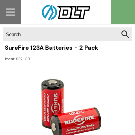
Search
SureFire 123A Batteries - 2 Pack
Item:
SF2-CB