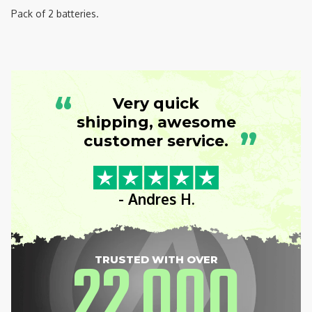
Pack of 2 batteries.
“
Very quick
shipping, awesome
”
customer service.
- Andres H.
22
000
TRUSTED WITH OVER
,