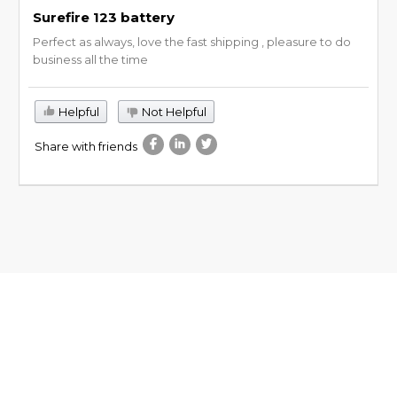
Surefire 123 battery
Perfect as always, love the fast shipping , pleasure to do
business all the time
Helpful
Not Helpful
Share with friends