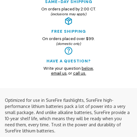
SAME-DAY SHIPPING
On orders placed by 2:00 CT.
(exclusions may apply)
FREE SHIPPING
On orders placed over $99.
(domestic only)
HAVE A QUESTION?
Write your question
below
,
email us
, or
call us.
Optimized for use in SureFire flashlights, SureFire high-
performance lithium batteries pack a lot of power into a very
small package. And unlike alkaline batteries, SureFire provide a
10-year shelf life, which means they will be ready when you
need them, every time. Trust in the power and durability of
SureFire lithium batteries.