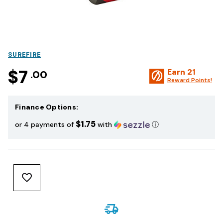
SUREFIRE
$7
Earn
21
.00
Reward Points!
Finance Options:
$1.75
or 4 payments of
with
ⓘ