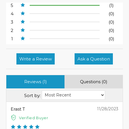
5
(1)
4
(0)
3
(0)
2
(0)
1
(0)
Write a Review
Ask a Question
Reviews (1)
Questions (0)
Sort by:
Erast T
11/28/2023
Verified Buyer