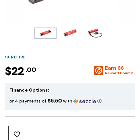
SUREFIRE
$22
Earn
66
.00
Reward Points!
Finance Options:
$5.50
or 4 payments of
with
ⓘ