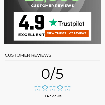
CUSTOMER REVIEWS
4.9
VIEW TRUSTPILOT REVIEWS
EXCELLENT
CUSTOMER REVIEWS
0/5
0 Reviews