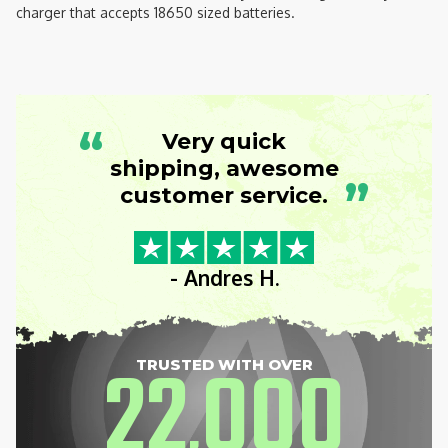
charger that accepts 18650 sized batteries.
“
Very quick
shipping, awesome
”
customer service.
- Andres H.
22
000
TRUSTED WITH OVER
,