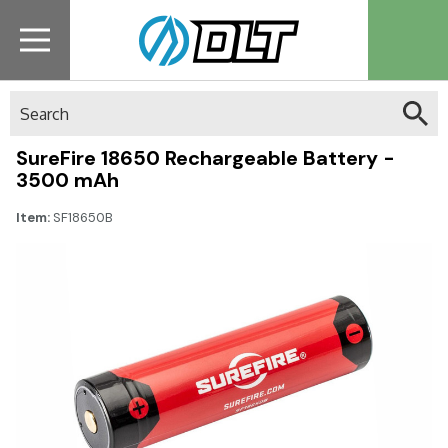
Search
SureFire 18650 Rechargeable Battery -
3500 mAh
Item:
SF18650B