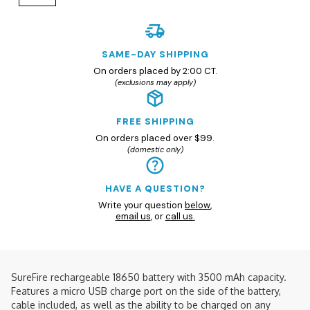
SAME-DAY SHIPPING
On orders placed by 2:00 CT.
(exclusions may apply)
FREE SHIPPING
On orders placed over $99.
(domestic only)
HAVE A QUESTION?
Write your question
below
,
email us
, or
call us.
SureFire rechargeable 18650 battery with 3500 mAh capacity.
Features a micro USB charge port on the side of the battery,
cable included, as well as the ability to be charged on any