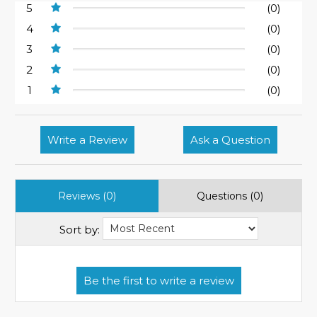
5
(0)
4
(0)
3
(0)
2
(0)
1
(0)
Write a Review
Ask a Question
Reviews (0)
Questions (0)
Sort by: