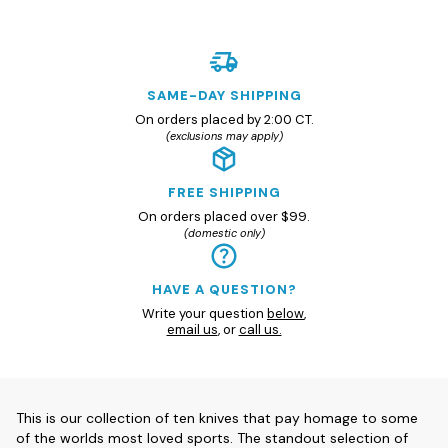
SAME-DAY SHIPPING
On orders placed by 2:00 CT.
(exclusions may apply)
FREE SHIPPING
On orders placed over $99.
(domestic only)
HAVE A QUESTION?
Write your question
below
,
email us
, or
call us.
This is our collection of ten knives that pay homage to some
of the worlds most loved sports. The standout selection of