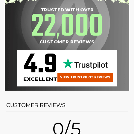
22
000
TRUSTED WITH OVER
,
CUSTOMER REVIEWS
4.9
VIEW TRUSTPILOT REVIEWS
EXCELLENT
CUSTOMER REVIEWS
0/5