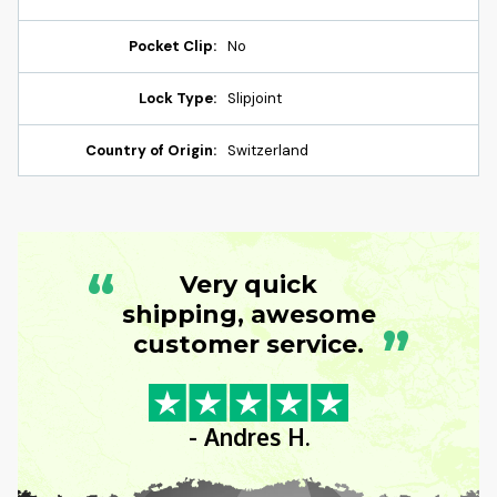
Pocket Clip:
No
Lock Type:
Slipjoint
Country of Origin:
Switzerland
“
Very quick
shipping, awesome
”
customer service.
- Andres H.