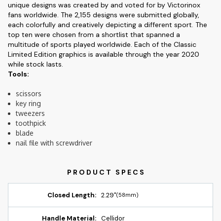
unique designs was created by and voted for by Victorinox
fans worldwide. The 2,155 designs were submitted globally,
each colorfully and creatively depicting a different sport. The
top ten were chosen from a shortlist that spanned a
multitude of sports played worldwide. Each of the Classic
Limited Edition graphics is available through the year 2020
while stock lasts.
Tools:
scissors
key ring
tweezers
toothpick
blade
nail file with screwdriver
Closed Length:
2.29"
(58mm)
Handle Material:
Cellidor