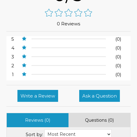
0 Reviews
5
(0)
4
(0)
3
(0)
2
(0)
1
(0)
Write a Review
Ask a Question
Reviews (0)
Questions (0)
Sort by: