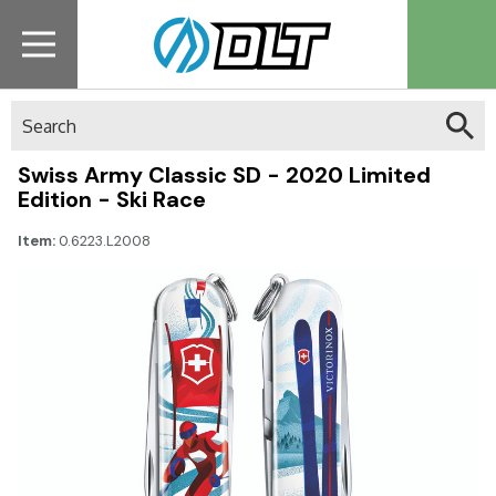
Search
Swiss Army Classic SD - 2020 Limited
Edition - Ski Race
Item:
0.6223.L2008