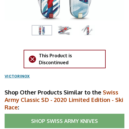
This Product is
Discontinued
VICTORINOX
Shop Other Products Similar to the
Swiss
Army Classic SD - 2020 Limited Edition - Ski
Race
:
SHOP
SWISS ARMY KNIVES