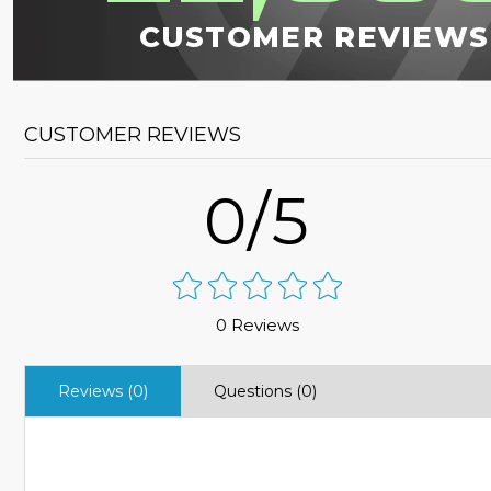
CUSTOMER REVIEWS
CUSTOMER REVIEWS
0/5
0 Reviews
Reviews (0)
Questions (0)