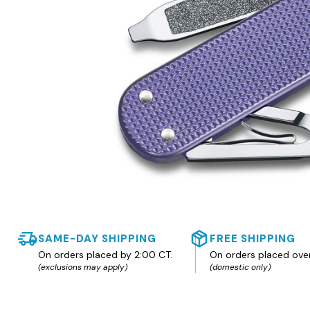
SAME-DAY SHIPPING
FREE SHIPPING
On orders placed by 2:00 CT.
On orders placed ove
(exclusions may apply)
(domestic only)