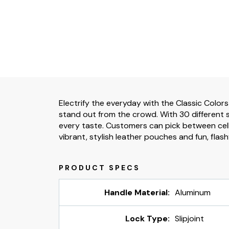
Electrify the everyday with the Classic Colors
stand out from the crowd. With 30 different s
every taste. Customers can pick between cell
vibrant, stylish leather pouches and fun, flash
Handle Material:
Aluminum
Lock Type:
Slipjoint