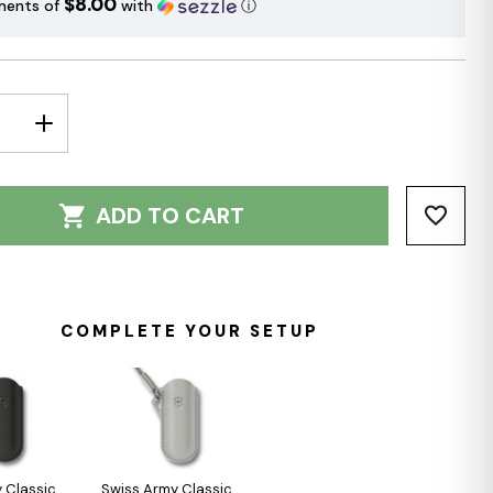
$8.00
ments of
with
ⓘ
E
INCREASE
Y:
QUANTITY:
ADD TO CART
COMPLETE YOUR SETUP
 Classic
Swiss Army Classic