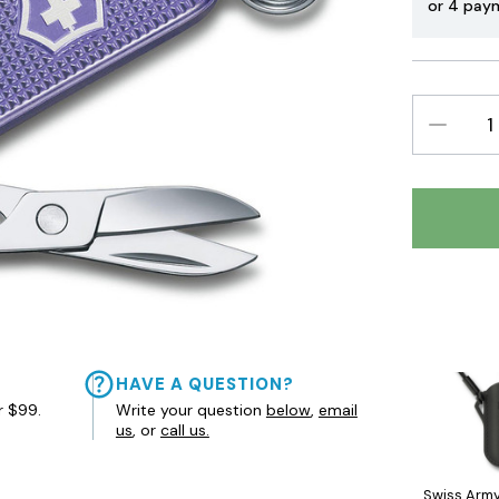
or 4 pay
DECREAS
QUANTIT
HAVE A QUESTION?
r $99.
Write your question
below
,
email
us
, or
call us.
Swiss Army