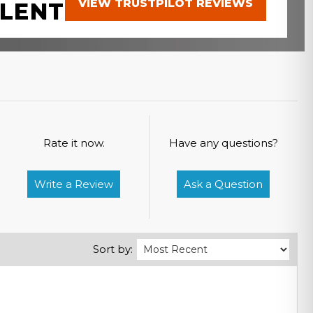
VIEW TRUSTPILOT REVIEWS
LENT
Rate it now.
Have any questions?
Write a Review
Ask a Question
Sort by: