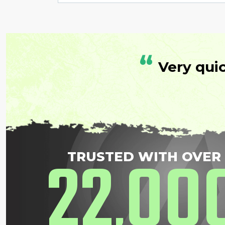
“
Very qui
22
00
TRUSTED WITH OVER
,