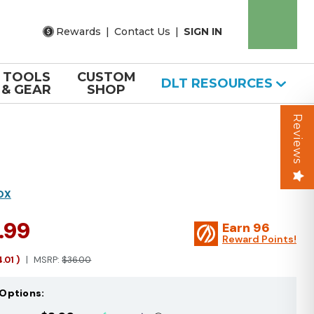
Rewards
|
Contact Us
|
SIGN IN
TOOLS
CUSTOM
DLT RESOURCES
& GEAR
SHOP
Reviews
OX
.99
Earn
96
Reward Points!
4.01
)
MSRP:
$36.00
Options: