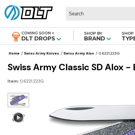
Search
COMING SOON +
SHOP BY
SHOP 
|
DLT DROPS
BRAND
TYP
Home
Swiss Army Knives
Swiss Army Alox
0.6221.223G
Swiss Army Classic SD Alox - 
Item:
0.6221.223G