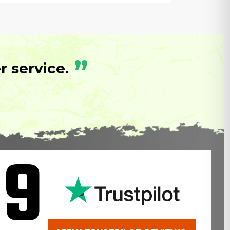
”
 service.
.9