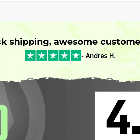
ck shipping, awesome customer
- Andres H.
4
0