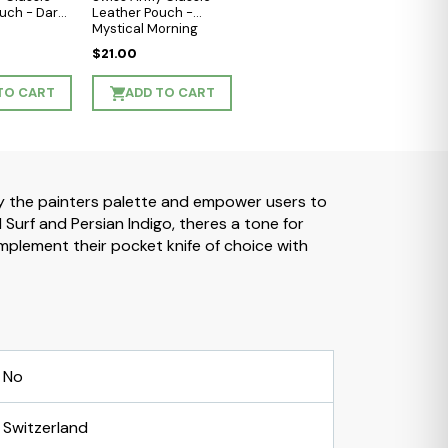
uch - Dark
Leather Pouch -
Mystical Morning
$21.00
TO CART
ADD TO CART
 by the painters palette and empower users to
urf and Persian Indigo, theres a tone for
plement their pocket knife of choice with
No
Switzerland