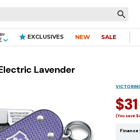
BY
EXCLUSIVES
NEW
SALE
|
E
Electric Lavender
VICTORIN
$31
(You save
$
Finance 