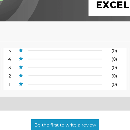
EXCEL
5
(0)
4
(0)
3
(0)
2
(0)
1
(0)