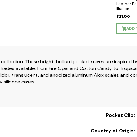
Leather Po
Illusion
$21.00
ADD 
 collection. These bright, brilliant pocket knives are inspired
hades available, from Fire Opal and Cotton Candy to Tropical S
idor, translucent, and anodized aluminum Alox scales and com
y silicone cases.
Pocket Clip:
Country of Origin: