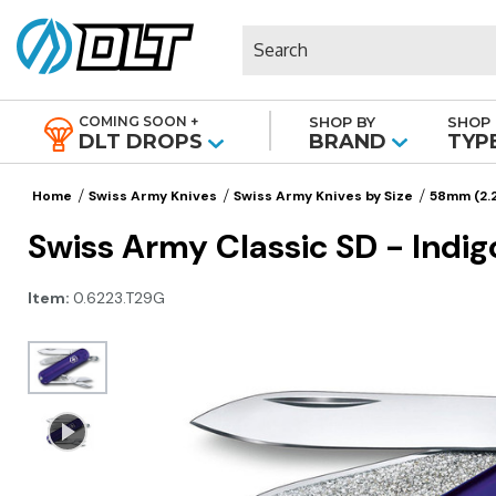
Search
COMING SOON +
SHOP BY
SHOP 
|
DLT DROPS
BRAND
TYP
Home
Swiss Army Knives
Swiss Army Knives by Size
58mm (2.2
Swiss Army Classic SD - Indig
Item:
0.6223.T29G