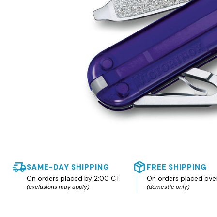
SAME-DAY SHIPPING
FREE SHIPPING
On orders placed by 2:00 CT.
On orders placed ove
(exclusions may apply)
(domestic only)