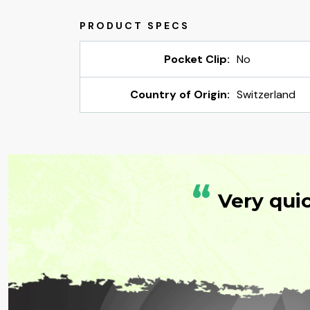
Pocket Clip:
No
Country of Origin:
Switzerland
“
Very qui