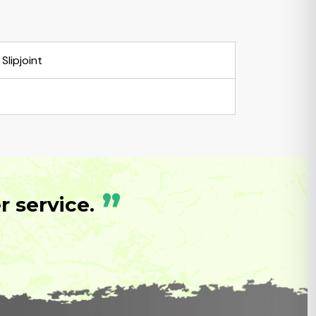
Slipjoint
”
 service.