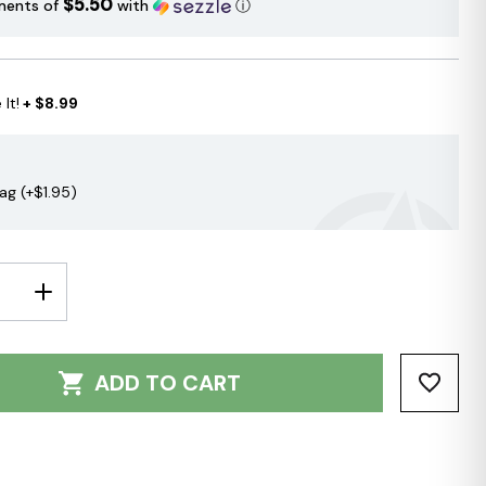
$5.50
ments of
with
ⓘ
It!
+ $8.99
Bag (+$1.95)
E
INCREASE
Y:
QUANTITY:
ADD TO CART