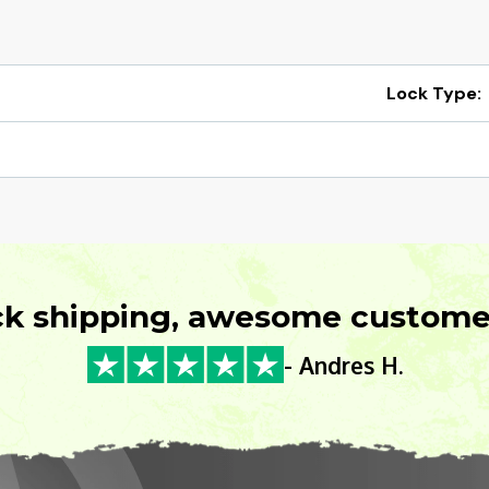
Lock Type:
ck shipping, awesome customer
- Andres H.