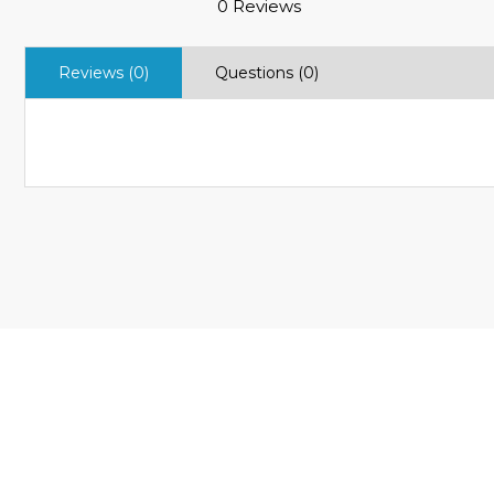
0 Reviews
Reviews (0)
Questions (0)