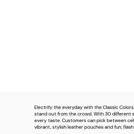
Electrify the everyday with the Classic Colors
stand out from the crowd. With 30 different s
every taste. Customers can pick between cell
vibrant, stylish leather pouches and fun, flash