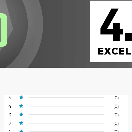
4
0
EXCEL
5
(0)
4
(0)
3
(0)
2
(0)
1
(0)