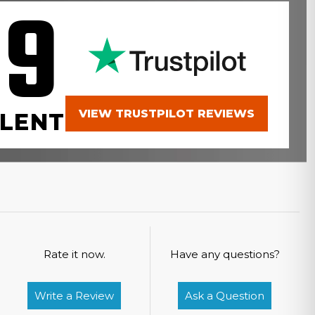
.9
VIEW TRUSTPILOT REVIEWS
LENT
Rate it now.
Have any questions?
Write a Review
Ask a Question