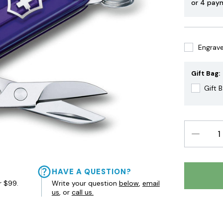
or 4 pay
Engrave 
Gift Bag:
Gift 
DECREAS
QUANTIT
HAVE A QUESTION?
r $99.
Write your question
below
,
email
us
, or
call us.