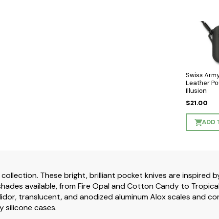
Swiss Army
Leather Po
Illusion
$21.00
ADD 
 collection. These bright, brilliant pocket knives are inspired
hades available, from Fire Opal and Cotton Candy to Tropical S
idor, translucent, and anodized aluminum Alox scales and com
y silicone cases.