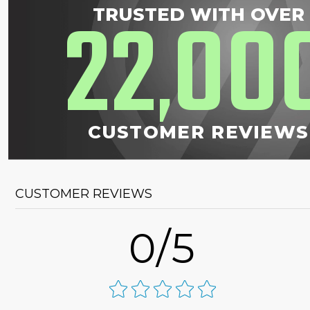
22
00
TRUSTED WITH OVER
,
CUSTOMER REVIEWS
CUSTOMER REVIEWS
0/5