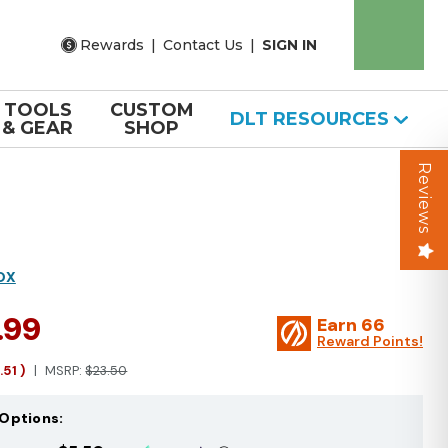
Rewards
|
Contact Us
|
SIGN IN
TOOLS
CUSTOM
DLT RESOURCES
& GEAR
SHOP
Reviews
OX
.99
Earn
66
Reward Points!
1.51
)
MSRP:
$23.50
Options: