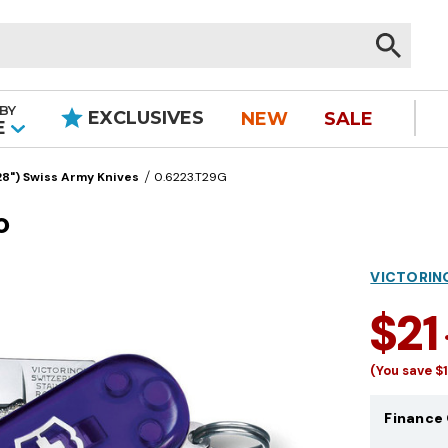
BY
EXCLUSIVES
NEW
SALE
|
E
8") Swiss Army Knives
0.6223.T29G
o
VICTORIN
$21
(You save
$
Finance 