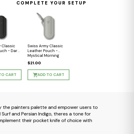
COMPLETE YOUR SETUP
 Classic
Swiss Army Classic
uch - Dark
Leather Pouch -
Mystical Morning
$21.00
TO CART
ADD TO CART
 by the painters palette and empower users to
urf and Persian Indigo, theres a tone for
plement their pocket knife of choice with