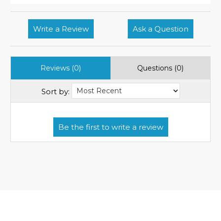
Write a Review
Ask a Question
Reviews (0)
Questions (0)
Sort by: