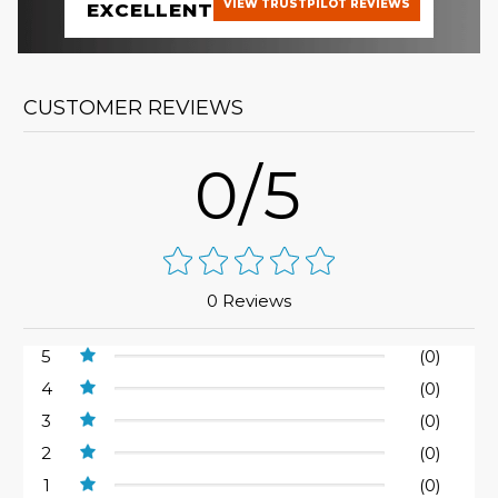
VIEW TRUSTPILOT REVIEWS
EXCELLENT
CUSTOMER REVIEWS
0/5
0 Reviews
5
(0)
4
(0)
3
(0)
2
(0)
1
(0)