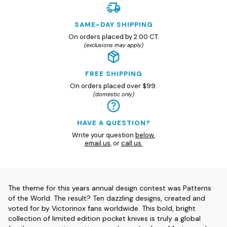
SAME-DAY SHIPPING
On orders placed by 2:00 CT.
(exclusions may apply)
FREE SHIPPING
On orders placed over $99.
(domestic only)
HAVE A QUESTION?
Write your question
below
,
email us
, or
call us.
The theme for this years annual design contest was Patterns
of the World. The result? Ten dazzling designs, created and
voted for by Victorinox fans worldwide. This bold, bright
collection of limited edition pocket knives is truly a global