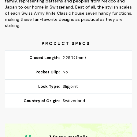
family, representing patterns and peoples from Mexico and
Japan to our home in Switzerland. Best of all, the stylish scales
of each Swiss Army Knife Classic house seven handy functions,
making these fan-favorite designs as practical as they are
striking.
Closed Length:
2.29"
(58mm)
Pocket Clip:
No
Lock Type:
Slipjoint
Country of Origin:
Switzerland