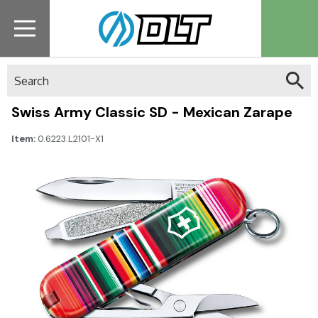
Search
Swiss Army Classic SD - Mexican Zarape
Item:
0.6223.L2101-X1