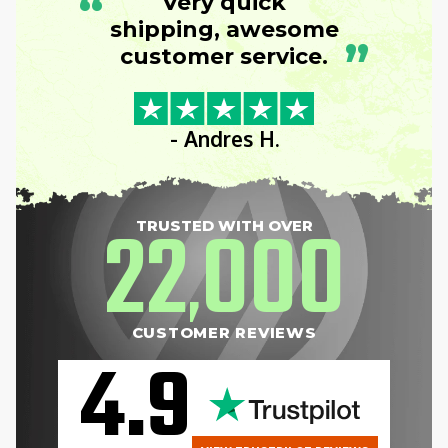
“
Very quick
shipping, awesome
”
customer service.
- Andres H.
22
000
TRUSTED WITH OVER
,
CUSTOMER REVIEWS
4.9