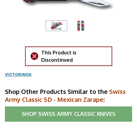
This Product is
Discontinued
VICTORINOX
Shop Other Products Similar to the
Swiss
Army Classic SD - Mexican Zarape
:
SHOP
SWISS ARMY CLASSIC KNIVES