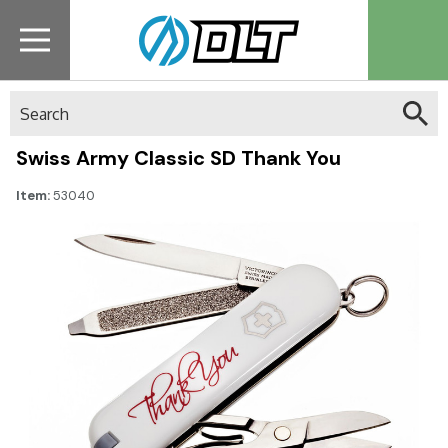
Search
Swiss Army Classic SD Thank You
Item:
53040