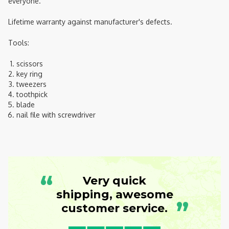
everyone.
Lifetime warranty against manufacturer's defects.
Tools:
scissors
key ring
tweezers
toothpick
blade
nail file with screwdriver
“
Very quick
shipping, awesome
”
customer service.