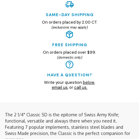
SAME-DAY SHIPPING
On orders placed by 2:00 CT.
(exclusions may apply)
FREE SHIPPING
On orders placed over $99.
(domestic only)
HAVE A QUESTION?
Write your question
below
,
email us
, or
call us.
The 2 1/4" Classic SD is the epitome of Swiss Army Knife;
functional, versatile and always there when you need it.
Featuring 7 popular implements, stainless steel blades and
Swiss Made precision, the Classic is the perfect companion for