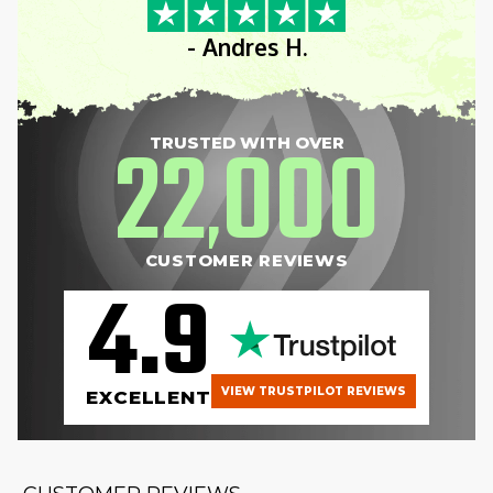
- Andres H.
22
000
TRUSTED WITH OVER
,
CUSTOMER REVIEWS
4.9
VIEW TRUSTPILOT REVIEWS
EXCELLENT