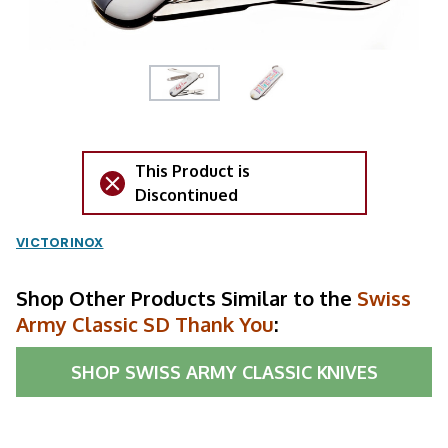
This Product is
Discontinued
VICTORINOX
Shop Other Products Similar to the
Swiss
Army Classic SD Thank You
:
SHOP
SWISS ARMY CLASSIC KNIVES