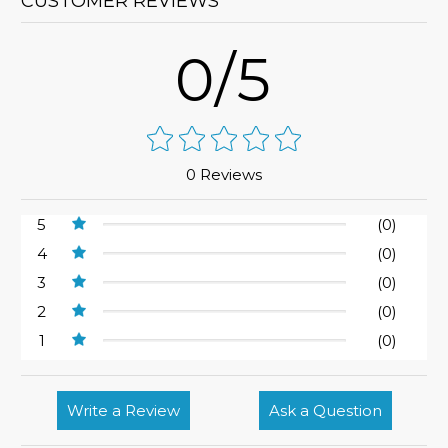
CUSTOMER REVIEWS
0/5
0 Reviews
5
(0)
4
(0)
3
(0)
2
(0)
1
(0)
Write a Review
Ask a Question