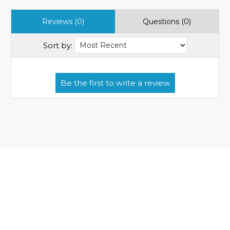
Reviews (0)
Questions (0)
Sort by: