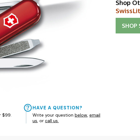
Shop Ot
SwissLi
SHOP
HAVE A QUESTION?
r $99.
Write your question
below
,
email
us
, or
call us.