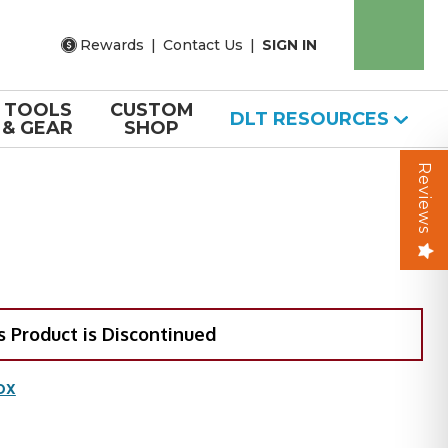
Rewards
|
Contact Us
|
SIGN IN
TOOLS
CUSTOM
DLT RESOURCES
& GEAR
SHOP
Reviews
s Product is Discontinued
OX