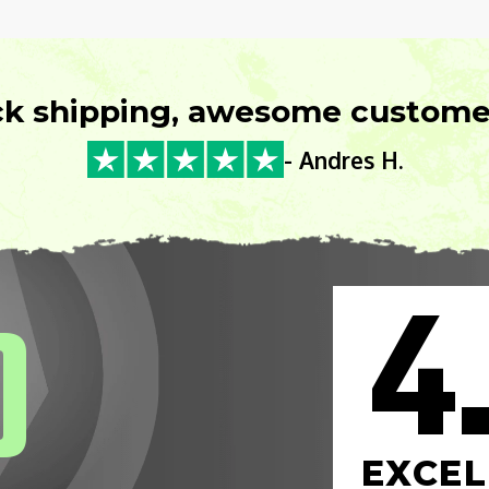
ck shipping, awesome customer
- Andres H.
4
0
EXCEL