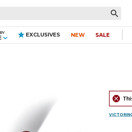
BY
EXCLUSIVES
NEW
SALE
|
E
Thi
VICTORIN