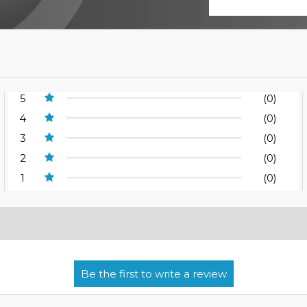
5
(0)
4
(0)
3
(0)
2
(0)
1
(0)