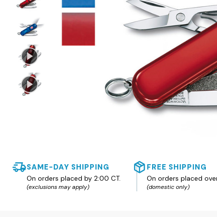
SAME-DAY SHIPPING
FREE SHIPPING
On orders placed by 2:00 CT.
On orders placed ove
(exclusions may apply)
(domestic only)