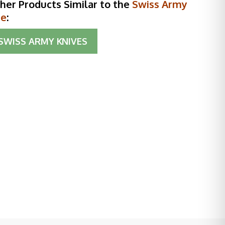
her Products Similar to the
Swiss Army
te
:
SWISS ARMY KNIVES