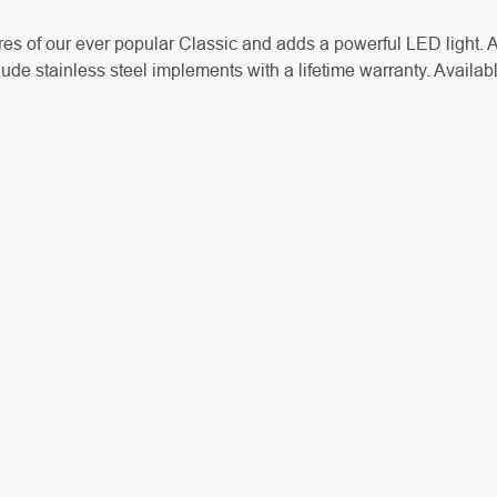
tures of our ever popular Classic and adds a powerful LED light
ude stainless steel implements with a lifetime warranty. Availabl