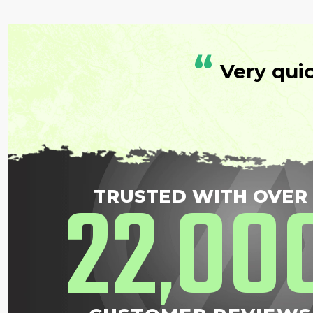
“
Very qui
22
00
TRUSTED WITH OVER
,