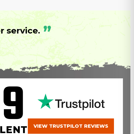
”
 service.
.9
VIEW TRUSTPILOT REVIEWS
LENT