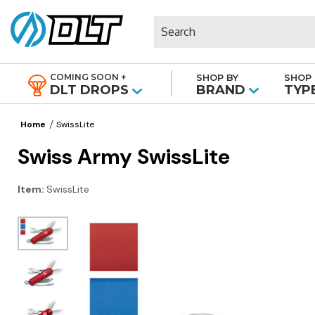
Search
COMING SOON +
SHOP BY
SHOP 
|
DLT DROPS
BRAND
TYP
Home
SwissLite
Swiss Army SwissLite
Item:
SwissLite