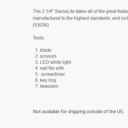
The 2 1/4" SwissLite takes all of the great fea
manufactured to the highest standards, and incl
(
53036).
Tools:
blade
scissors
LED white light
nail file with
-screwdriver
key ring
tweezers
Not available for shipping outside of the US.