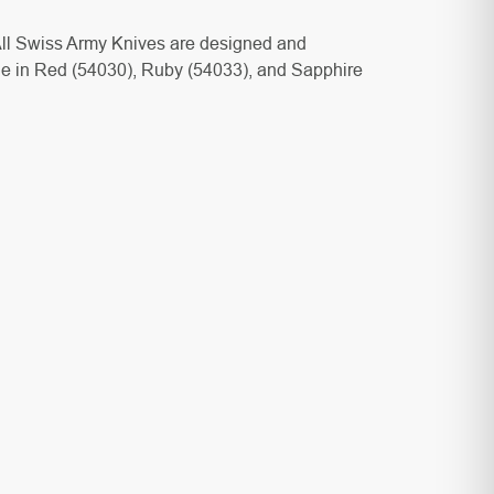
. All Swiss Army Knives are designed and
e in Red (
54030), Ruby (
54033), and Sapphire