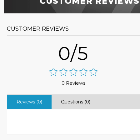
CUSTOMER REVIEWS
CUSTOMER REVIEWS
0/5
0 Reviews
Reviews (0)
Questions (0)