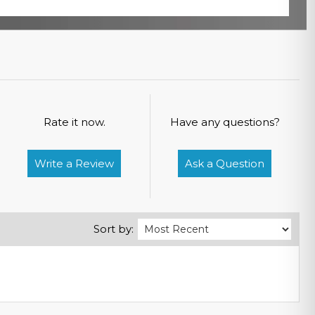
Rate it now.
Have any questions?
Write a Review
Ask a Question
Sort by: