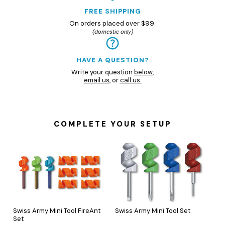
FREE SHIPPING
On orders placed over $99.
(domestic only)
HAVE A QUESTION?
Write your question
below
,
email us
, or
call us.
COMPLETE YOUR SETUP
Swiss Army Mini Tool FireAnt
Swiss Army Mini Tool Set
Set