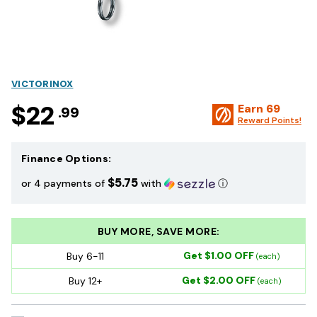
VICTORINOX
$22
Earn
69
.99
Reward Points!
Finance Options:
$5.75
or 4 payments of
with
ⓘ
BUY MORE, SAVE MORE:
Get $1.00 OFF
Buy 6-11
(each)
Get $2.00 OFF
Buy 12+
(each)