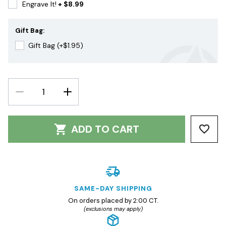
Engrave It!
+ $8.99
Gift Bag:
Gift Bag (+$1.95)
DECREASE
INCREASE
QUANTITY:
QUANTITY:
ADD TO CART
SAME-DAY SHIPPING
On orders placed by 2:00 CT.
(exclusions may apply)