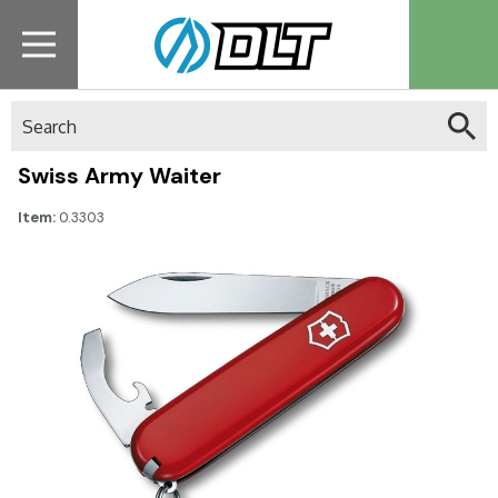
Search
Swiss Army Waiter
Item:
0.3303