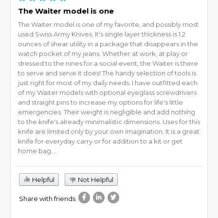
The Waiter model is one
The Waiter model is one of my favorite, and possibly most
used Swiss Army Knives. It's single layer thickness is 1.2
ounces of shear utility in a package that disappears in the
watch pocket of my jeans. Whether at work, at play or
dressed to the nines for a social event, the Waiter is there
to serve and serve it does! The handy selection of tools is
just right for most of my daily needs. I have outfitted each
of my Waiter models with optional eyeglass screwdrivers
and straight pins to increase my options for life's little
emergencies. Their weight is negligible and add nothing
to the knife's already minimalistic dimensions. Uses for this
knife are limited only by your own imagination. It is a great
knife for everyday carry or for addition to a kit or get
home bag...
Helpful
Not Helpful
Share with friends