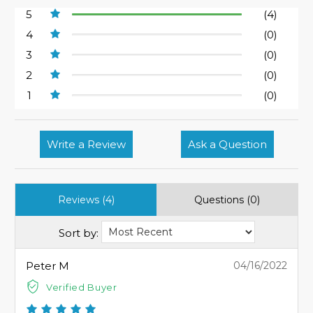
5
(4)
4
(0)
3
(0)
2
(0)
1
(0)
Write a Review
Ask a Question
Reviews (4)
Questions (0)
Sort by:
Peter M
04/16/2022
Verified Buyer