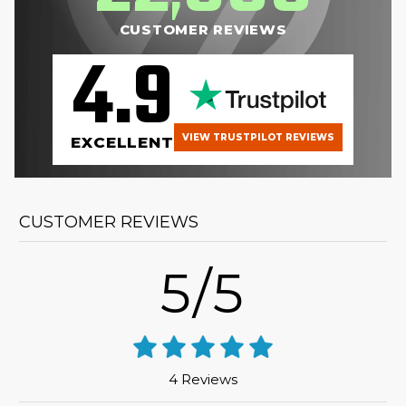
CUSTOMER REVIEWS
4.9
VIEW TRUSTPILOT REVIEWS
EXCELLENT
CUSTOMER REVIEWS
5/5
4 Reviews