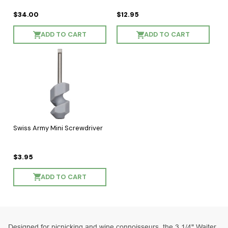
$34.00
$12.95
ADD TO CART
ADD TO CART
Swiss Army Mini Screwdriver
$3.95
ADD TO CART
Designed for picnicking and wine connoisseurs, the 3 1/4" Waiter