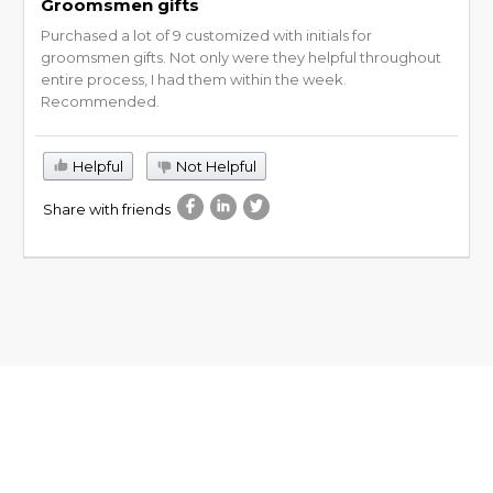
Groomsmen gifts
Purchased a lot of 9 customized with initials for
groomsmen gifts. Not only were they helpful throughout
entire process, I had them within the week.
Recommended.
Helpful
Not Helpful
Share with friends