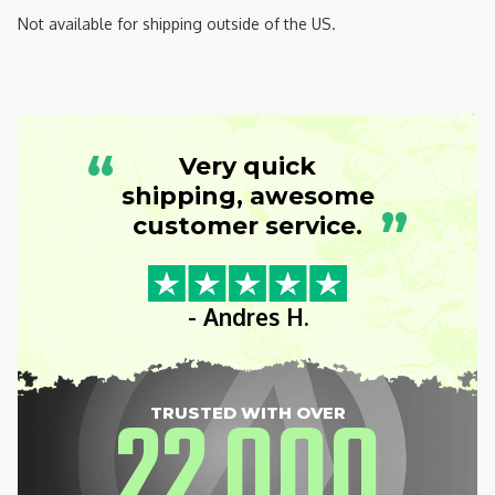
Not available for shipping outside of the US.
“
Very quick
shipping, awesome
”
customer service.
- Andres H.
22
000
TRUSTED WITH OVER
,