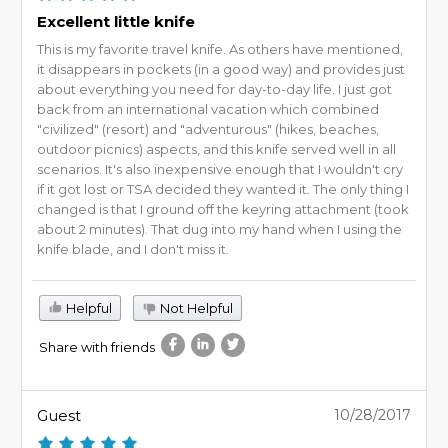
Excellent little knife
This is my favorite travel knife. As others have mentioned,
it disappears in pockets (in a good way) and provides just
about everything you need for day-to-day life. I just got
back from an international vacation which combined
"civilized" (resort) and "adventurous" (hikes, beaches,
outdoor picnics) aspects, and this knife served well in all
scenarios. It's also inexpensive enough that I wouldn't cry
if it got lost or TSA decided they wanted it. The only thing I
changed is that I ground off the keyring attachment (took
about 2 minutes). That dug into my hand when I using the
knife blade, and I don't miss it.
Helpful
Not Helpful
Share with friends
Guest
10/28/2017