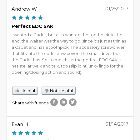
Andrew W
01/25/2017
Perfect EDC SAK
I wanted a Cadet, but also wanted the toothpick. In the
end, the Waiter was the way to go, since it's just as thin as
a Cadet and has a toothpick. The accessory screwdriver
that fits into the corkscrew covers the small driver that
the Cadet has. So, to me, this is the perfect EDC SAK. It
has stellar walk and talk, too (slip joint junky lingo for the
opening/closing action and sound).
Helpful
Not Helpful
Share with friends
Evan H
01/14/2017