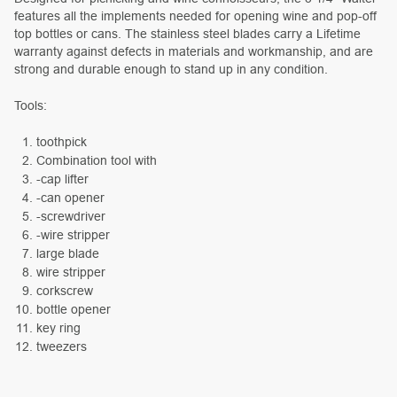
features all the implements needed for opening wine and pop-off
top bottles or cans. The stainless steel blades carry a Lifetime
warranty against defects in materials and workmanship, and are
strong and durable enough to stand up in any condition.
Tools:
toothpick
Combination tool with
-cap lifter
-can opener
-screwdriver
-wire stripper
large blade
wire stripper
corkscrew
bottle opener
key ring
tweezers