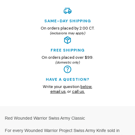
SAME-DAY SHIPPING
On orders placed by 2:00 CT.
(exclusions may apply)
FREE SHIPPING
On orders placed over $99.
(domestic only)
HAVE A QUESTION?
Write your question
below
,
email us
, or
call us.
Red Wounded Warrior Swiss Army Classic
For every Wounded Warrior Project Swiss Army Knife sold in