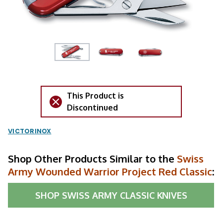
This Product is
Discontinued
VICTORINOX
Shop Other Products Similar to the
Swiss
Army Wounded Warrior Project Red Classic
:
SHOP
SWISS ARMY CLASSIC KNIVES