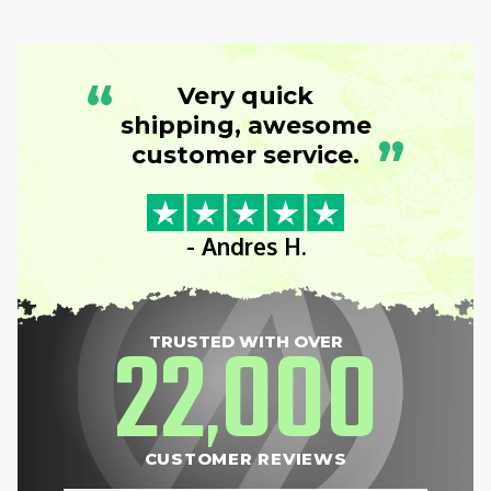
“
Very quick
shipping, awesome
”
customer service.
- Andres H.
22
000
TRUSTED WITH OVER
,
CUSTOMER REVIEWS