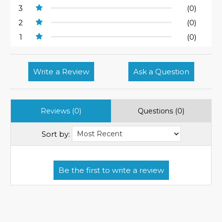
3
(0)
2
(0)
1
(0)
Write a Review
Ask a Question
Reviews (0)
Questions (0)
Sort by: