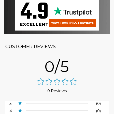
4.9
VIEW TRUSTPILOT REVIEWS
EXCELLENT
CUSTOMER REVIEWS
0/5
0 Reviews
5
(0)
4
(0)