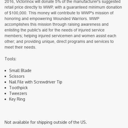
2016, Victorinox will donate 5% of the manufacturer's suggested
retail price directly to WWP, with a guaranteed minimum donation
of $100,000. This money will contribute to WWP's mission of
honoring and empowering Wounded Warriors. WWP
accomplishes this mission through raising awareness and
enlisting the public's aid for the needs of injured service
members; helping injured servicemen and women assist each
other; and providing unique, direct programs and services to
meet their needs.
Tools:
Small Blade
Scissors
Nail File with Screwdriver Tip
Toothpick
Tweezers
Key Ring
Not available for shipping outside of the US.