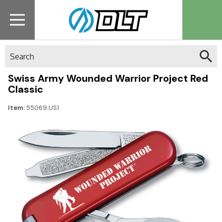
Search
Swiss Army Wounded Warrior Project Red
Classic
Item:
55069.US1