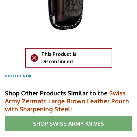
This Product is
Discontinued
VICTORINOX
Shop Other Products Similar to the
Swiss
Army Zermatt Large Brown Leather Pouch
with Sharpening Steel
:
SHOP
SWISS ARMY KNIVES