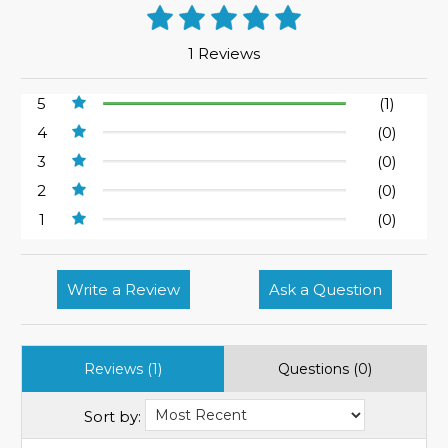
1 Reviews
5
(1)
4
(0)
3
(0)
2
(0)
1
(0)
Write a Review
Ask a Question
Reviews (1)
Questions (0)
Sort by: