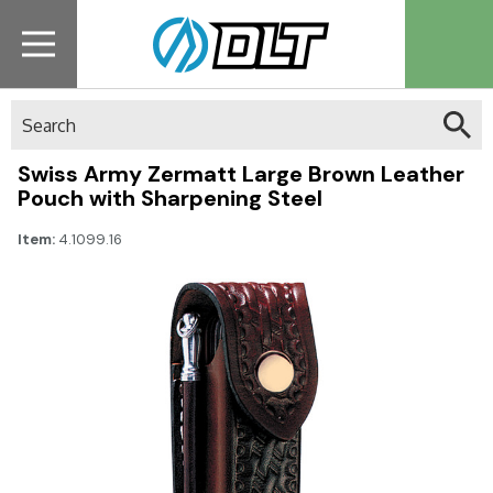
Search
Swiss Army Zermatt Large Brown Leather
Pouch with Sharpening Steel
Item:
4.1099.16