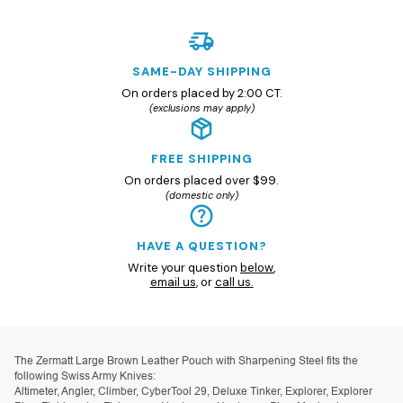
SAME-DAY SHIPPING
On orders placed by 2:00 CT.
(exclusions may apply)
FREE SHIPPING
On orders placed over $99.
(domestic only)
HAVE A QUESTION?
Write your question
below
,
email us
, or
call us.
The Zermatt Large Brown Leather Pouch with Sharpening Steel fits the
following Swiss Army Knives:
Altimeter, Angler, Climber, CyberTool 29, Deluxe Tinker, Explorer, Explorer