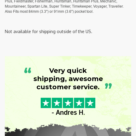
Plus, Fieldmaster, Fisherman, Huntsman, Huntsman Plus, Mechanic,
Mountaineer, Spartan Lite, Super Tinker, Timekeeper, Voyager, Traveller.
Also Fits most 84mm (3.3") or 91mm (3.6") pocket tool.
Not available for shipping outside of the US.
“
Very quick
shipping, awesome
”
customer service.
- Andres H.