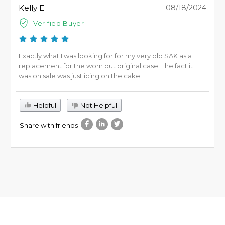
Kelly E
08/18/2024
Verified Buyer
Exactly what I was looking for for my very old SAK as a
replacement for the worn out original case. The fact it
was on sale was just icing on the cake.
Helpful
Not Helpful
Share with friends