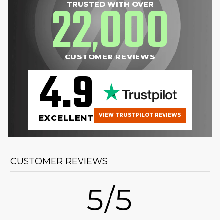
22
000
TRUSTED WITH OVER
,
CUSTOMER REVIEWS
4.9
VIEW TRUSTPILOT REVIEWS
EXCELLENT
CUSTOMER REVIEWS
5/5